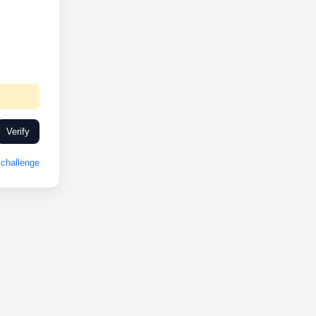
Verify
challenge