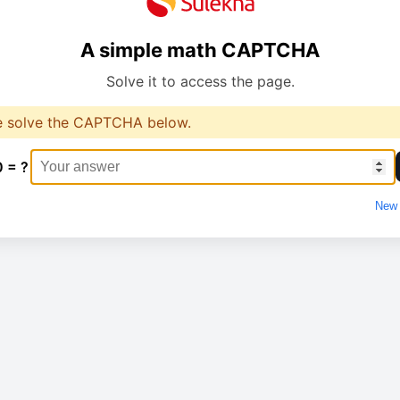
A simple math CAPTCHA
Solve it to access the page.
e solve the CAPTCHA below.
0 = ?
New 