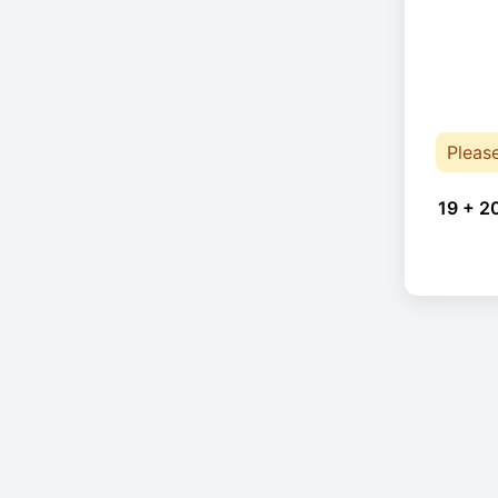
Pleas
19 + 2