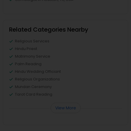
Related Categories Nearby
Religious Services
Hindu Priest
Matrimony Service
Palm Reading
Hindu Wedding Officiant
Religious Organizations
Mundan Ceremony
Tarot Card Reading
View More