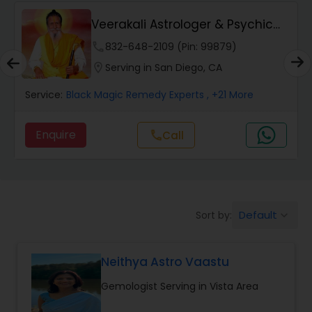
Wealth / Debt Prediction
Veerakali Astrologer & Psychic
Reader
phone
832-648-2109 (Pin: 99879)
Health Prediction
location_on
Serving in San Diego, CA
Service:
Black Magic Remedy Experts
, +21 More
Marriage Matching / Compatibility
Enquire
call
Call
Yearly / Annual Horoscope
Dasha Analysis
Default
Sort by:
keyboard_arrow_down
Love Life / Relationship Prediction
Neithya Astro Vaastu
Gemologist Serving in Vista Area
Money / Finance Prediction