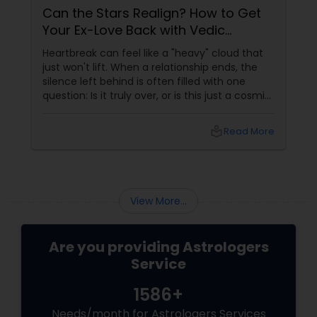
Can the Stars Realign? How to Get
Your Ex-Love Back with Vedic
Astrology
Heartbreak can feel like a "heavy" cloud that
just won't lift. When a relationship ends, the
silence left behind is often filled with one
question: Is it truly over, or is this just a cosmic
detour? At Sulekha Astrologers, we understand
that "losing the one" is more than just a social
local_library
Read More
shift—it’s an emotional upheaval.
Fortunately, Vedic Astrology
View More...
Are you providing Astrologers
Service
1586+
Needs/month for Astrologers Services