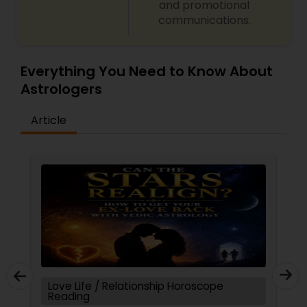
and promotional
communications.
Everything You Need to Know About
Astrologers
Article
Love Life / Relationship Horoscope
Reading