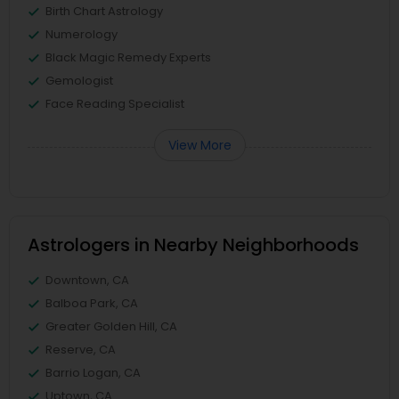
Birth Chart Astrology
Numerology
Black Magic Remedy Experts
Gemologist
Face Reading Specialist
View More
Astrologers in Nearby Neighborhoods
Downtown, CA
Balboa Park, CA
Greater Golden Hill, CA
Reserve, CA
Barrio Logan, CA
Uptown, CA