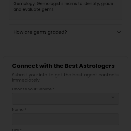
Gemology. Gemologist's learns to identify, grade
and evaluate gems.
How are gems graded?
Connect with the Best Astrologers
Submit your info to get the best agent contacts
immediately.
Choose your Service *
arrow_drop_down
Name *
City *