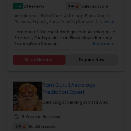
5
3.4
23 Reviews
Sulekha score
star
Astrologers:
Birth Chart Astrology
,
Black Magic
Remedy Experts
,
Face Reading Specialist
,
View all
Gemologist
,
Horoscope Services
,
Kundali Reading
,
I am one of the most distinguished Astrologers in
Lal Kitab Expert
,
Nadi Astrology
,
Numerology
,
Fremont, CA. I specialize in Black Magic Remedy
Panchang Reading
,
Prasanna Jothidam Astrology
,
Experts,Face Reading
Read more
Vashikaran Astrologers
,
Vastu Specialist
,
Vedic
Specialist,Gemologist,Horoscope Services,Nadi
Astrology
Astrology,Numerology,Prasanna Jothidam
Show Number
Enquire Now
Astrology,Vastu Specialist,Vedic Astrology,Lal
Kitab Expert,Kundali Reading,Birth Chart
Astrology,Vashikaran Astrologers,Panchang
Reading.
Ram Guruji Astrology
Prediction Expert
Gemologist Serving in Vista Area
work_history
16 Years in Business
2.9
Sulekha score