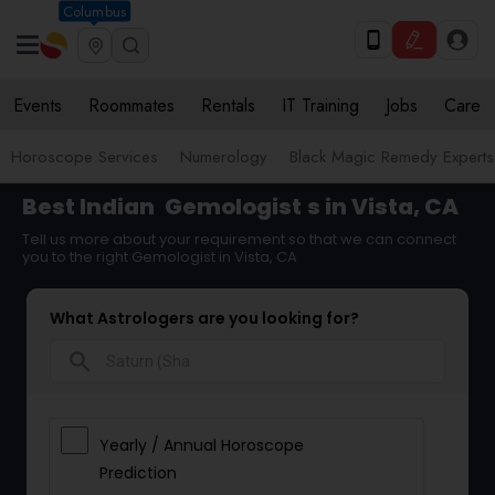
Columbus
Events
Roommates
Rentals
IT Training
Jobs
Care
Horoscope Services
Numerology
Black Magic Remedy Experts
Best Indian
Gemologist
s in Vista, CA
Tell us more about your requirement so that we can connect
you to the right Gemologist in Vista, CA
What Astrologers are you looking for?
search
Yearly / Annual Horoscope
Prediction