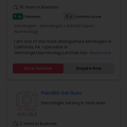
ASTROLOGER IN USA CAN HELP YOU GET RELIEF OF
work_history
16 Years in Business
EVERYTHING. ASTROLOGY AND A FAMOUS
ASTROLOGER IN LOS ANGELES STRUGGLE TO
5
2
2 Reviews
Sulekha score
star
PROVIDE HUMANS WITH MUCH SUPPORT.PANDIT
Astrologers:
Gemologist
,
Lal Kitab Expert
,
SRISAI IS WIDELY KNOWN AS THE BEST INDIAN
Numerology
ASTROLOGER IN LOS ANGELES WHO IS CAPABLE OF
SOLVING EACH AND EVERY PROBLEM WHETHER IT
I am one of the most distinguished Astrologers in
MAY BE BIG OR SMALL. PANDIT SRISAI HAS CARVED
California, PA. I specialize in
HIMSELF AND HAS SET HIMSELF IN A WAY TO HELP
Gemologist,Numerology,Lal Kitab Expert.
Read more
PEOPLE. HE IS A FAMOUS NAME AND IS LIGHT IN THE
DARK PATH OF LIFE.
Show Number
Enquire Now
Pandith Sai Guru
Gemologist Serving in Vista Area
work_history
3 Years in Business