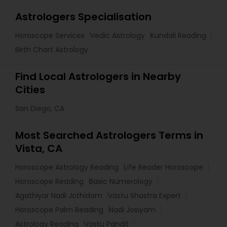
Astrologers Specialisation
Horoscope Services
Vedic Astrology
Kundali Reading
Birth Chart Astrology
Find Local Astrologers in Nearby
Cities
San Diego, CA
Most Searched Astrologers Terms in
Vista, CA
Horoscope Astrology Reading
Life Reader Horoscope
Horoscope Reading
Basic Numerology
Agathiyar Nadi Jothidam
Vastu Shastra Expert
Horoscope Palm Reading
Nadi Josiyam
Astrology Reading
Vastu Pandit