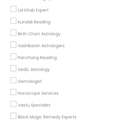
Corporate
Lal Kitab Expert
Kundali Reading
+1-512-788-5300
+1-512-231-9226
Birth Chart Astrology
us.sulekha@sulekha.com
Vashikaran Astrologers
Panchang Reading
Stay Connected
Vedic Astrology
Gemologist
Sulekha App
Events App
Event Organizer App
Horoscope Services
Vastu Specialist
About us
Contact us
Terms & Conditions
Black Magic Remedy Experts
Privacy Policy
Advertise with us
Copyright Policy