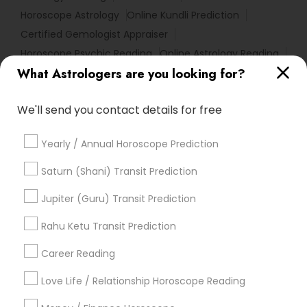
Horoscope Astrology
Online Kundli Prediction
Certified Gemologist Appraiser
Horoscope Psychic Reading
Online Astrology Reading
What Astrologers are you looking for?
Vedic Horoscope
Famous Gemologist
Astrology Predictions
Diamond Gemologist
We'll send you contact details for free
Complete Astrology Reading
Local Gemologist
Daily Astrology Reading
Vedic Astrology Predictions
Yearly / Annual Horoscope Prediction
Hindu Astrology
Online Horoscope Reading
Online Numerology Reading
Medical Astrology
Saturn (Shani) Transit Prediction
Relationship Numerology
Numerology Love Reading
Jupiter (Guru) Transit Prediction
Home Numerology
Love Numerology
Astrocartography Reading
Rahu Ketu Transit Prediction
Career Reading
Find Local Astrologers in Popular
Metros
Love Life / Relationship Horoscope Reading
Atlanta Metro Area
Bay Area
Chicago Metro Area