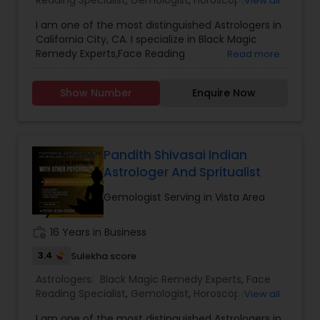
Reading Specialist
,
Gemologist
,
Horoscope
View all
Services
,
Nadi Astrology
,
Numerology
,
Prasanna
I am one of the most distinguished Astrologers in
Jothidam Astrology
,
Lal Kitab Expert
,
Kundali
California City, CA. I specialize in Black Magic
Reading
Remedy Experts,Face Reading
Read more
Specialist,Gemologist,Horoscope Services,Nadi
Astrology,Numerology,Prasanna Jothidam
Show Number
Enquire Now
Astrology,Lal Kitab Expert,Kundali Reading.
Pandith Shivasai Indian
Astrologer And Spritualist
Gemologist Serving in Vista Area
work_history
16 Years in Business
3.4
Sulekha score
Astrologers:
Black Magic Remedy Experts
,
Face
Reading Specialist
,
Gemologist
,
Horoscope
View all
Services
,
Kundali Reading
,
Lal Kitab Expert
,
Nadi
I am one of the most distinguished Astrologers in