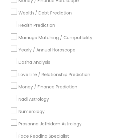
Money / Finance Horoscope
Dallas Fortworth Area
Houston Metro Area
Wealth / Debt Prediction
Los Angeles Metro Area
New Jersey Area
New York Metro Area
Health Prediction
Orlando Metro Area
Philadelphia Metro Area
Toronto Metro Area
Marriage Matching / Compatibility
Vancouver Metro Area
Yearly / Annual Horoscope
Useful Links
Dasha Analysis
Badge
Offers
Q&A
Testimonials
All Categories
Love Life / Relationship Prediction
All Services
Sitemap
Money / Finance Prediction
Nadi Astrology
Find and Post Ads
Numerology
Get IT Training
Prasanna Jothidam Astrology
Find Events & Tickets
Face Reading Specialist