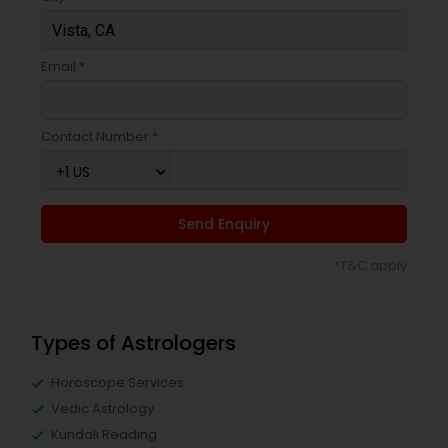
Email *
Contact Number *
Send Enquiry
*T&C apply
Types of Astrologers
Horoscope Services
Vedic Astrology
Kundali Reading