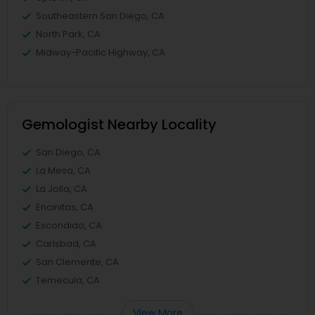
Southeastern San Diego, CA
North Park, CA
Midway-Pacific Highway, CA
Gemologist Nearby Locality
San Diego, CA
La Mesa, CA
La Jolla, CA
Encinitas, CA
Escondido, CA
Carlsbad, CA
San Clemente, CA
Temecula, CA
View More