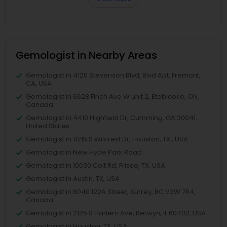
Gemologist in Nearby Areas
Gemologist in 4120 Stevenson Blvd, Blvd Apt, Fremont,
CA, USA
Gemologist in 6628 Finch Ave W unit 2, Etobicoke, ON,
Canada
Gemologist in 4410 Highfield Dr, Cumming, GA 30041,
United States
Gemologist in 11215 S Wilcrest Dr, Houston, TX , USA
Gemologist in New Hyde Park Road
Gemologist in 10030 Coit Rd, Frisco, TX, USA
Gemologist in Austin, TX, USA
Gemologist in 8040 122A Street, Surrey, BC V3W 7R4,
Canada
Gemologist in 2125 S Harlem Ave, Berwyn, IL 60402, USA
Gemologist in Houston, TX, USA