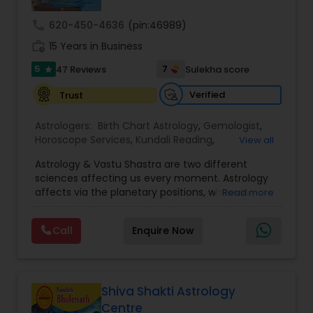
call
620-450-4636
(pin:46989)
Nadi Astrology
work_history
15 Years in Business
5
7
47 Reviews
Sulekha score
star
Numerology
Verified
Trust
Astrologers:
Birth Chart Astrology
,
Gemologist
,
Prasanna Jothidam Astrology
Horoscope Services
,
Kundali Reading
,
View all
Numerology
,
Panchang Reading
,
Prasanna
Astrology & Vastu Shastra are two different
Jothidam Astrology
,
Vastu Specialist
,
Vedic
Face Reading Specialist
sciences affecting us every moment. Astrology
Astrology
affects via the planetary positions, whereas
Read more
Vastu affects through the spatial geometry of
our house and surroundings. Astro Vastu is a
Lal Kitab Expert
Call
Enquire Now
combination of these two complementing
sciences. When balanced in the right way, they
go a long way in enhancing our lives.
Kundali Reading
Consultation, effective remedies, and solutions
are provided for complete astro Vastu analysis,
Shiva Shakti Astrology
horoscope analysis, child birth issues, health
Centre