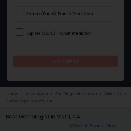
Saturn (Shani) Transit Prediction
Jupiter (Guru) Transit Prediction
Rahu Ketu Transit Prediction
Get Started
Career Reading
Love Life / Relationship Horoscope
Home
Astrologers
San Diego Metro Area
Vista, CA
navigate_next
navigate_next
navigate_next
navigate_next
Reading
Gemologist in Vista, CA
Best Gemologist in Vista, CA
Money / Finance Horoscope
Switch Banner View
visibility