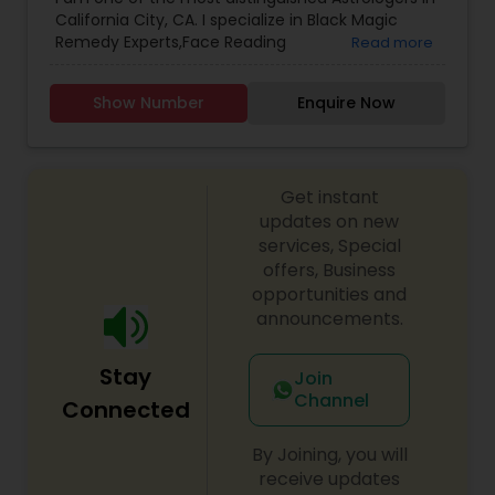
Astrology
,
Numerology
,
Prasanna Jothidam
California City, CA. I specialize in Black Magic
Astrology
,
Birth Chart Astrology
,
Panchang
Remedy Experts,Face Reading
Read more
Reading
,
Vashikaran Astrologers
,
Vastu Specialist
,
Specialist,Gemologist,Horoscope Services,Nadi
Vedic Astrology
Astrology,Numerology,Prasanna Jothidam
Show Number
Enquire Now
Astrology,Lal Kitab Expert,Kundali Reading.
Get instant
updates on new
services, Special
offers, Business
opportunities and
announcements.
Stay
Join
Channel
Connected
By Joining, you will
receive updates