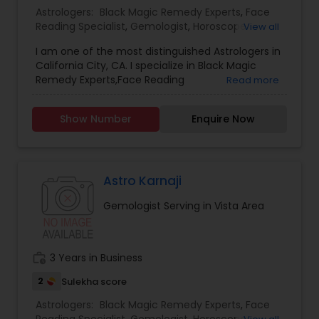
Astrologers:
Black Magic Remedy Experts
,
Face
Reading Specialist
,
Gemologist
,
Horoscope
View all
Services
,
Kundali Reading
,
Nadi Astrology
,
I am one of the most distinguished Astrologers in
Numerology
,
Panchang Reading
,
Prasanna
California City, CA. I specialize in Black Magic
Jothidam Astrology
,
Vastu Specialist
,
Vedic
Remedy Experts,Face Reading
Read more
Astrology
,
Birth Chart Astrology
,
Vashikaran
Specialist,Gemologist,Horoscope Services,Nadi
Astrologers
Astrology,Numerology,Prasanna Jothidam
Show Number
Enquire Now
Astrology,Vastu Specialist,Vedic Astrology,Lal
Kitab Expert,Kundali Reading,Panchang Reading.
Astro Karnaji
Gemologist Serving in Vista Area
work_history
3 Years in Business
2
Sulekha score
Astrologers:
Black Magic Remedy Experts
,
Face