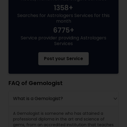
1358+
Searches for Astrologers Services for this
month
6775+
Service provider providing Astrologers
Services
Post your Service
FAQ of Gemologist
What is a Gemologist?
A Gemologist is someone who has attained a
professional diploma in the art and science of
gems, from an accredited institution that teaches