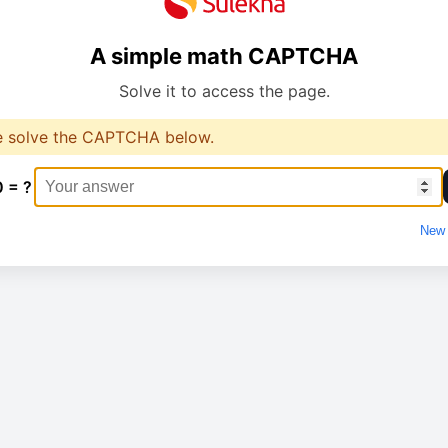
A simple math CAPTCHA
Solve it to access the page.
e solve the CAPTCHA below.
0 = ?
New 