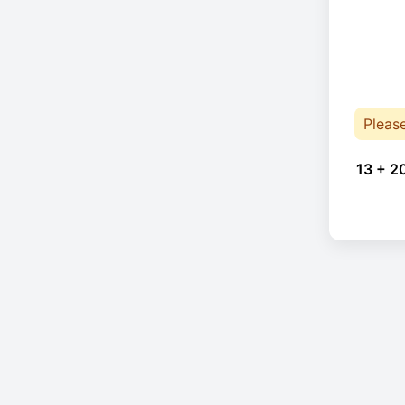
Pleas
13 + 2