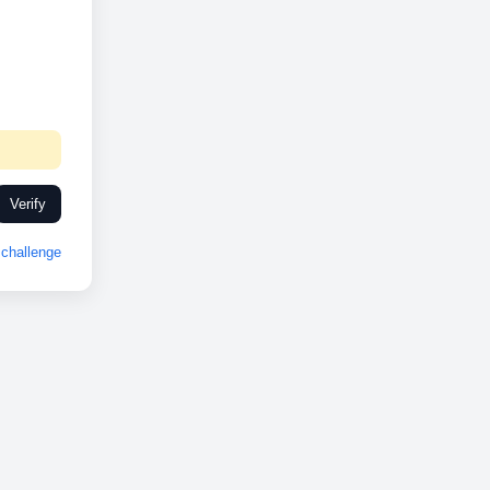
Verify
challenge