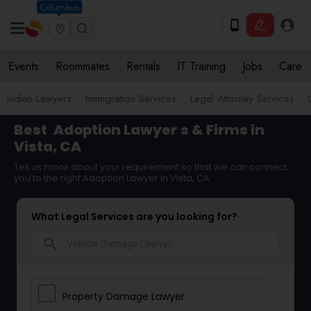
Columbus
Events
Roommates
Rentals
IT Training
Jobs
Care
Indian Lawyers
Immigration Services
Legal Attorney Services
Best
Adoption Lawyer
s & Firms in
Vista, CA
Tell us more about your requirement so that we can connect
you to the right Adoption Lawyer in Vista, CA
What Legal Services are you looking for?
search
Property Damage Lawyer