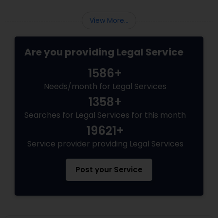
EB5 Attorneys
View More...
H1B Lawyers
Are you providing Legal Service
1586+
Tourist Visa Attorney
Needs/month for Legal Services
1358+
Immigration Services
Searches for Legal Services for this month
19621+
Legal Attorney Services
Service provider providing Legal Services
Post your Service
Family Law Attorneys
Law Firms