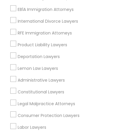
Adoption Lawyers in San Diego
EB1A Immigration Attorneys
San Diego, CA
La Mesa, CA
International Divorce Lawyers
La Jolla, CA
RFE Immigration Attorneys
Encinitas, CA
Escondido, CA
Product Liability Lawyers
Carlsbad, CA
Deportation Lawyers
San Clemente, CA
Temecula, CA
Lemon Law Lawyers
View More
Administrative Lawyers
Constitutional Lawyers
Legal Malpractice Attorneys
Adoption Lawyer in Nearby Areas
Consumer Protection Lawyers
Adoption Lawyer in 485E US-1 Building E, Suite 240, Iselin,
Labor Lawyers
NJ, USA