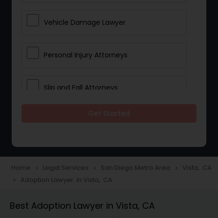
Vehicle Damage Lawyer
Personal Injury Attorneys
Slip and Fall Attorneys
Get Started
Pain and Suffering Lawyer
Head Injury Attorney
Home
Legal Services
San Diego Metro Area
Vista, CA
navigate_next
navigate_next
navigate_next
Adoption Lawyer in Vista, CA
navigate_next
Construction Injury Law Firm
Best Adoption Lawyer in Vista, CA