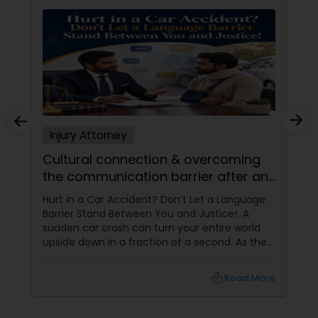
Truck Accident Lawyers
Criminal Defense Attorneys
Injury Attorney
Child Support Lawyers
Cultural connection & overcoming
the communication barrier after an
Corporate Business Attorney
injury.
Hurt in a Car Accident? Don’t Let a Language
Barrier Stand Between You and Justice! A
sudden car crash can turn your entire world
Corporate Legal Services
upside down in a fraction of a second. As the
physical pain sets in, your mind instantly fills
with terrifying questions:
local_library
Read More
Green Card Attorneys