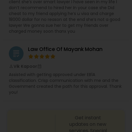
client she’s over smart lawyer I have seen in my life I
don’t recommend to hired her In your case she Did
cheat to my friend applying he’s u visa and charge
Child Custody Attorney
18000 dollar for no reason at the end she’s not a good
lawyer We gonna sue her to get my friends over
charged money soon thanx you
Canadian Immigration Lawyers
Law Office Of Mayank Mohan
grading
Civil Litigation Attorney
Vik Kapoor
perm_identity
calendar_month
Assisted with getting approved under EB1A
Civil Attorney
classification. Crisp communication with me and the
Government created the path for this approval. Thank
you!
Injury Attorney
Wrongful Death Lawyer
Get instant
updates on new
services, Special