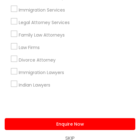
us.sulekha@sulekha.com
Immigration Services
Legal Attorney Services
Stay Connected
Family Law Attorneys
Law Firms
Sulekha App
Events App
Event Organizer App
Divorce Attorney
Immigration Lawyers
About us
Contact us
Terms & Conditions
Indian Lawyers
Privacy Policy
Advertise with us
Copyright Policy
© 1998-2026 Copyright Sulekha.com | All Rights Reserved.
Enquire Now
SKIP