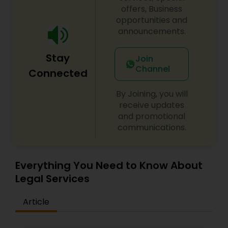
offers, Business
Adoption Lawyer
opportunities and
announcements.
Accident Lawyer
Stay
Join
Channel
Connected
Real Estate Lawyer
By Joining, you will
receive updates
Employment Lawyer
and promotional
communications.
Drunk Driving Lawyer
Everything You Need to Know About
Legal Services
Business Consulting Services
Article
Legal Document Preparation
Services