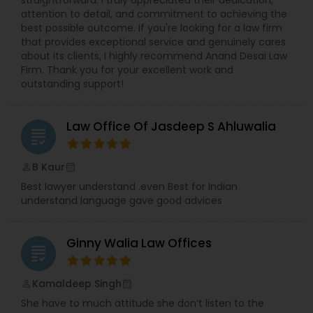
straightforward. I truly appreciated their dedication,
attention to detail, and commitment to achieving the
best possible outcome. If you're looking for a law firm
Medical Malpractice Lawyers
that provides exceptional service and genuinely cares
about its clients, I highly recommend Anand Desai Law
Firm. Thank you for your excellent work and
Slip and Fall Lawyers
outstanding support!
Auto Accident Lawyers
Law Office Of Jasdeep S Ahluwalia
grading
B Kaur
perm_identity
calendar_month
Car Accident Lawyers
Best lawyer understand .even Best for Indian
understand language gave good advices
EB-5 Immigrant Investor
Ginny Walia Law Offices
grading
Traffic Attorney
Kamaldeep Singh
perm_identity
calendar_month
She have to much attitude she don’t listen to the
Criminal Attorney