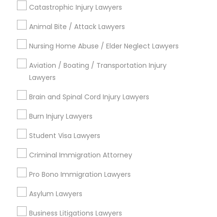
Catastrophic Injury Lawyers
Animal Bite / Attack Lawyers
Nursing Home Abuse / Elder Neglect Lawyers
Types of Legal Services
Aviation / Boating / Transportation Injury
Downtown, CA
Lawyers
Balboa Park, CA
Greater Golden Hill, CA
Brain and Spinal Cord Injury Lawyers
Reserve, CA
Burn Injury Lawyers
Barrio Logan, CA
Uptown, CA
Student Visa Lawyers
Southeastern San Diego, CA
Criminal Immigration Attorney
North Park, CA
Midway-Pacific Highway, CA
Pro Bono Immigration Lawyers
Asylum Lawyers
Business Litigations Lawyers