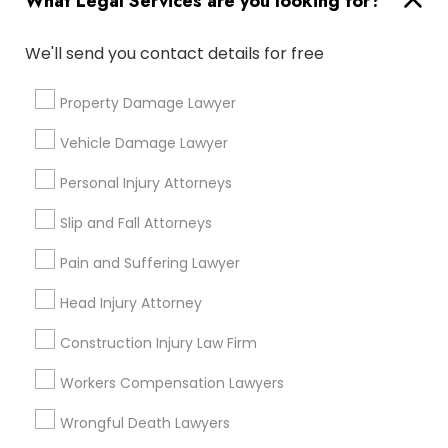
What Legal Services are you looking for?
Send Enquiry
We'll send you contact details for free
*T&C apply
Property Damage Lawyer
Vehicle Damage Lawyer
Types of Legal Services
Personal Injury Attorneys
Immigration Services
Slip and Fall Attorneys
Legal Attorney Services
Indian Lawyers
Pain and Suffering Lawyer
Divorce Attorney
Head Injury Attorney
Law Firms
Trial Attorney
Construction Injury Law Firm
Injury Attorney
Workers Compensation Lawyers
Accident Lawyer
Wrongful Death Lawyers
View More