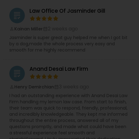
Copyright Attorney
Law Office Of Jasminder Gill
grading
Trademark Attorney
2 weeks ago
Kainan Miller
perm_identity
calendar_month
Jasminder is super great guy helped me when I got bit
by a dog,made the whole process very easy and
Security Attorney
smooth for me highly recommend
Anand Desai Law Firm
Trial Attorney
grading
3 weeks ago
Henry Demirchian
perm_identity
calendar_month
Bankruptcy Attorney
I had an outstanding experience with Anand Desai Law
Firm handling my lemon law case. From start to finish,
their team was quick to respond, friendly, professional,
Workplace Accident Attorney
and incredibly knowledgeable. They kept me informed
throughout the entire process, answered all of my
questions promptly, and made what could have been
Government Lawyer
a stressful experience feel smooth and