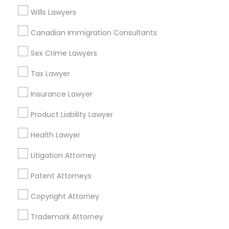
Adoption Lawyer in Fremont, California, USA
Wills Lawyers
Adoption Lawyer in 1149 Green Street, Iselin, NJ, USA
Canadian Immigration Consultants
Sex Crime Lawyers
Related Categories Nearby
Tax Lawyer
Insurance Lawyer
Accountant Services
Tax Preparation Services
Product Liability Lawyer
Mortgage Loan Services
Home Loan Services
Health Lawyer
Life Insurance
Litigation Attorney
Real Estate Agents
Passport & Visa Services
Patent Attorneys
Financial & Taxation Services
Copyright Attorney
Trademark Attorney