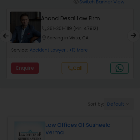
Workers Compensation Lawyers
Switch Banner View
visibility
Anand Desai Law Firm
Wrongful Death Lawyers
phone
361-301-1119 (Pin: 47912)
location_on
Serving in Vista, CA
Catastrophic Injury Lawyers
Service:
Accident Lawyer
, +13 More
Animal Bite / Attack Lawyers
Enquire
Call
call
Nursing Home Abuse / Elder Neglect
Lawyers
Default
Sort by:
keyboard_arrow_down
Aviation / Boating / Transportation
Injury Lawyers
Law Offices Of Susheela
Verma