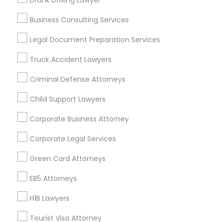
Drunk Driving Lawyer
Vancouver Metro Area
Washington Metro Area
Business Consulting Services
Useful Links
Legal Document Preparation Services
Badge
Offers
Q&A
Testimonials
All Categories
Truck Accident Lawyers
All Services
Sitemap
Criminal Defense Attorneys
Child Support Lawyers
Find and Post Ads
Corporate Business Attorney
Get IT Training
Corporate Legal Services
Find Events & Tickets
Green Card Attorneys
Corporate
EB5 Attorneys
H1B Lawyers
+1-512-788-5300
+1-512-231-9226
Tourist Visa Attorney