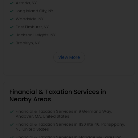
Astoria, NY
Long Island City, NY
Woodside, NY
East Elmhurst, NY
Jackson Heights, NY
Brooklyn, NY
View More
Financial & Taxation Services in
Nearby Areas
Financial & Taxation Services in 9 Germano Way,
Andover, MA, United States
Financial & Taxation Services in 1130 Rte 46, Parsippany,
NJ, United States
Financial & Taxation Services in Manage My Taxes Inc