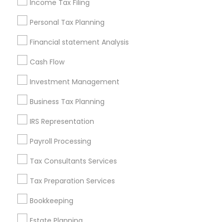
Income Tax Filing
Useful Links
Personal Tax Planning
Badge
Offers
Q&A
Testimonials
All Categories
Financial statement Analysis
All Services
Sitemap
Cash Flow
Investment Management
Find and Post Ads
Business Tax Planning
Get IT Training
IRS Representation
Find Events & Tickets
Payroll Processing
Corporate
Tax Consultants Services
Tax Preparation Services
+1-512-788-5300
+1-512-231-9226
Bookkeeping
us.sulekha@sulekha.com
Estate Planning