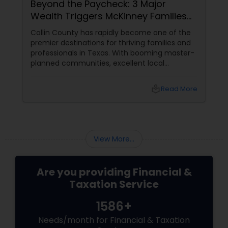
Beyond the Paycheck: 3 Major
Wealth Triggers McKinney Families
Miscalculate (And How to Handle
Collin County has rapidly become one of the
Them)
premier destinations for thriving families and
professionals in Texas. With booming master-
planned communities, excellent local
infrastructure, and a surging economic
market, building a life in McKinney feels like a
local_library
Read More
massive win.
View More...
Are you providing Financial &
Taxation Service
1586+
Needs/month for Financial & Taxation