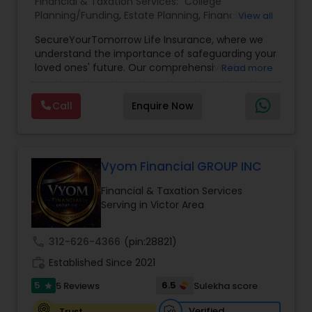
Financial & Taxation Services:
College
Planning/Funding
,
Estate Planning
,
Financial
View all
Planning
,
Life Insurance
,
Retirement Planning
,
SecureYourTomorrow Life Insurance, where we
understand the importance of safeguarding your
loved ones' future. Our comprehensive life
Read more
insurance plan is designed to provide financial
security and peace of mind.Customize your
Call
Enquire Now
policy with optional riders like critical illness
coverage, accidental death benefits, and more.
Tailor your plan to address specific risks and
enhance your overall protection.
Vyom Financial GROUP INC
Financial & Taxation Services
Serving in Victor Area
call
312-626-4366
(pin:28821)
work_history
Established Since 2021
5
6.5
5 Reviews
Sulekha score
star
Verified
Trust