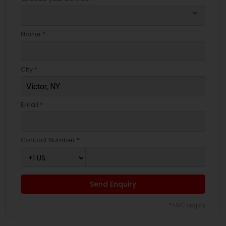
arrow_drop_down
Name *
City *
Email *
Contact Number *
Send Enquiry
*T&C apply