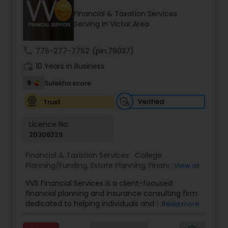
Financial & Taxation Services
Serving in Victor Area
Income Tax Preparation
call
775-277-7752
(pin:79037)
work_history
10 Years in Business
Business Entity Selection
9
Sulekha score
Income Tax Filing
Verified
Trust
Licence No:
20306229
Personal Tax Planning
Financial & Taxation Services:
College
Planning/Funding
,
Estate Planning
,
Financial
View all
Financial statement Analysis
Advisor
,
Financial Planning
,
Investment
VVS Financial Services is a client-focused
Management
,
Long Term Care Insurance
,
financial planning and insurance consulting firm
Retirement Planning
Cash Flow
dedicated to helping individuals and families
Read more
build, protect, and preserve their financial future.
Led by Srinivas Bandam, the company provides