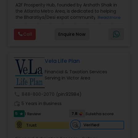
Estate Planning
,
Financial Forecasts
,
Financial
A2F Prosperity Hub, founded by Arshath Shaik in
Planning
,
Investment Management
,
Long Term
the Atlanta Metro Area, is dedicated to helping
Care Insurance
,
Retirement Planning
the Bharatiya/Desi expat community build a
Read more
strong and secure financial future. With over a
decade of experience, Arshath offers guidance
Call
Enquire Now
through personalized strategies focused on
Estate Planning with Wills and Trusts, Lifetime
Income Protection, Tax Optimization, Wealth
Building, and Down Market Protection. For those
seeking a career in finance, A2F also provides a
Vela Life Plan
path to becoming a Financial Industry
Financial & Taxation Services
Entrepreneur. At A2F Prosperity Hub, you're not
Serving in Victor Area
just planning finances—you're building a lasting
legacy.
call
848-800-2070
(pin:92984)
work_history
5 Years in Business
5
7.8
1 Review
Sulekha score
star
Verified
Trust