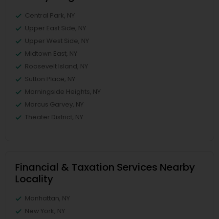
Central Park, NY
Upper East Side, NY
Upper West Side, NY
Midtown East, NY
Roosevelt Island, NY
Sutton Place, NY
Morningside Heights, NY
Marcus Garvey, NY
Theater District, NY
Financial & Taxation Services Nearby
Locality
Manhattan, NY
New York, NY