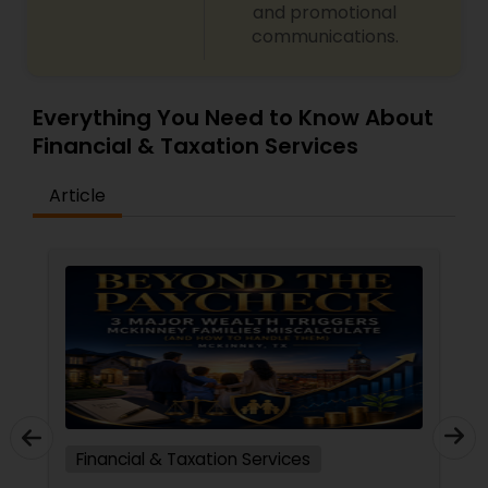
and promotional
communications.
Everything You Need to Know About
Financial & Taxation Services
Article
Financial & Taxation Services