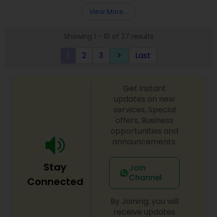
Entity Selection
,
Business Succession Planning
more details contact him. We use unique
View More...
approach to identify the areas where planning is
required to save taxes. We plan for your future by
Showing 1 - 10 of 27 results
advising you best way to manage money and
grow your wealth in tax efficient manner.
1
2
3
Last
keyboard_arrow_right
Get instant
updates on new
services, Special
offers, Business
opportunities and
announcements.
Stay
Join
Channel
Connected
By Joining, you will
receive updates