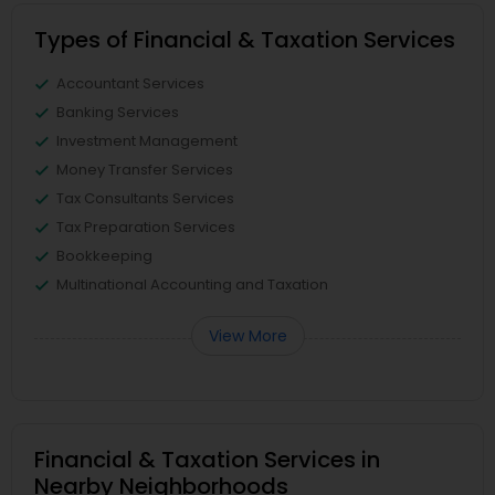
Types of Financial & Taxation Services
Accountant Services
Banking Services
Investment Management
Money Transfer Services
Tax Consultants Services
Tax Preparation Services
Bookkeeping
Multinational Accounting and Taxation
View More
Financial & Taxation Services in
Nearby Neighborhoods