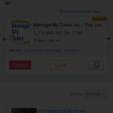
NY
Finance & Accounting Training
Switch Banner View
visibility
um
Premium
Manage My Taxes Inc - Pay Less
Audit Review & Compilation Services
Taxes Legally
phone
773-886-1257 (Pin: 17718)
location_on
New York, NY
Financial Forecasts
Service:
Accountant Services
, +14 More
Business Succession Planning
Enquire
Call
call
Auditing Services
Default
Sort by:
keyboard_arrow_down
Compilation Services
VVS Financial Services
Long Term Care Insurance