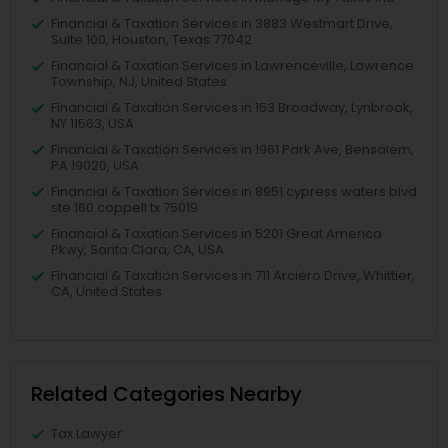
Financial & Taxation Services in 3883 Westmart Drive,
Suite 100, Houston, Texas 77042
Financial & Taxation Services in Lawrenceville, Lawrence
Township, NJ, United States
Financial & Taxation Services in 153 Broadway, Lynbrook,
NY 11563, USA
Financial & Taxation Services in 1961 Park Ave, Bensalem,
PA 19020, USA
Financial & Taxation Services in 8951 cypress waters blvd
ste 160 coppell tx 75019
Financial & Taxation Services in 5201 Great America
Pkwy, Santa Clara, CA, USA
Financial & Taxation Services in 711 Arciero Drive, Whittier,
CA, United States
Related Categories Nearby
Tax Lawyer