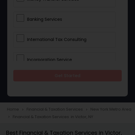
Banking Services
International Tax Consulting
Incorporation Service
Get Started
Notary Services
Multinational Accounting and
Taxation
Home
Financial & Taxation Services
New York Metro Area
navigate_next
navigate_next
Financial & Taxation Services in Victor, NY
navigate_next
Foreign Accounts Disclosure
Best Financial & Taxation Services in Victor,