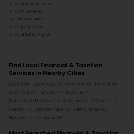
Insurance Services
Loan Services
Tax Resolution
Legal Services
Real Estate Agents
Find Local Financial & Taxation
Services in Nearby Cities
Edison, NJ
Jersey City, NJ
New York, NY
Newark, NJ
Stamford, CT
Astoria, NY
Bayonne, NJ
Bloomfield, NJ
Bronx, NY
Brooklyn, NY
Clifton, NJ
Corona, NY
East Elmhurst, NY
East Orange, NJ
Elizabeth, NJ
Elmhurst, NY
Most Searched Financial & Taxation