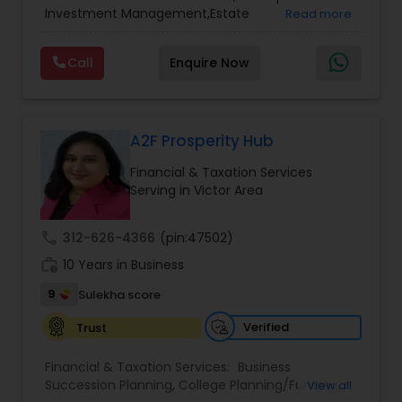
Services
,
Retirement Planning
Investment Management,Estate
Read more
Planning,Retirement Planning,Financial
Planning,Long Term Care Insurance,Financial
Call
Enquire Now
Advisor,College Planning/Funding.
A2F Prosperity Hub
Financial & Taxation Services
Serving in Victor Area
call
312-626-4366
(pin:47502)
work_history
10 Years in Business
9
Sulekha score
Verified
Trust
Financial & Taxation Services:
Business
Succession Planning
,
College Planning/Funding
,
View all