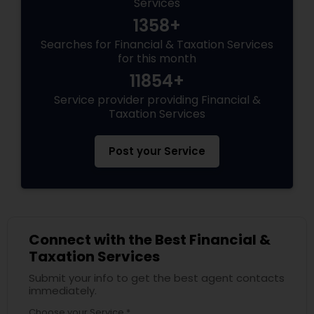
Services
1358+
Searches for Financial & Taxation Services
for this month
11854+
Service provider providing Financial &
Taxation Services
Post your Service
Connect with the Best Financial &
Taxation Services
Submit your info to get the best agent contacts
immediately.
Choose your Service *