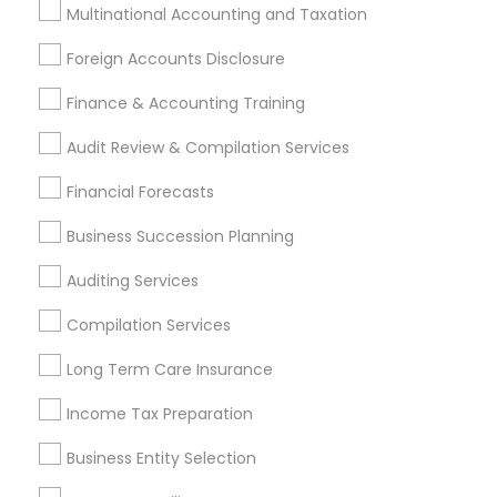
Licensed Financial Advisors
Multinational Accounting and Taxation
Retirement Investment Companies
Foreign Accounts Disclosure
Leading Payroll Providers
Chartered Financial Planners
Finance & Accounting Training
Business Payroll Services
Audit Review & Compilation Services
Find Local Financial & Taxation
Financial Forecasts
Services in Popular Metros
Business Succession Planning
Atlanta Metro Area
Bay Area
Boston Metro Area
Auditing Services
Cincinnati Metro Area
Dallas Fortworth Area
Houston Metro Area
Los Angeles Metro Area
Compilation Services
Louisville Metro Area
Miami Metro Area
Long Term Care Insurance
New Jersey Area
New York Metro Area
Philadelphia Metro Area
Income Tax Preparation
Phoenix Metro Area
Pittsburgh Metro Area
Research Triangle Area
Business Entity Selection
Seattle Metro Area