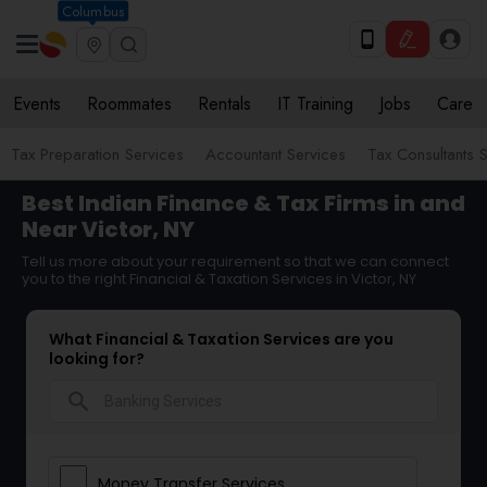
Columbus
Events
Roommates
Rentals
IT Training
Jobs
Care
Tax Preparation Services
Accountant Services
Tax Consultants 
Best Indian Finance & Tax Firms in and
Near Victor, NY
Tell us more about your requirement so that we can connect
you to the right Financial & Taxation Services in Victor, NY
What Financial & Taxation Services are you
looking for?
search
Money Transfer Services