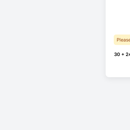
Pleas
30 + 2