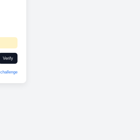
Verify
challenge