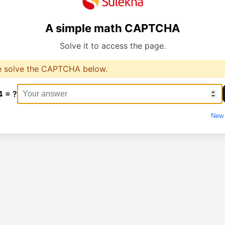
A simple math CAPTCHA
Solve it to access the page.
e solve the CAPTCHA below.
4 = ?
New 