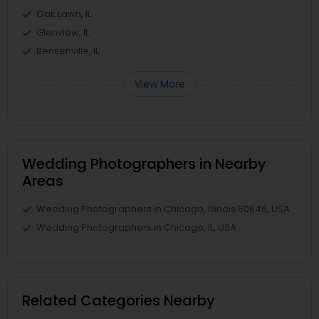
Oak Lawn, IL
Glenview, IL
Bensenville, IL
View More
Wedding Photographers in Nearby
Areas
Wedding Photographers in Chicago, Illinois 60646, USA
Wedding Photographers in Chicago, IL, USA
Related Categories Nearby