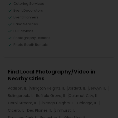
Catering Services
Event Decorators
Event Planners
Band Services
DJ Services
Photography Lessons
Photo Booth Rentals
Find Local Photography/Video in
Nearby Cities
Addison, IL
Arlington Heights, IL
Bartlett, IL
Berwyn, IL
Bolingbrook, IL
Buffalo Grove, IL
Calumet City, IL
Carol Stream, IL
Chicago Heights, IL
Chicago, IL
Cicero, IL
Des Plaines, IL
Elmhurst, IL
Elmwood Park, IL
Evanston, IL
Glen Ellyn, IL