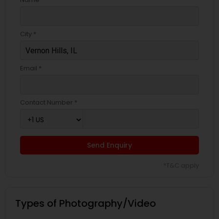
City *
Email *
Contact Number *
Send Enquiry
*T&C apply
Types of Photography/Video