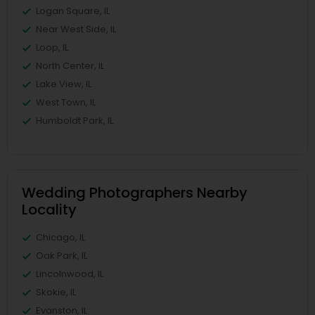
Logan Square, IL
Near West Side, IL
Loop, IL
North Center, IL
Lake View, IL
West Town, IL
Humboldt Park, IL
Wedding Photographers Nearby
Locality
Chicago, IL
Oak Park, IL
Lincolnwood, IL
Skokie, IL
Evanston, IL