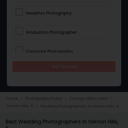
Headshot Photography
Graduation Photographer
Corporate Photography
Get Started
Boudoir Photography
Newborn Photographers
Home
Photography/Video
Chicago Metro Area
navigate_next
navigate_next
navigate_next
Vernon Hills, IL
Wedding Photographers in Vernon Hills, IL
navigate_next
Portrait Photographers
Best Wedding Photographers in Vernon Hills,
IL