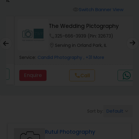
Cinematography
Switch Banner View
visibility
Studio Photography
The Wedding Pictography
phone
325-666-3939 (Pin: 32673)
Product Photography
location_on
Serving in Orland Park, IL
Service:
Candid Photography
, +31 More
Maternity Photographers
Enquire
call
Call
Event Videography
Birthday Party Photographers
Default
Sort by:
keyboard_arrow_down
Event Photographers
Rutul Photography