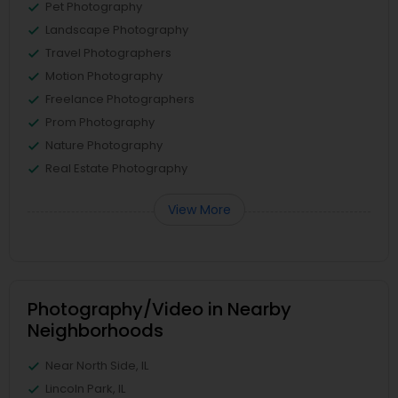
Pet Photography
Landscape Photography
Travel Photographers
Motion Photography
Freelance Photographers
Prom Photography
Nature Photography
Real Estate Photography
View More
Photography/Video in Nearby
Neighborhoods
Near North Side, IL
Lincoln Park, IL