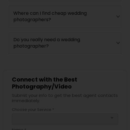
Where can I find cheap wedding
photographers?
Do you really need a wedding
photographer?
Connect with the Best
Photography/Video
Submit your info to get the best agent contacts
immediately.
Choose your Service *
arrow_drop_down
Name *