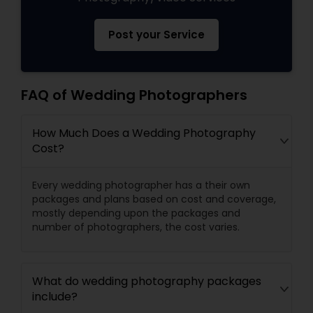
Post your Service
FAQ of Wedding Photographers
How Much Does a Wedding Photography
Cost?
Every wedding photographer has a their own
packages and plans based on cost and coverage,
mostly depending upon the packages and
number of photographers, the cost varies.
What do wedding photography packages
include?