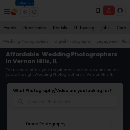
Columbus
Events
Roommates
Rentals
IT Training
Jobs
Care
Wedding Photographers
Digital Photography
Engagement Phot
Affordable
Wedding Photographers
in Vernon Hills, IL
Tell us more about your requirement so that we can connect
you to the right Wedding Photographers in Vernon Hills, IL
What Photography/Video are you looking for?
search
Drone Photography