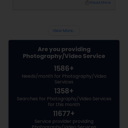
local_library
Read More
View More...
Are you providing
Photography/Video Service
1586+
Needs/month for Photography/Video
Services
1358+
Searches for Photography/Video Services
for this month
11677+
Service provider providing
Photography/Video Services