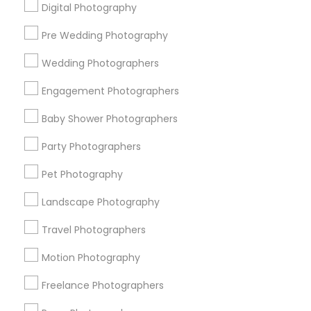
Digital Photography
Pre Wedding Photography
Find and Post Ads
Wedding Photographers
Get IT Training
Engagement Photographers
Find Events & Tickets
Baby Shower Photographers
Corporate
Party Photographers
Pet Photography
+1-512-788-5300
+1-512-231-9226
Landscape Photography
us.sulekha@sulekha.com
Travel Photographers
Motion Photography
Stay Connected
Freelance Photographers