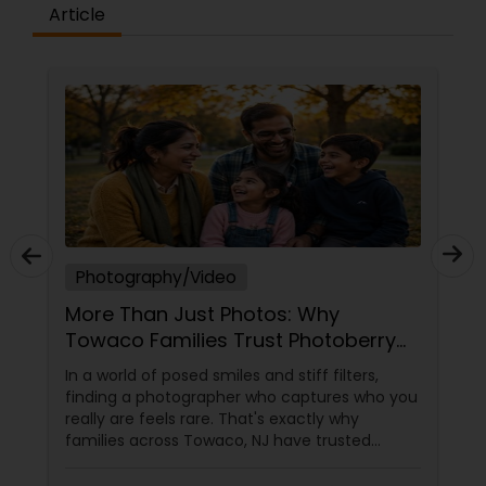
Article
Prom Photography
Nature Photography
Real Estate Photography
Photography/Video
Commercial Photography
More Than Just Photos: Why
Towaco Families Trust Photoberry
by Saumya for Life's Real Moments
In a world of posed smiles and stiff filters,
finding a photographer who captures who you
really are feels rare. That's exactly why
families across Towaco, NJ have trusted
Photoberry by Saumya for the last 6 years.