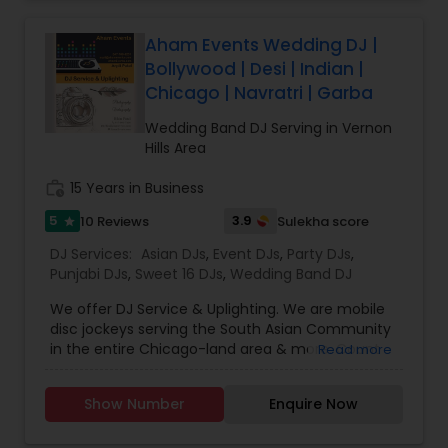
celebrations, baby showers, pre-wedding
sangeet, anniversary party, holiday parties, public
shows, private parties, fundraisers and similar
Aham Events Wedding DJ |
initiatives. We bring soulful music to your event
Bollywood | Desi | Indian |
which is customized based on the specific event.
Chicago | Navratri | Garba
We also partner with other professionals to cover
all aspects of the event like
Wedding Band DJ Serving in Vernon
photography/videography, decoration and live
Hills Area
music based on the requirements and budget.
work_history
15 Years in Business
5
3.9
10 Reviews
Sulekha score
star
DJ Services:
Asian DJs
,
Event DJs
,
Party DJs
,
Punjabi DJs
,
Sweet 16 DJs
,
Wedding Band DJ
We offer DJ Service & Uplighting. We are mobile
disc jockeys serving the South Asian Community
in the entire Chicago-land area & more. Count
Read more
on us to play your desired music through your
event. Transform your event from ordinary to
Show Number
Enquire Now
extraordinary with room uplighting. You’ll have a
full-color spectrum to choose from with our