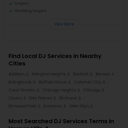
Singers
Wedding Singers
View More
Find Local DJ Services in Nearby
Cities
Addison, IL
Arlington Heights, IL
Bartlett, IL
Berwyn, IL
Bolingbrook, IL
Buffalo Grove, IL
Calumet City, IL
Carol Stream, IL
Chicago Heights, IL
Chicago, IL
Cicero, IL
Des Plaines, IL
Elmhurst, IL
Elmwood Park, IL
Evanston, IL
Glen Ellyn, IL
Most Searched DJ Services Terms in