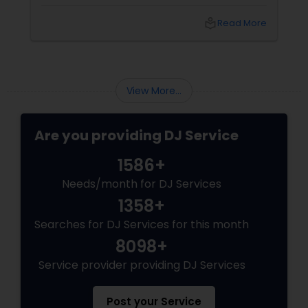
vibe shifts, mix cultures for your diverse crew,
and keep the energy pumping without
local_library
Read More
awkward silences. In a melting pot like North
America, where weddings might blend Gujarati
garba with hip-hop, or birthdays mash Motown
with Mollywood, a skilled DJ is your event’s MVP.
Book Your Beat Master with Sulekha DJ
View More...
Services
Are you providing DJ Service
1586+
Needs/month for DJ Services
1358+
Searches for DJ Services for this month
8098+
Service provider providing DJ Services
Post your Service