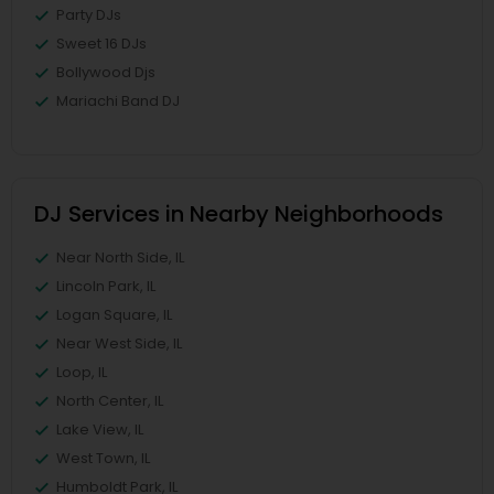
Party DJs
Sweet 16 DJs
Bollywood Djs
Mariachi Band DJ
DJ Services in Nearby Neighborhoods
Near North Side, IL
Lincoln Park, IL
Logan Square, IL
Near West Side, IL
Loop, IL
North Center, IL
Lake View, IL
West Town, IL
Humboldt Park, IL