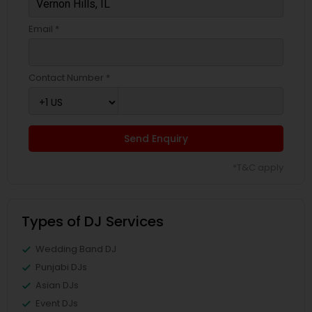
Email *
Contact Number *
Send Enquiry
*T&C apply
Types of DJ Services
Wedding Band DJ
Punjabi DJs
Asian DJs
Event DJs