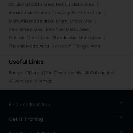
Dallas Fortworth Area
Detroit Metro Area
Houston Metro Area
Los Angeles Metro Area
Memphis metro area
Miami Metro Area
New Jersey Area
New York Metro Area
Orlando Metro Area
Philadelphia Metro Area
Phoenix Metro Area
Research Triangle Area
Useful Links
Badge
Offers
Q&A
Testimonials
All Categories
All Services
Sitemap
Find and Post Ads
Get IT Training