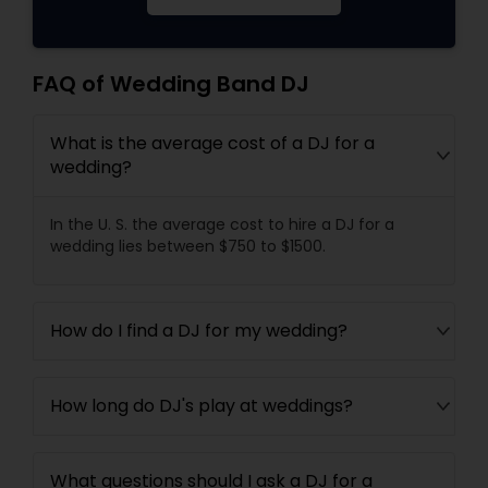
FAQ of Wedding Band DJ
What is the average cost of a DJ for a
wedding?
In the U. S. the average cost to hire a DJ for a
wedding lies between $750 to $1500.
How do I find a DJ for my wedding?
How long do DJ's play at weddings?
What questions should I ask a DJ for a