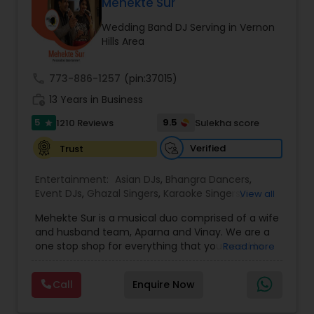
DJ Raj Entertainment will transform your
Mehekte Sur
occasion into an extra ordinary event!We are the
Wedding Band DJ Serving in Vernon
most recommended name in the South Asian
Hills Area
wedding market.We are fully insured and can
provide any necessary paperwork to your
banquet hall or catering facility upon request.
call
773-886-1257
(pin:37015)
work_history
13 Years in Business
5
9.5
1210 Reviews
Sulekha score
star
Verified
Trust
Entertainment:
Asian DJs
,
Bhangra Dancers
,
Event DJs
,
Ghazal Singers
,
Karaoke Singers
,
View all
Mariachi Band DJ
,
MC And Host
,
Music Shows
,
Mehekte Sur is a musical duo comprised of a wife
Party DJs
,
Punjabi DJs
,
Singers
,
Sweet 16 DJs
,
and husband team, Aparna and Vinay. We are a
Wedding Band DJ
,
Wedding Singers
,
one stop shop for everything that you need to
Read more
make your event a life time memory. We sing in
multiple Indian languages and cater to different
Call
Enquire Now
size events. Our services include managing the
entire event end-to-end for birthday