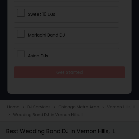
Sweet 16 DJs
Mariachi Band DJ
Asian DJs
Get Started
Event DJs
Party DJs
Home
DJ Services
Chicago Metro Area
Vernon Hills, IL
navigate_next
navigate_next
navigate_next
Wedding Band DJ in Vernon Hills, IL
navigate_next
Wedding Band DJ
Best Wedding Band DJ in Vernon Hills, IL