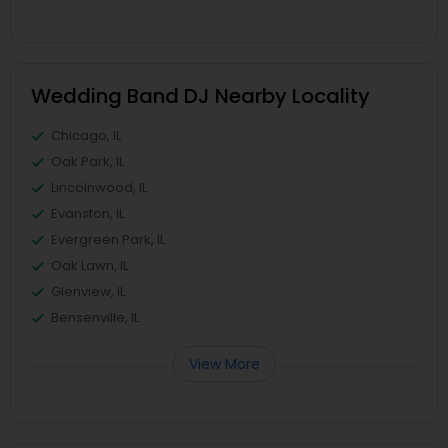
Wedding Band DJ Nearby Locality
Chicago, IL
Oak Park, IL
Lincolnwood, IL
Evanston, IL
Evergreen Park, IL
Oak Lawn, IL
Glenview, IL
Bensenville, IL
View More