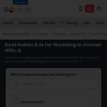
Columbus
Events
Roommates
Rentals
IT Training
Jobs
Care
Wedding Band DJ
Event DJs
Party DJs
Asian DJs
Punjabi DJs
Best Indian DJs for Wedding in Vernon
Hills, IL
Tell us more about your requirement so that we can connect
you to the right Wedding Band DJ in Vernon Hills, IL
What DJ Services are you looking for?
search
Bollywood Djs