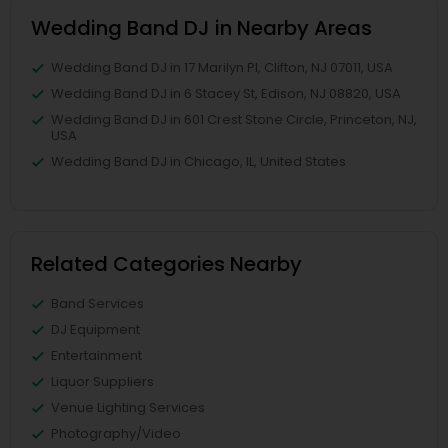
Wedding Band DJ in Nearby Areas
Wedding Band DJ in 17 Marilyn Pl, Clifton, NJ 07011, USA
Wedding Band DJ in 6 Stacey St, Edison, NJ 08820, USA
Wedding Band DJ in 601 Crest Stone Circle, Princeton, NJ,
USA
Wedding Band DJ in Chicago, IL, United States
Related Categories Nearby
Band Services
DJ Equipment
Entertainment
Liquor Suppliers
Venue Lighting Services
Photography/Video