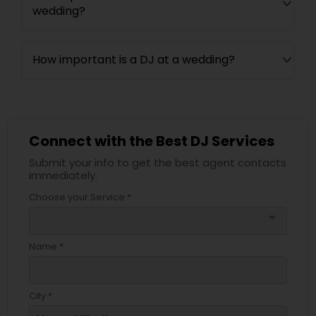
wedding?
How important is a DJ at a wedding?
Connect with the Best DJ Services
Submit your info to get the best agent contacts
immediately.
Choose your Service *
arrow_drop_down
Name *
City *