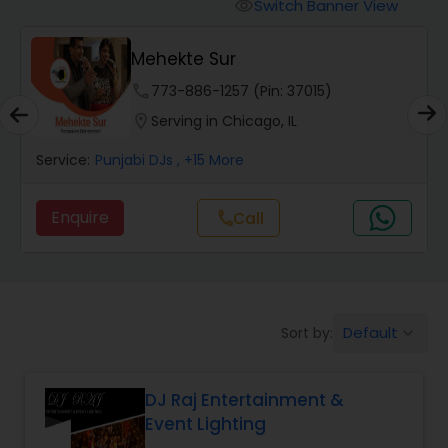
Punjabi DJs
Switch Banner View
visibility
Mehekte Sur
phone
773-886-1257 (Pin: 37015)
location_on
Serving in Chicago, IL
Service:
Punjabi DJs
, +15 More
Enquire
Call
call
Default
Sort by:
keyboard_arrow_down
DJ Raj Entertainment &
Event Lighting