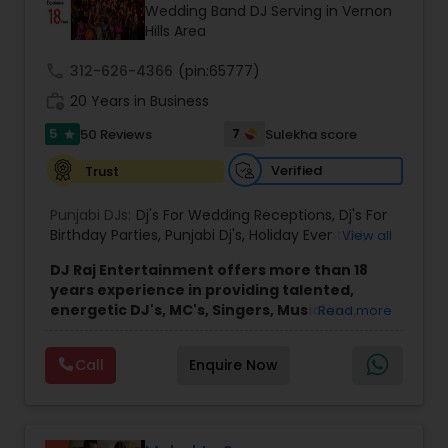
Wedding Band DJ Serving in Vernon
Hills Area
call
312-626-4366
(pin:65777)
work_history
20 Years in Business
5
7
50 Reviews
Sulekha score
star
Verified
Trust
Punjabi DJs:
Dj's For Wedding Receptions
,
Dj's For
Birthday Parties
,
Punjabi Dj's
,
Holiday Event DJ
,
View all
Mobile Baraat DJ Van
,
Bollywood Djs
DJ Raj Entertainment offers more than 18
years experience in providing talented,
energetic DJ's, MC's, Singers, Musicians,
Read more
Dancers, Sound, Event Lighting, Audio and
Visual equipment to clients in North America
Call
Enquire Now
and Worldwide.Services are custom tailored
to fit your exact needs, from providing the
perfect entertainment and event lighting to
complete event planning and coordination.