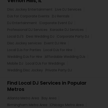
Vernon Hills, IL
Disc Jockey Entertainment
Live DJ Services
DJs For Corporate Events
DJ Rentals
DJ Entertainment
Corporate Event DJ
Professional DJ Services
Karaoke DJ Services
Local DJ'S
Desi Wedding DJ
Corporate Party DJ
Disc Jockey services
Event DJ Hire
Local DJs For Parties
Local DJs For Hire
Wedding DJs For Hire
Affordable Wedding DJs
Mobile DJ
Local DJs For Weddings
Wedding Disc Jockey
Private Party DJ
Find Local DJ Services in Popular
Metros
Atlanta Metro Area
Bay Area
Birmingham Metro Area
Chicago Metro Area