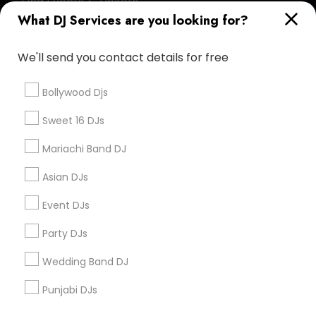
Find Events & Tickets
What DJ Services are you looking for?
Corporate
We'll send you contact details for free
+1-512-788-5300
+1-512-231-9226
Bollywood Djs
us.sulekha@sulekha.com
Sweet 16 DJs
Mariachi Band DJ
Stay Connected
Asian DJs
Event DJs
Sulekha App
Events App
Event Organizer App
Party DJs
Wedding Band DJ
About us
Contact us
Terms & Conditions
Punjabi DJs
Privacy Policy
Advertise with us
Copyright Policy