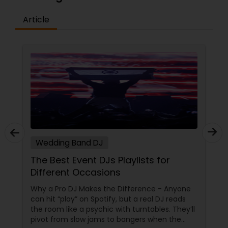
Article
Wedding Band DJ
The Best Event DJs Playlists for
Different Occasions
Why a Pro DJ Makes the Difference - Anyone
can hit “play” on Spotify, but a real DJ reads
the room like a psychic with turntables. They’ll
pivot from slow jams to bangers when the