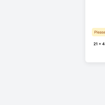
Pleas
21 + 4