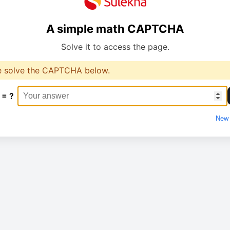
A simple math CAPTCHA
Solve it to access the page.
e solve the CAPTCHA below.
 = ?
New 