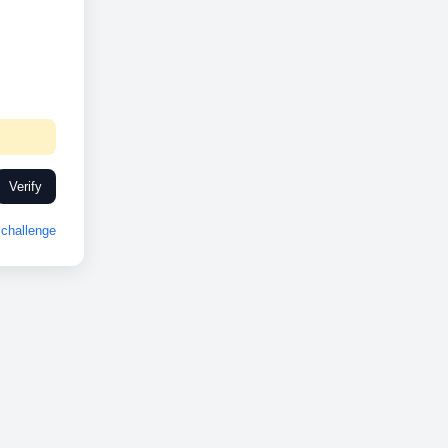
Verify
challenge