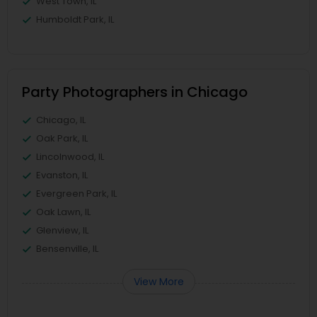
West Town, IL
Humboldt Park, IL
Party Photographers in Chicago
Chicago, IL
Oak Park, IL
Lincolnwood, IL
Evanston, IL
Evergreen Park, IL
Oak Lawn, IL
Glenview, IL
Bensenville, IL
View More