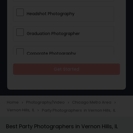
Headshot Photography
Graduation Photographer
Corporate Photography
Get Started
Boudoir Photography
Newborn Photographers
Home
Photography/Video
Chicago Metro Area
navigate_next
navigate_next
navigate_next
Vernon Hills, IL
Party Photographers in Vernon Hills, IL
navigate_next
Portrait Photographers
Best Party Photographers in Vernon Hills, IL