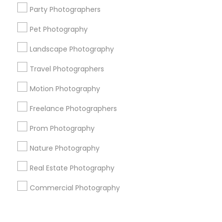
Corporate
Party Photographers
Pet Photography
+1-512-788-5300
+1-512-231-9226
Landscape Photography
us.sulekha@sulekha.com
Travel Photographers
Motion Photography
Stay Connected
Freelance Photographers
Prom Photography
Sulekha App
Events App
Event Organizer App
Nature Photography
Real Estate Photography
About us
Contact us
Terms & Conditions
Commercial Photography
Privacy Policy
Advertise with us
Copyright Policy
© 1998-2026 Copyright Sulekha.com | All Rights Reserved.