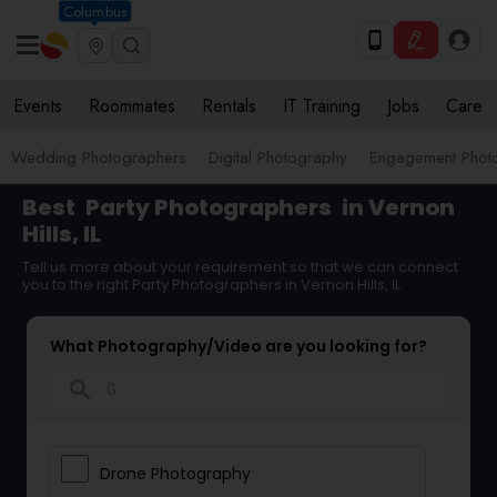
Columbus
Events
Roommates
Rentals
IT Training
Jobs
Care
Wedding Photographers
Digital Photography
Engagement Phot
Best
Party Photographers
in Vernon
Hills, IL
Tell us more about your requirement so that we can connect
you to the right Party Photographers in Vernon Hills, IL
What Photography/Video are you looking for?
search
Drone Photography