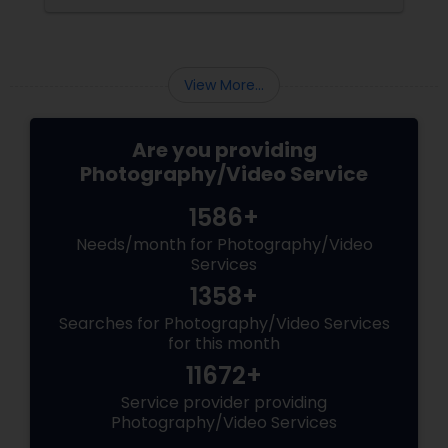
Matching Outfits. Think Coordinating Colors.
View More...
Are you providing
Photography/Video Service
1586+
Needs/month for Photography/Video
Services
1358+
Searches for Photography/Video Services
for this month
11672+
Service provider providing
Photography/Video Services