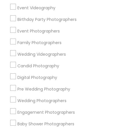
Chicago Metro Area
Dallas Fortworth Area
Event Videography
Detroit Metro Area
Houston Metro Area
Memphis Metro Area
Birthday Party Photographers
New Jersey Area
New York Metro Area
Philadelphia Metro Area
Event Photographers
Research Triangle Area
Family Photographers
Useful Links
Wedding Videographers
Badge
Offers
Q&A
Testimonials
All Categories
Candid Photography
All Services
Sitemap
Digital Photography
Pre Wedding Photography
Find and Post Ads
Wedding Photographers
Get IT Training
Engagement Photographers
Find Events & Tickets
Baby Shower Photographers