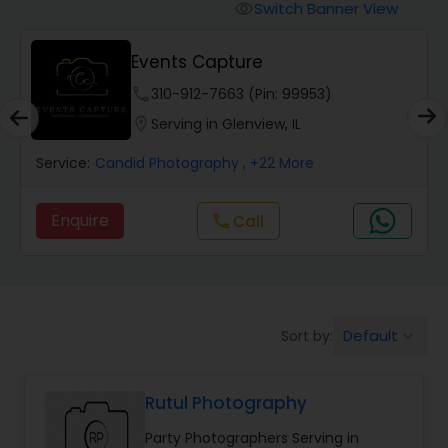
Cinematography
Switch Banner View
visibility
Events Capture
Studio Photography
phone
310-912-7663 (Pin: 99953)
location_on
Serving in Glenview, IL
Product Photography
Service:
Candid Photography
, +22 More
Maternity Photographers
Enquire
Call
call
Event Videography
Birthday Party Photographers
Default
Sort by:
keyboard_arrow_down
Rutul Photography
Event Photographers
Party Photographers Serving in