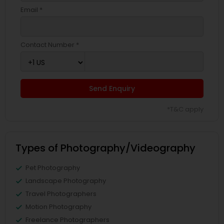
Email *
Contact Number *
Send Enquiry
*T&C apply
Types of Photography/Videography
Pet Photography
Landscape Photography
Travel Photographers
Motion Photography
Freelance Photographers