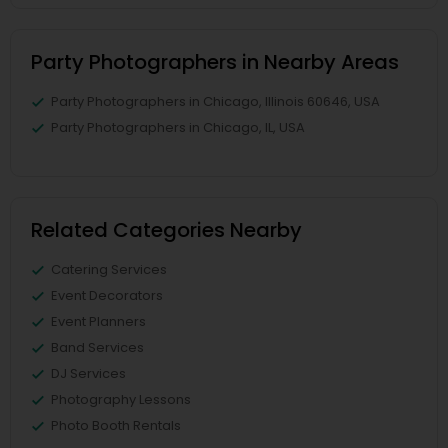
Party Photographers in Nearby Areas
Party Photographers in Chicago, Illinois 60646, USA
Party Photographers in Chicago, IL, USA
Related Categories Nearby
Catering Services
Event Decorators
Event Planners
Band Services
DJ Services
Photography Lessons
Photo Booth Rentals