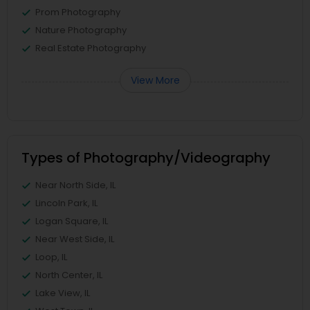
Prom Photography
Nature Photography
Real Estate Photography
View More
Types of Photography/Videography
Near North Side, IL
Lincoln Park, IL
Logan Square, IL
Near West Side, IL
Loop, IL
North Center, IL
Lake View, IL