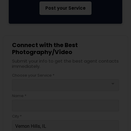
Post your Service
Connect with the Best
Photography/Video
Submit your info to get the best agent contacts
immediately.
Choose your Service *
arrow_drop_down
Name *
City *