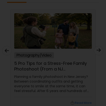
Prom Photography
Nature Photography
Real Estate Photography
Photography/Video
Commercial Photography
5 Pro Tips for a Stress-Free Family
Photoshoot (From a NJ
Photographer Who Travels 50+
Planning a family photoshoot in New Jersey?
Miles to You)
Between coordinating outfits and getting
everyone to smile at the same time, it can
feel stressful. After 6 years and hundreds of
shoots across NJ, NYC, CT, and PA, Saumya
Agarwal of Photoberry by Saumya shares her
local_library
Read More
top 5 secrets for a perfect session. 1. Forget