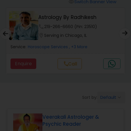
Switch Banner View
visibility
Wealth / Debt Prediction
Astrology By Radhikesh
phone
219-266-6660 (Pin: 23510)
Health Prediction
location_on
Serving in Chicago, IL
Service:
Horoscope Services
, +3 More
Marriage Matching / Compatibility
Enquire
Call
call
Yearly / Annual Horoscope
Dasha Analysis
Default
Sort by:
keyboard_arrow_down
Love Life / Relationship Prediction
Veerakali Astrologer &
Psychic Reader