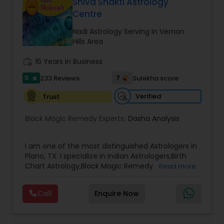
and effective remedies. Whether you are dealing
Shiva Shakti Astrology
with relationship issues, family disputes, job loss,
Birth Chart Astrology
Centre
or health concerns, his guidance is rooted in
ancient wisdom and proven methods. Clients
Nadi Astrology Serving in Vernon
from across New York trust Astrologer Pandit Kali
Hills Area
Vashikaran Astrologers
for his honest advice, compassionate approach,
and ability to uncover the root cause of life’s
work_history
16 Years in Business
problems. He offers a wide range of services
5
7
233 Reviews
Sulekha score
Panchang Reading
star
including palm reading, birth chart analysis, love
problem solutions, marriage compatibility, black
Verified
Trust
magic removal, and business guidance. Each
consultation is tailored to your individual
Vedic Astrology
Black Magic Remedy Experts:
Dasha Analysis
situation, ensuring practical and immediate
results.
I am one of the most distinguished Astrologers in
Gemologist
Plano, TX. I specialize in Indian Astrologers,Birth
Chart Astrology,Black Magic Remedy
Read more
Experts,Computer Horoscope,Crystal Ball
Horoscope Services
Reading,Face Reading Specialist,Financial
Call
Enquire Now
Astrology,Gemologist,Horoscope
Services,Marriage Astrology,Numerology,Prasanna
Vastu Specialist
Jothidam Astrology,Relationship Astrology,Telugu