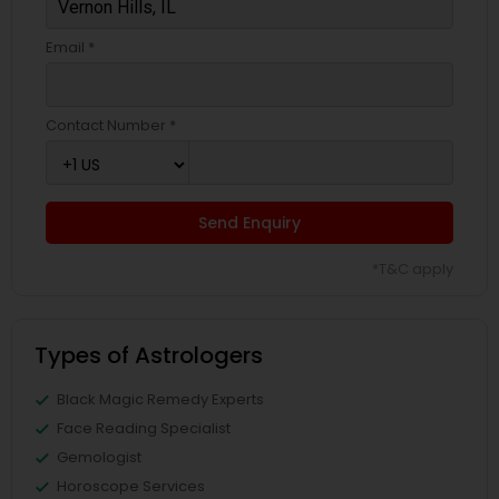
Email *
Contact Number *
Send Enquiry
*T&C apply
Types of Astrologers
Black Magic Remedy Experts
Face Reading Specialist
Gemologist
Horoscope Services