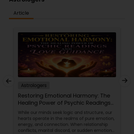
Article
Astrologers
Restoring Emotional Harmony: The
Healing Power of Psychic Readings
and Love Guidance
While our minds seek logic and structure, our
hearts operate in the realms of pure emotion,
energy, and connection. When relationship
conflicts, marital discord, or sudden emotional