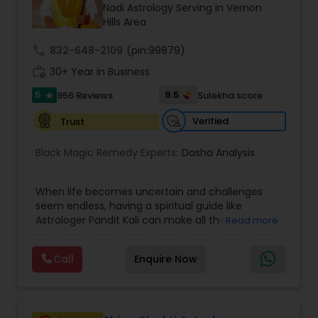
Money / Finance Prediction
Nadi Astrology Serving in Vernon
Hills Area
call
832-648-2109
Nadi Astrology
(pin:99879)
work_history
30+ Year in Business
5
9.5
956 Reviews
Sulekha score
star
Numerology
Verified
Trust
Prasanna Jothidam Astrology
Black Magic Remedy Experts:
Dasha Analysis
When life becomes uncertain and challenges
Face Reading Specialist
seem endless, having a spiritual guide like
Astrologer Pandit Kali can make all the
Read more
difference. Known as one of the top astrologers
Lal Kitab Expert
in Texas, USA, Astrologer Laxmi Ram brings years
Call
Enquire Now
of experience and deep knowledge in Vedic
astrology, horoscope analysis, and spiritual
Kundali Reading
healing. His mission is to help people find clarity
and direction in life through accurate predictions