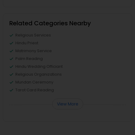
Related Categories Nearby
Religious Services
Hindu Priest
Matrimony Service
Palm Reading
Hindu Wedding Officiant
Religious Organizations
Mundan Ceremony
Tarot Card Reading
View More