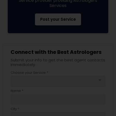
Service provider providing Astrologers
Services
Post your Service
Connect with the Best Astrologers
Submit your info to get the best agent contacts
immediately.
Choose your Service *
arrow_drop_down
Name *
City *