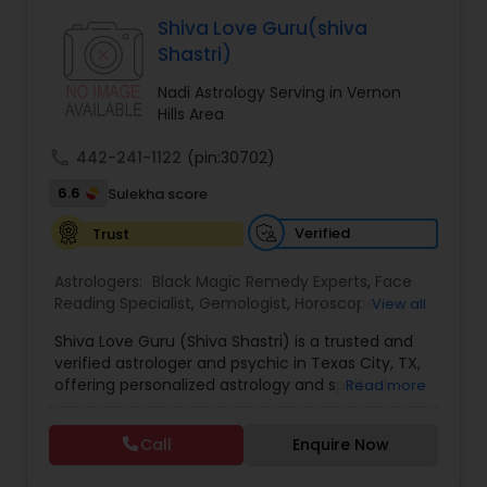
Astrologers,Vashikaran Astrologers,Vastu
Specialist,Vedic AstrologyExpert in : destroy and
Shiva Love Guru(shiva
remove black magic remedies and loved ones
Black Magic Remedy Experts
Shastri)
backYes I will remove
Nadi Astrology Serving in Vernon
Hills Area
call
442-241-1122
(pin:30702)
6.6
Sulekha score
Verified
Trust
Astrologers:
Black Magic Remedy Experts
,
Face
Reading Specialist
,
Gemologist
,
Horoscope
View all
Services
,
Kundali Reading
,
Lal Kitab Expert
,
Nadi
Shiva Love Guru (Shiva Shastri) is a trusted and
Astrology
,
Numerology
,
Panchang Reading
,
verified astrologer and psychic in Texas City, TX,
Prasanna Jothidam Astrology
,
Vastu Specialist
,
offering personalized astrology and spiritual
Read more
Vedic Astrology
guidance to clients across the United States.
With deep expertise in Vedic astrology, love and
Call
Enquire Now
relationship solutions, career guidance, and
spiritual remedies, Shiva Love Guru helps