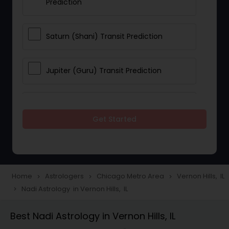
Prediction
Saturn (Shani) Transit Prediction
Jupiter (Guru) Transit Prediction
Rahu Ketu Transit Prediction
Get Started
Career Reading
Love Life / Relationship Horoscope
Home
Astrologers
Chicago Metro Area
Vernon Hills, IL
navigate_next
navigate_next
navigate_next
Reading
Nadi Astrology in Vernon Hills, IL
navigate_next
Best Nadi Astrology in Vernon Hills, IL
Money / Finance Horoscope