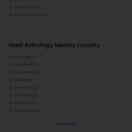
West Town, IL
Humboldt Park, IL
Nadi Astrology Nearby Locality
Chicago, IL
Oak Park, IL
Lincolnwood, IL
Skokie, IL
Evanston, IL
Oak Lawn, IL
Glenview, IL
Bensenville, IL
View More