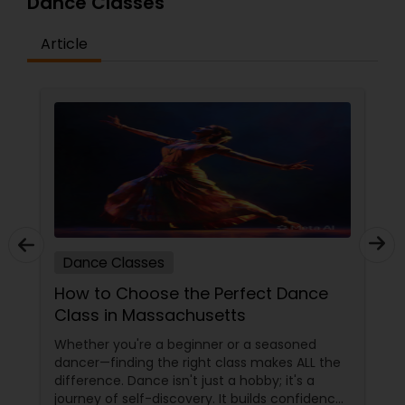
Dance Classes
difficulty in teaching maths due the changes in
the concepts and learning aspects. The
difference between the class room study and
Article
online tutoring is that a student can choose a
tutor as per his/her time schedule with flexible
timings. In classroom teaching, teachers may
not be patient all the time but our online math
tutors are always patient and make the class as
pleasant learning.
Dance Classes
How to Choose the Perfect Dance
Class in Massachusetts
Whether you're a beginner or a seasoned
dancer—finding the right class makes ALL the
difference. Dance isn't just a hobby; it's a
journey of self-discovery. It builds confidence,