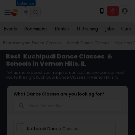
Columbus
Events
Roommates
Rentals
IT Training
Jobs
Care
Bharatanatyam Dance Classes
Kathak Dance Classes
Hip Hop 
Best
Kuchipudi Dance Classes
&
Schools in Vernon Hills, IL
Tell us more about your requirement so that we can connect
you to the right Kuchipudi Dance Classes in Vernon Hills, IL
What Dance Classes are you looking for?
search
Kathakali Dance Classes