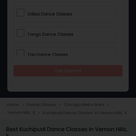
Odissi Dance Classes
Tango Dance Classes
Tap Dance Classes
Get Started
Folk Dance Classes
Contemporary Dance Classes
Home
Dance Classes
Chicago Metro Area
navigate_next
navigate_next
navigate_next
Vernon Hills, IL
Kuchipudi Dance Classes in Vernon Hills, IL
navigate_next
Freestyle Dance Classes
Best Kuchipudi Dance Classes in Vernon Hills,
IL