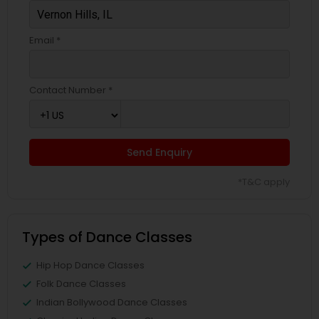
Email *
Contact Number *
Send Enquiry
*T&C apply
Types of Dance Classes
Hip Hop Dance Classes
Folk Dance Classes
Indian Bollywood Dance Classes