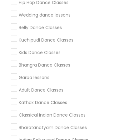
Hip Hop Dance Classes
Find Events & Tickets
Wedding dance lessons
Corporate
Belly Dance Classes
Kuchipudi Dance Classes
+1-512-788-5300
+1-512-231-9226
Kids Dance Classes
us.sulekha@sulekha.com
Bhangra Dance Classes
Garba lessons
Stay Connected
Adult Dance Classes
Kathak Dance Classes
Sulekha App
Events App
Event Organizer App
Classical Indian Dance Classes
Bharatanatyam Dance Classes
About us
Contact us
Terms & Conditions