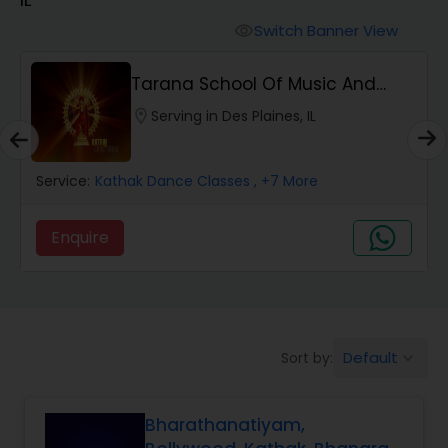
Pole Dancing Lessons
Switch Banner View
visibility
Salsa Dance Classes
Tarana School Of Music And
Dance
location_on
Serving in Des Plaines, IL
Ballroom Dance Classes
Service:
Kathak Dance Classes
, +7 More
Hip Hop Dance Classes
Enquire
Wedding dance lessons
Belly Dance Classes
Default
Sort by:
keyboard_arrow_down
Kuchipudi Dance Classes
Bharathanatiyam,