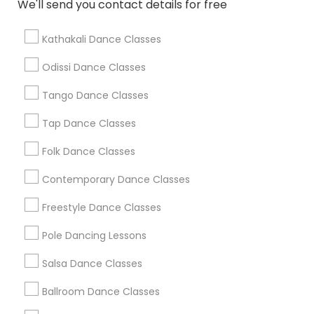
We'll send you contact details for free
Find Local Dance Classes in Popular
Metros
Kathakali Dance Classes
Atlanta Metro Area
Bay Area
Boston Metro Area
Odissi Dance Classes
Chicago Metro Area
Cleveland Metro Area
Los Angeles Metro Area
Tango Dance Classes
Miami Metro Area
New Jersey Area
Research Triangle Area
Tap Dance Classes
Washington Metro Area
Folk Dance Classes
Useful Links
Contemporary Dance Classes
Badge
Offers
Q&A
Testimonials
All Categories
Freestyle Dance Classes
All Services
Sitemap
Pole Dancing Lessons
Salsa Dance Classes
Find and Post Ads
Ballroom Dance Classes
Get IT Training