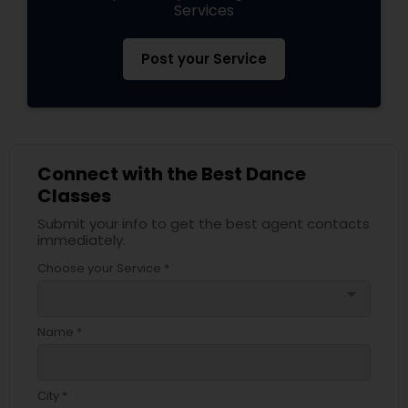
Services
Post your Service
Connect with the Best Dance
Classes
Submit your info to get the best agent contacts
immediately.
Choose your Service *
arrow_drop_down
Name *
City *