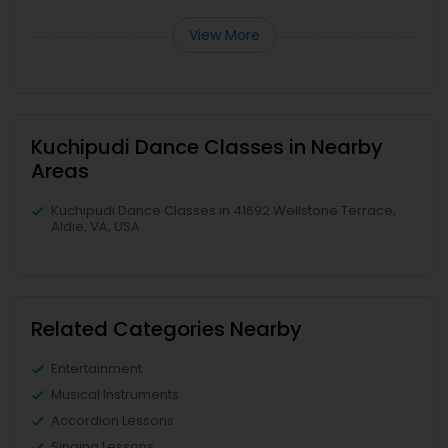
View More
Kuchipudi Dance Classes in Nearby
Areas
Kuchipudi Dance Classes in 41692 Wellstone Terrace,
Aldie, VA, USA
Related Categories Nearby
Entertainment
Musical Instruments
Accordion Lessons
Singing Lessons