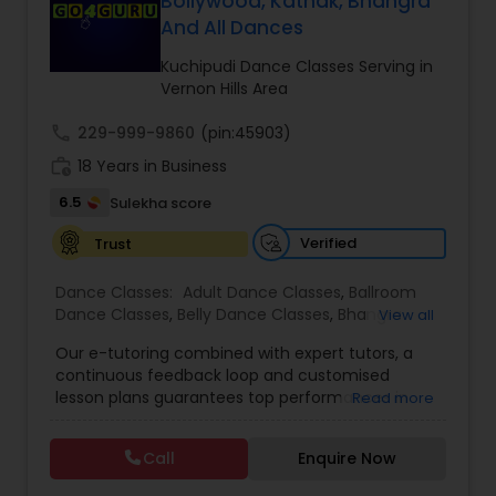
Bollywood, Kathak, Bhangra
Kids Dance Classes
And All Dances
Kuchipudi Dance Classes Serving in
Vernon Hills Area
Bhangra Dance Classes
call
229-999-9860
(pin:45903)
work_history
18 Years in Business
Garba lessons
6.5
Sulekha score
Verified
Trust
Adult Dance Classes
Dance Classes:
Adult Dance Classes
,
Ballroom
Dance Classes
,
Belly Dance Classes
,
Bhangra
View all
Kathak Dance Classes
Dance Classes
,
Bharatanatyam Dance Classes
,
Our e-tutoring combined with expert tutors, a
Classical Indian Dance Classes
,
Contemporary
continuous feedback loop and customised
Dance Classes
,
Folk Dance Classes
,
Freestyle
Classical Indian Dance Classes
lesson plans guarantees top performances in
Read more
Dance Classes
,
Garba lessons
,
Hip Hop Dance
class while ensuring that your child enjoys the
Classes
,
Indian Bollywood Dance Classes
,
Kathak
process of learning and improve your child’s
Dance Classes
,
Kathakali Dance Classes
,
Kids
Call
Enquire Now
interest in studies through engaging &
Bharatanatyam Dance Classes
Dance Classes
,
Kuchipudi Dance Classes
,
Odissi
interactive discussions, and personalized
Dance Classes
,
Pole Dancing Lessons
,
Salsa