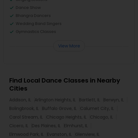
Dance Show
Bhangra Dancers
Wedding Band Singers
Gymnastics Classes
View More
Find Local Dance Classes in Nearby
Cities
Addison, IL
Arlington Heights, IL
Bartlett, IL
Berwyn, IL
Bolingbrook, IL
Buffalo Grove, IL
Calumet City, IL
Carol Stream, IL
Chicago Heights, IL
Chicago, IL
Cicero, IL
Des Plaines, IL
Elmhurst, IL
Elmwood Park, IL
Evanston, IL
Glenview, IL