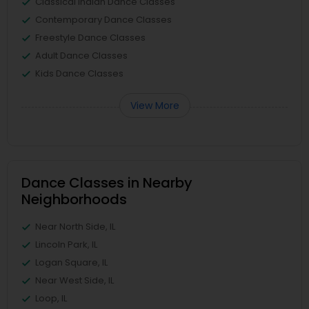
Classical Indian Dance Classes
Contemporary Dance Classes
Freestyle Dance Classes
Adult Dance Classes
Kids Dance Classes
View More
Dance Classes in Nearby
Neighborhoods
Near North Side, IL
Lincoln Park, IL
Logan Square, IL
Near West Side, IL
Loop, IL