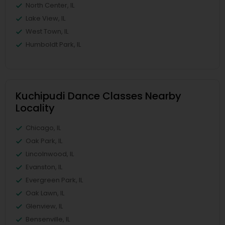
North Center, IL
Lake View, IL
West Town, IL
Humboldt Park, IL
Kuchipudi Dance Classes Nearby
Locality
Chicago, IL
Oak Park, IL
Lincolnwood, IL
Evanston, IL
Evergreen Park, IL
Oak Lawn, IL
Glenview, IL
Bensenville, IL