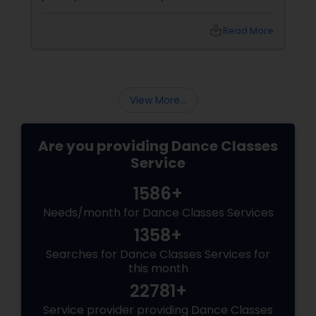
improves fitness, and connects you to culture
and community. But with so many options out
local_library
Read More
there, how do you choose the right dance
class? ?? Here are some pro tips to guide you
—plus a little help from
View More...
Are you providing Dance Classes
Service
1586+
Needs/month for Dance Classes Services
1358+
Searches for Dance Classes Services for
this month
22781+
Service provider providing Dance Classes