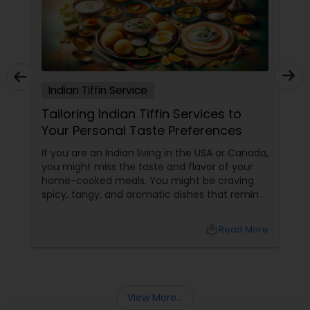
Indian Tiffin Service
Tailoring Indian Tiffin Services to
Your Personal Taste Preferences
If you are an Indian living in the USA or Canada,
you might miss the taste and flavor of your
home-cooked meals. You might be craving
spicy, tangy, and aromatic dishes that remind
you of your culture and traditions. You might
be looking for healthy, nutritious, and
local_library
Read More
convenient food options that suit your busy
lifestyle and dietary needs. But finding
authentic and affordable Indian food
View More...