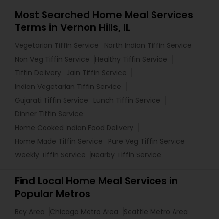
Most Searched Home Meal Services
Terms in Vernon Hills, IL
Vegetarian Tiffin Service
North Indian Tiffin Service
Non Veg Tiffin Service
Healthy Tiffin Service
Tiffin Delivery
Jain Tiffin Service
Indian Vegetarian Tiffin Service
Gujarati Tiffin Service
Lunch Tiffin Service
Dinner Tiffin Service
Home Cooked Indian Food Delivery
Home Made Tiffin Service
Pure Veg Tiffin Service
Weekly Tiffin Service
Nearby Tiffin Service
Find Local Home Meal Services in
Popular Metros
Bay Area
Chicago Metro Area
Seattle Metro Area