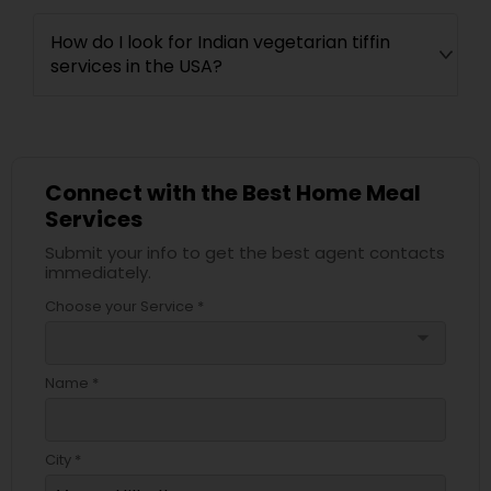
How do I look for Indian vegetarian tiffin
services in the USA?
Connect with the Best Home Meal
Services
Submit your info to get the best agent contacts
immediately.
Choose your Service *
arrow_drop_down
Name *
City *