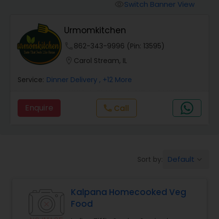
Boxed Lunches
Switch Banner View
visibility
Urmomkitchen
Punjabi Food
phone
862-343-9996 (Pin: 13595)
location_on
Carol Stream, IL
Breakfast
Service:
Dinner Delivery
, +12 More
Dinner
Enquire
Call
call
Idli / Dosa Batter
Default
Sort by:
keyboard_arrow_down
Indian Tiffin Service
Kalpana Homecooked Veg
Homemade Indian Food
Food