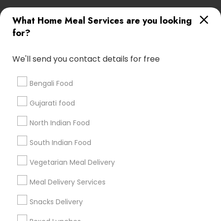
Useful Links
What Home Meal Services are you looking
for?
Badge
Offers
Q&A
Testimonials
All Categories
All Services
Sitemap
We'll send you contact details for free
Bengali Food
Find and Post Ads
Gujarati food
Get IT Training
North Indian Food
Find Events & Tickets
South Indian Food
Corporate
Vegetarian Meal Delivery
Meal Delivery Services
+1-512-788-5300
+1-512-231-9226
Snacks Delivery
us.sulekha@sulekha.com