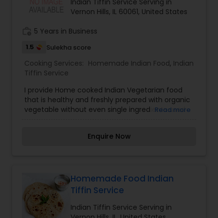
Indian Tiffin Service Serving in
Vernon Hills, IL 60061, United States
work_history
5 Years in Business
1.5
Sulekha score
Cooking Services:
Homemade Indian Food
,
Indian
Tiffin Service
I provide Home cooked Indian Vegetarian food
that is healthy and freshly prepared with organic
vegetable without even single ingredients used
Read more
from frozen or any preservatives. Food is simple
and rich in taste and aroma.
Enquire Now
Homemade Food Indian
Tiffin Service
Indian Tiffin Service Serving in
Vernon Hills, IL, United States