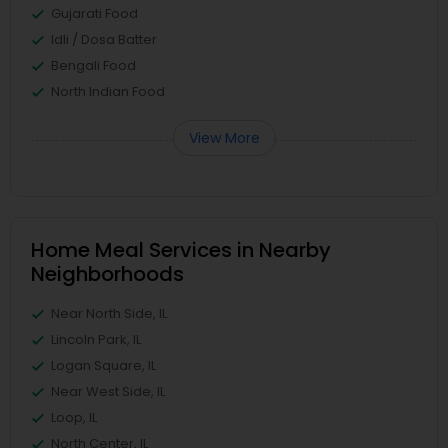
Gujarati Food
Idli / Dosa Batter
Bengali Food
North Indian Food
View More
Home Meal Services in Nearby
Neighborhoods
Near North Side, IL
Lincoln Park, IL
Logan Square, IL
Near West Side, IL
Loop, IL
North Center, IL