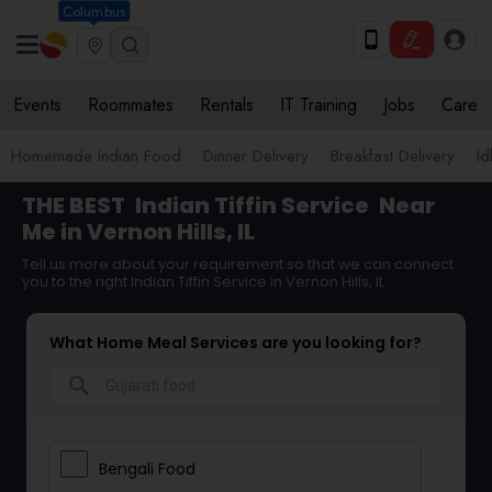
Columbus
Events
Roommates
Rentals
IT Training
Jobs
Care
Homemade Indian Food
Dinner Delivery
Breakfast Delivery
Id
THE BEST
Indian Tiffin Service
Near
Me in Vernon Hills, IL
Tell us more about your requirement so that we can connect
you to the right Indian Tiffin Service in Vernon Hills, IL
What Home Meal Services are you looking for?
search
Bengali Food