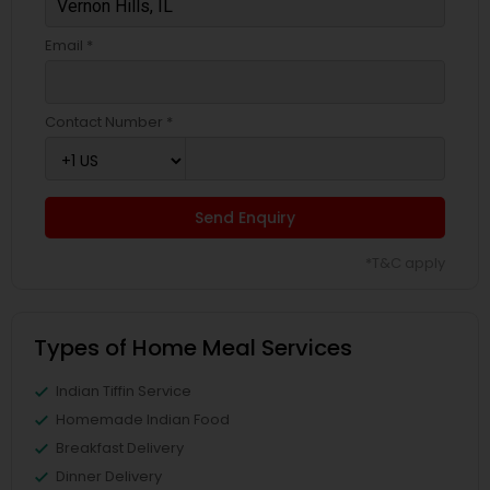
Email *
Contact Number *
Send Enquiry
*T&C apply
Types of Home Meal Services
Indian Tiffin Service
Homemade Indian Food
Breakfast Delivery
Dinner Delivery