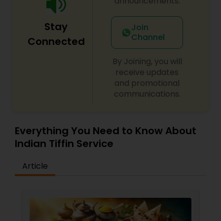
announcements.
Stay
Join
Channel
Connected
By Joining, you will
receive updates
and promotional
communications.
Everything You Need to Know About
Indian Tiffin Service
Article