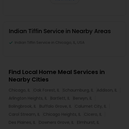
Indian Tiffin Service in Nearby Areas
Indian Tiffin Service in Chicago, IL, USA
Find Local Home Meal Services in
Nearby Cities
Chicago, IL
Oak Forest, IL
Schaumburg, IL
Addison, IL
Arlington Heights, IL
Bartlett, IL
Berwyn, IL
Bolingbrook, IL
Buffalo Grove, IL
Calumet City, IL
Carol Stream, IL
Chicago Heights, IL
Cicero, IL
Des Plaines, IL
Downers Grove, IL
Elmhurst, IL