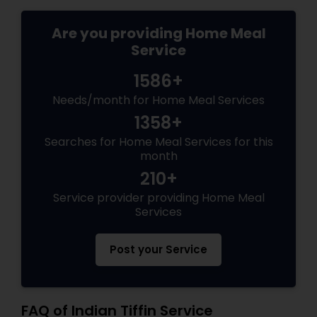
Are you providing Home Meal
Service
1586+
Needs/month for Home Meal Services
1358+
Searches for Home Meal Services for this
month
210+
Service provider providing Home Meal
Services
Post your Service
FAQ of Indian Tiffin Service