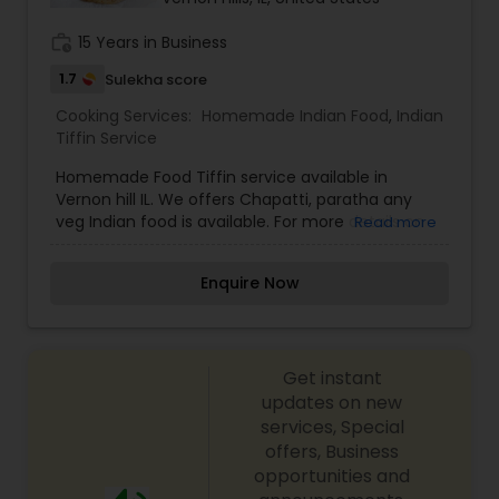
work_history
15 Years in Business
1.7
Sulekha score
Cooking Services:
Homemade Indian Food
,
Indian
Tiffin Service
Homemade Food Tiffin service available in
Vernon hill IL. We offers Chapatti, paratha any
veg Indian food is available. For more details on
Read more
this above services contact us.
Enquire Now
Get instant
updates on new
services, Special
offers, Business
opportunities and