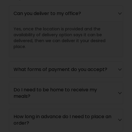
Can you deliver to my office?
Yes, once the location is provided and the
availability of delivery option says it can be
delivered, then we can deliver it your desired
place.
What forms of payment do you accept?
Do I need to be home to receive my
meals?
How long in advance do I need to place an
order?