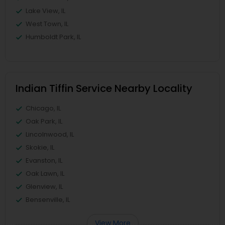
Lake View, IL
West Town, IL
Humboldt Park, IL
Indian Tiffin Service Nearby Locality
Chicago, IL
Oak Park, IL
Lincolnwood, IL
Skokie, IL
Evanston, IL
Oak Lawn, IL
Glenview, IL
Bensenville, IL
View More