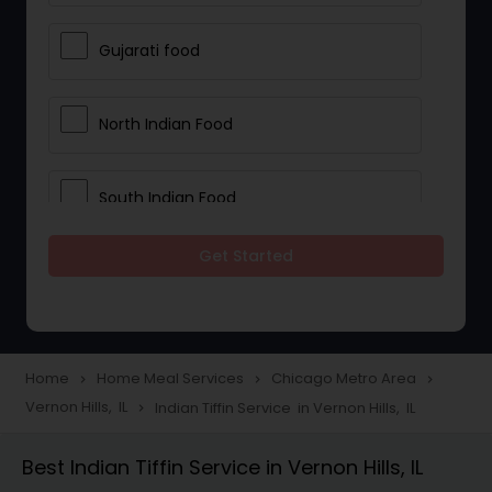
Gujarati food
North Indian Food
South Indian Food
Get Started
Vegetarian Meal Delivery
Meal Delivery Services
Home
Home Meal Services
Chicago Metro Area
navigate_next
navigate_next
navigate_next
Vernon Hills, IL
Indian Tiffin Service in Vernon Hills, IL
navigate_next
Snacks Delivery
Best Indian Tiffin Service in Vernon Hills, IL