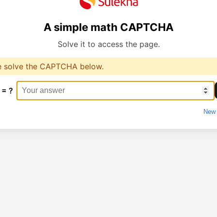
A simple math CAPTCHA
Solve it to access the page.
e solve the CAPTCHA below.
 = ?
New 