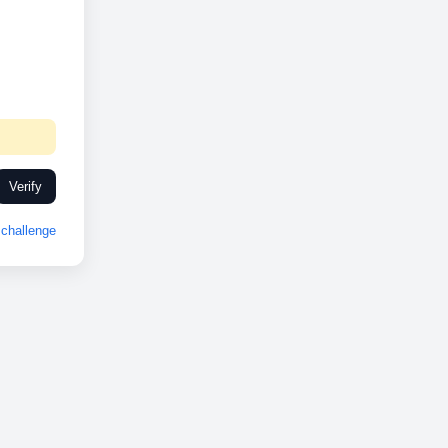
Verify
challenge