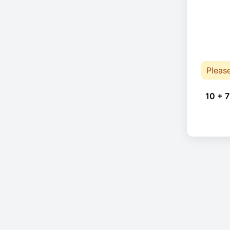
Pleas
10 + 7