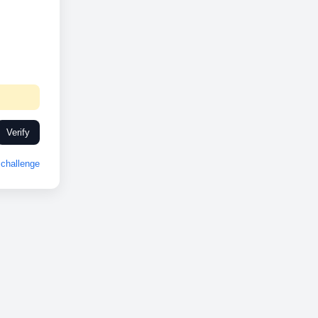
Verify
challenge