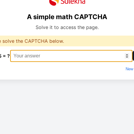
A simple math CAPTCHA
Solve it to access the page.
e solve the CAPTCHA below.
5 = ?
New 