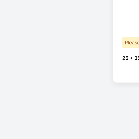
Pleas
25 + 3