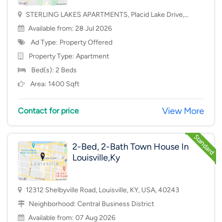
STERLING LAKES APARTMENTS, Placid Lake Drive,
Mason, OH, USA, 45040
Available from: 28 Jul 2026
Ad Type: Property Offered
Property Type:
Apartment
Bed(s): 2 Beds
Area: 1400 Sqft
View More
Contact for price
2-Bed, 2-Bath Town House In
Louisville,Ky
12312 Shelbyville Road, Louisville, KY, USA, 40243
Neighborhood:
Central Business District
Available from: 07 Aug 2026