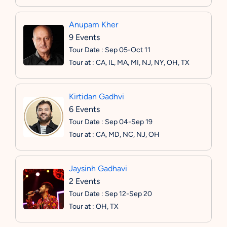
Anupam Kher
9 Events
Tour Date : Sep 05-Oct 11
Tour at : CA, IL, MA, MI, NJ, NY, OH, TX
Kirtidan Gadhvi
6 Events
Tour Date : Sep 04-Sep 19
Tour at : CA, MD, NC, NJ, OH
Jaysinh Gadhavi
2 Events
Tour Date : Sep 12-Sep 20
Tour at : OH, TX