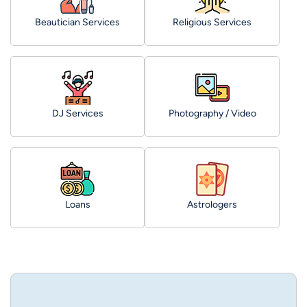
Beautician Services
Religious Services
DJ Services
Photography / Video
Loans
Astrologers