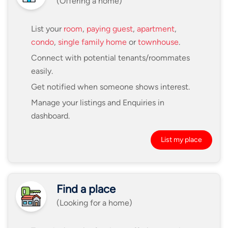
(Offering a home)
List your
room
,
paying guest
,
apartment
,
condo
,
single family home
or
townhouse
.
Connect with potential tenants/roommates
easily.
Get notified when someone shows interest.
Manage your listings and Enquiries in
dashboard.
List my place
Find a place
(Looking for a home)