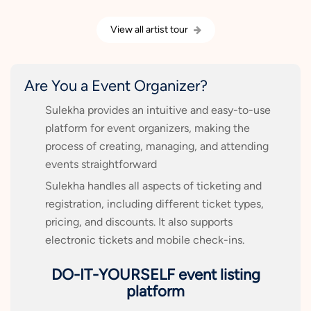
View all artist tour
Are You a Event Organizer?
Sulekha provides an intuitive and easy-to-use
platform for event organizers, making the
process of creating, managing, and attending
events straightforward
Sulekha handles all aspects of ticketing and
registration, including different ticket types,
pricing, and discounts. It also supports
electronic tickets and mobile check-ins.
DO-IT-YOURSELF event listing
platform