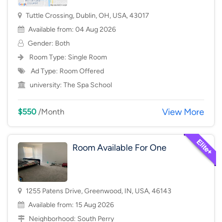
Tuttle Crossing, Dublin, OH, USA, 43017
Available from: 04 Aug 2026
Gender: Both
Room Type:
Single Room
Ad Type: Room Offered
university:
The Spa School
View More
$550
/Month
Room Available For One
1255 Patens Drive, Greenwood, IN, USA, 46143
Available from: 15 Aug 2026
Neighborhood:
South Perry