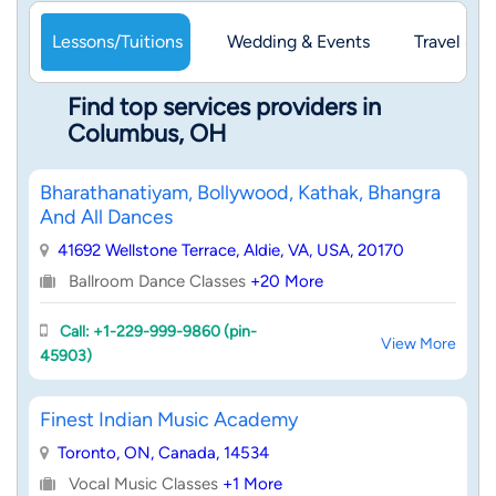
Lessons/Tuitions
Wedding & Events
Travel & 
Find top services providers in
Columbus, OH
Bharathanatiyam, Bollywood, Kathak, Bhangra
And All Dances
41692 Wellstone Terrace, Aldie, VA, USA, 20170
Ballroom Dance Classes
+20 More
Call: +1-229-999-9860 (pin-
View More
45903)
Finest Indian Music Academy
Toronto, ON, Canada, 14534
Vocal Music Classes
+1 More