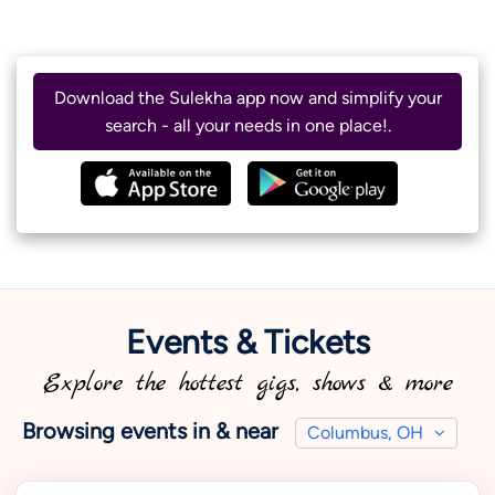
Download the Sulekha app now and simplify your
search - all your needs in one place!.
Events & Tickets
Explore the hottest gigs, shows & more
Browsing events in & near
Columbus, OH