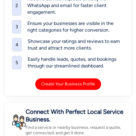
WhatsApp and email for faster client
2
engagement.
Ensure your businesses are visible in the
3
right categories for higher conversion.
Showcase your ratings and reviews to earn
4
trust and attract more clients.
Easily handle leads, quotes, and bookings
5
through our streamlined dashboard.
Create Your Business Profile
Connect With Perfect Local Service
Business.
Find a service or nearby business, request a quote,
get connected, and get it done.