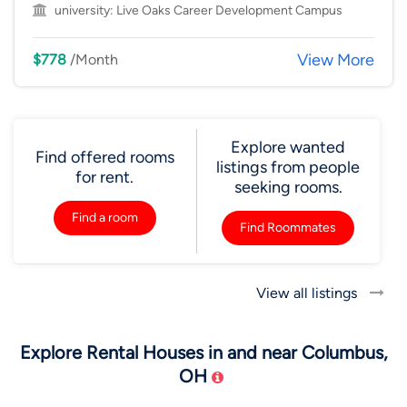
university:
Live Oaks Career Development Campus
View More
$778
/Month
Explore wanted
Find offered rooms
listings from people
for rent.
seeking rooms.
Find a room
Find Roommates
View all listings
Explore Rental Houses in and near Columbus,
OH