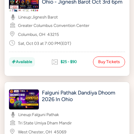
Ohio - Jignesh Barot Oct 3rd 6pm
Lineup:
Jignesh Barot
Greater Columbus Convention Center
Columbus, OH
43215
Sat, Oct 03 at 7:00 PM(EDT)
Buy Tickets
Available
$25 - $90
Falguni Pathak Dandiya Dhoom
2026 In Ohio
Lineup:
Falguni Pathak
Tri State Umiya Dham Mandir
West Chester, OH
45069