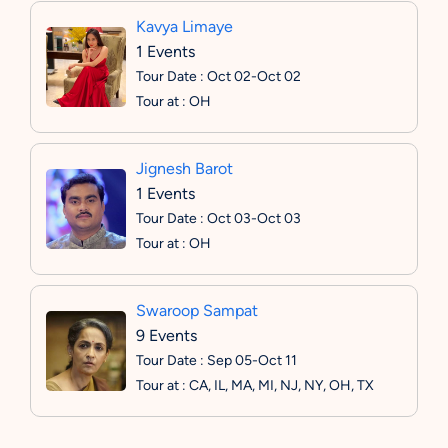
Kavya Limaye
1 Events
Tour Date : Oct 02-Oct 02
Tour at : OH
Jignesh Barot
1 Events
Tour Date : Oct 03-Oct 03
Tour at : OH
Swaroop Sampat
9 Events
Tour Date : Sep 05-Oct 11
Tour at : CA, IL, MA, MI, NJ, NY, OH, TX