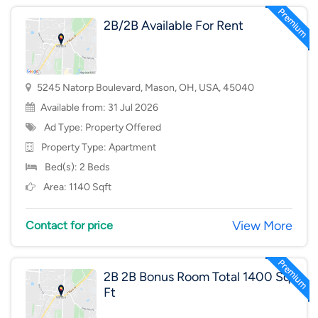
2B/2B Available For Rent
5245 Natorp Boulevard, Mason, OH, USA, 45040
Available from: 31 Jul 2026
Ad Type: Property Offered
Property Type:
Apartment
Bed(s): 2 Beds
Area: 1140 Sqft
View More
Contact for price
2B 2B Bonus Room Total 1400 Sq
Ft