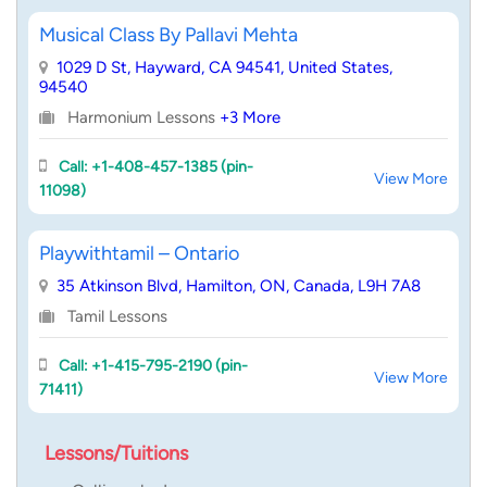
Musical Class By Pallavi Mehta
1029 D St, Hayward, CA 94541, United States,
94540
Harmonium Lessons
+3 More
Call: +1-408-457-1385 (pin-
View More
11098)
Playwithtamil – Ontario
35 Atkinson Blvd, Hamilton, ON, Canada, L9H 7A8
Tamil Lessons
Call: +1-415-795-2190 (pin-
View More
71411)
Lessons/Tuitions