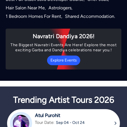
Hair Salon Near Me
Astrologers
,
,
1 Bedroom Homes For Rent
Shared Accommodation
,
.
Navratri Dandiya 2026!
The Biggest Navratri Events Are Here! Explore the most
exciting Garba and Dandiya celebrations near you.!
Explore Events
Trending Artist Tours 2026
Atul Purohit
Tour Date:
Sep 04 - Oct 24