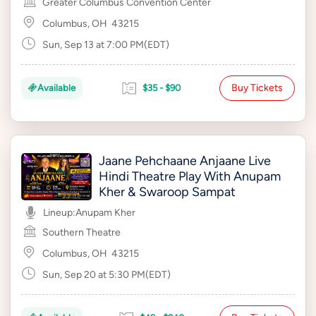
Greater Columbus Convention Center
Columbus, OH
43215
Sun, Sep 13 at 7:00 PM(EDT)
Buy Tickets
Available
$35 - $90
Jaane Pehchaane Anjaane Live
Hindi Theatre Play With Anupam
Kher & Swaroop Sampat
Lineup:
Anupam Kher
Southern Theatre
Columbus, OH
43215
Sun, Sep 20 at 5:30 PM(EDT)