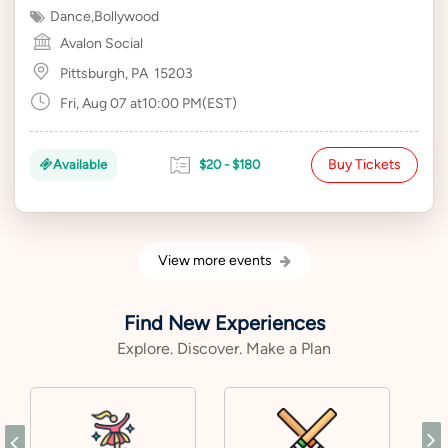
Dance
,
Bollywood
Avalon Social
Pittsburgh, PA
15203
Fri, Aug 07 at10:00 PM(EST)
Buy Tickets
Available
$20 - $180
View more events
Find New Experiences
Explore. Discover. Make a Plan