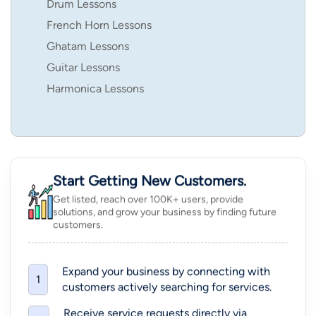
Drum Lessons
French Horn Lessons
Ghatam Lessons
Guitar Lessons
Harmonica Lessons
Start Getting New Customers.
Get listed, reach over 100K+ users, provide
solutions, and grow your business by finding future
customers.
Expand your business by connecting with
1
customers actively searching for services.
Receive service requests directly via