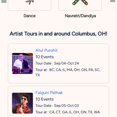
Dance
Navratri/Dandiya
Artist Tours in and around Columbus, OH!
Atul Purohit
10 Events
Tour Date : Sep 04-Oct 24
Tour at : BC, CA, IL, MA, OH, ON, PA, SC,
TX
Falguni Pathak
10 Events
Tour Date : Sep 05-Oct 03
Tour at : CA, CT, GA, IL, OH, ON, TX, WA