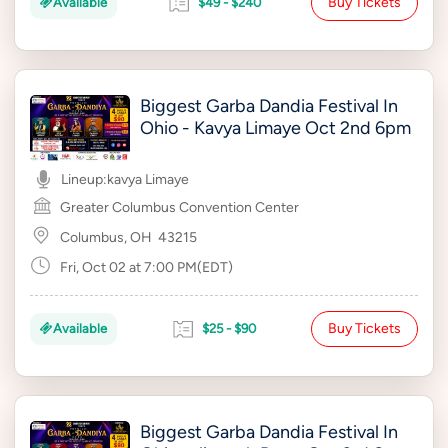
Buy Tickets
Available
$49 - $240
Biggest Garba Dandia Festival In
Ohio - Kavya Limaye Oct 2nd 6pm
Lineup:
kavya Limaye
Greater Columbus Convention Center
Columbus, OH
43215
Fri, Oct 02 at 7:00 PM(EDT)
Buy Tickets
Available
$25 - $90
Biggest Garba Dandia Festival In