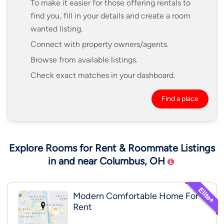
To make it easier for those offering rentals to
find you, fill in your details and create a room
wanted listing.
Connect with property owners/agents.
Browse from available listings.
Check exact matches in your dashboard.
Find a place
Explore Rooms for Rent & Roommate Listings
in and near Columbus, OH
Modern Comfortable Home For
Rent