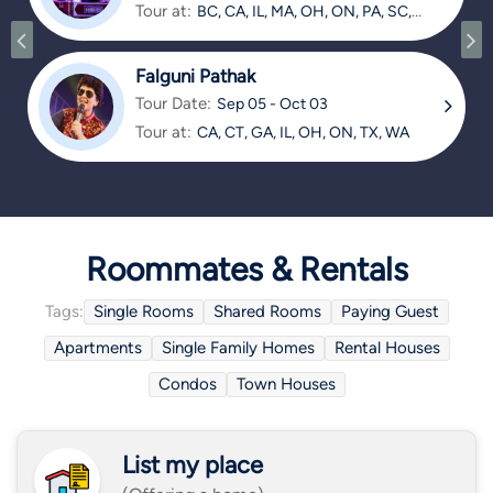
Tour at:
BC, CA, IL, MA, OH, ON, PA, SC,
TX
Falguni Pathak
Tour Date:
Sep 05 - Oct 03
Tour at:
CA, CT, GA, IL, OH, ON, TX, WA
Roommates & Rentals
Tags:
Single Rooms
Shared Rooms
Paying Guest
Apartments
Single Family Homes
Rental Houses
Condos
Town Houses
List my place