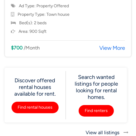
Ad Type: Property Offered
Property Type:
Town house
Bed(s): 2 beds
Area: 900 Sqft
View More
$700
/Month
Search wanted
Discover offered
listings for people
rental houses
looking for rental
available for rent.
homes.
Find rental houses
Find renters
View all listings