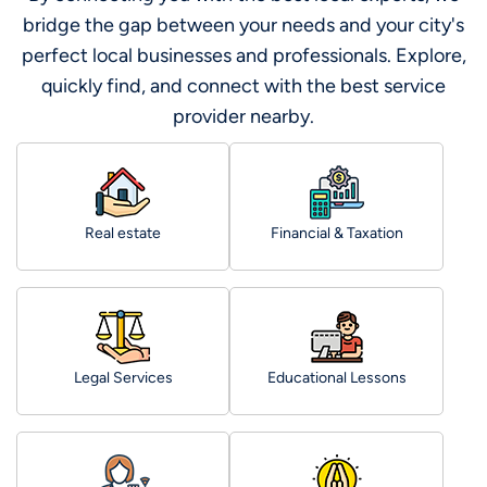
bridge the gap between your needs and your city's
perfect local businesses and professionals. Explore,
quickly find, and connect with the best service
provider nearby.
Real estate
Financial & Taxation
Legal Services
Educational Lessons