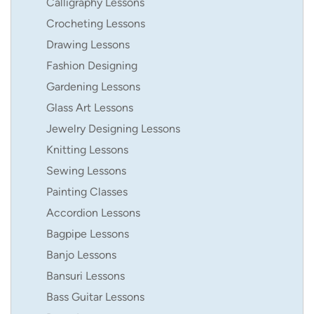
Calligraphy Lessons
Crocheting Lessons
Drawing Lessons
Fashion Designing
Gardening Lessons
Glass Art Lessons
Jewelry Designing Lessons
Knitting Lessons
Sewing Lessons
Painting Classes
Accordion Lessons
Bagpipe Lessons
Banjo Lessons
Bansuri Lessons
Bass Guitar Lessons