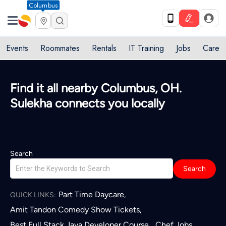
Columbus
Events
Roommates
Rentals
IT Training
Jobs
Care
Find it all nearby Columbus, OH.
Sulekha connects you locally
Search
Search
Part Time Daycare
,
QUICK LINKS:
Amit Tandon Comedy Show Tickets
,
Best Full Stack Java Developer Course
Chef Jobs
,
,