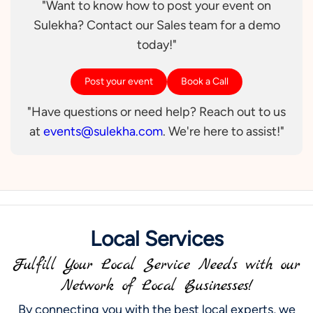
"Want to know how to post your event on
Sulekha? Contact our Sales team for a demo
today!"
Post your event
Book a Call
"Have questions or need help? Reach out to us
at
events@sulekha.com
. We're here to assist!"
Local Services
Fulfill Your Local Service Needs with our
Network of Local Businesses!
By connecting you with the best local experts, we