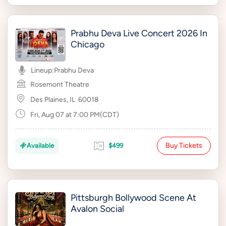
Prabhu Deva Live Concert 2026 In
Chicago
Lineup:
Prabhu Deva
Rosemont Theatre
Des Plaines, IL
60018
Fri, Aug 07 at 7:00 PM(CDT)
Buy Tickets
Available
$499
Pittsburgh Bollywood Scene At
Avalon Social