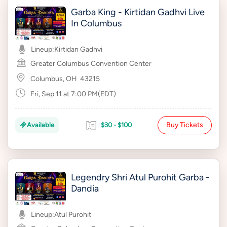
Garba King - Kirtidan Gadhvi Live
In Columbus
Lineup:
Kirtidan Gadhvi
Greater Columbus Convention Center
Columbus, OH
43215
Fri, Sep 11 at 7:00 PM(EDT)
Buy Tickets
Available
$30 - $100
Legendry Shri Atul Purohit Garba -
Dandia
Lineup:
Atul Purohit