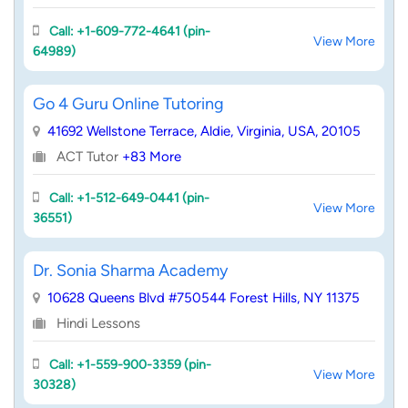
Call: +1-609-772-4641 (pin-
View More
64989)
Go 4 Guru Online Tutoring
41692 Wellstone Terrace, Aldie, Virginia, USA, 20105
ACT Tutor
+83 More
Call: +1-512-649-0441 (pin-
View More
36551)
Dr. Sonia Sharma Academy
10628 Queens Blvd #750544 Forest Hills, NY 11375
Hindi Lessons
Call: +1-559-900-3359 (pin-
View More
30328)