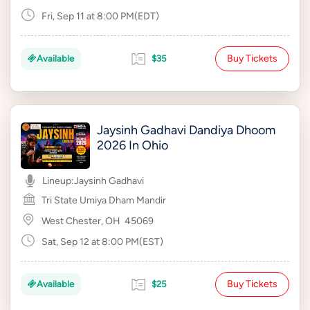
Fri, Sep 11 at 8:00 PM(EDT)
Buy Tickets
Available
$35
Jaysinh Gadhavi Dandiya Dhoom
2026 In Ohio
Lineup:
Jaysinh Gadhavi
Tri State Umiya Dham Mandir
West Chester, OH
45069
Sat, Sep 12 at 8:00 PM(EST)
Buy Tickets
Available
$25