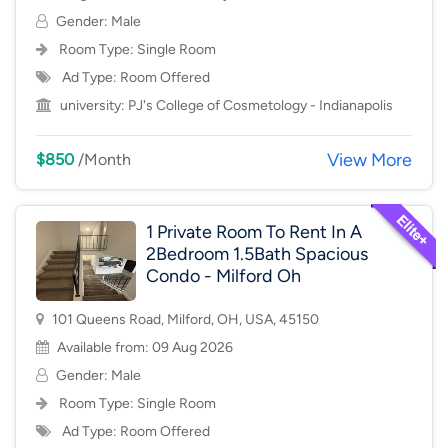
Gender: Male
Room Type:
Single Room
Ad Type: Room Offered
university:
PJ's College of Cosmetology - Indianapolis
View More
$850
/Month
1 Private Room To Rent In A
2Bedroom 1.5Bath Spacious
Condo - Milford Oh
101 Queens Road, Milford, OH, USA, 45150
Available from: 09 Aug 2026
Gender: Male
Room Type:
Single Room
Ad Type: Room Offered