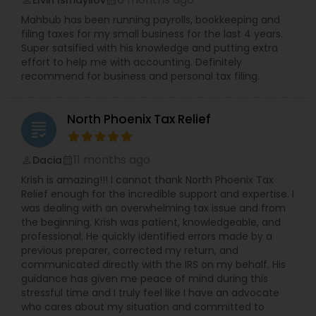
Elvin Ismayilov
perm_identity
calendar_month
Mahbub has been running payrolls, bookkeeping and
filing taxes for my small business for the last 4 years.
Super satsified with his knowledge and putting extra
effort to help me with accounting. Definitely
recommend for business and personal tax filing.
North Phoenix Tax Relief
grading
11 months ago
Dacia
perm_identity
calendar_month
Krish is amazing!!! I cannot thank North Phoenix Tax
Relief enough for the incredible support and expertise. I
was dealing with an overwhelming tax issue and from
the beginning, Krish was patient, knowledgeable, and
professional. He quickly identified errors made by a
previous preparer, corrected my return, and
communicated directly with the IRS on my behalf. His
guidance has given me peace of mind during this
stressful time and I truly feel like I have an advocate
who cares about my situation and committed to