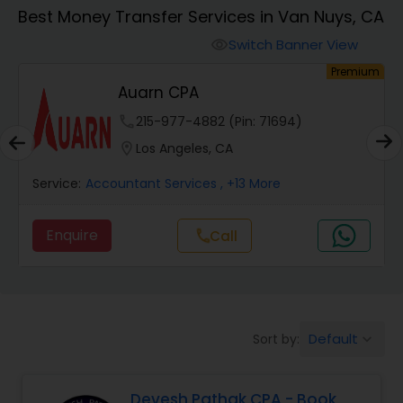
Best Money Transfer Services in Van Nuys, CA
Finance & Accounting Training
Switch Banner View
visibility
um
Premium
Auarn CPA
Audit Review & Compilation Services
phone
215-977-4882 (Pin: 71694)
location_on
Los Angeles, CA
Financial Forecasts
Service:
Accountant Services
, +13 More
Business Succession Planning
Enquire
Call
call
Auditing Services
Default
Sort by:
keyboard_arrow_down
Compilation Services
Devesh Pathak CPA - Book
Long Term Care Insurance