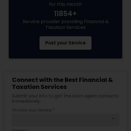
for this month
11854+
Service provider providing Financial &
Taxation Services
Post your Service
Connect with the Best Financial &
Taxation Services
Submit your info to get the best agent contacts
immediately.
Choose your Service *
arrow_drop_down
Name *