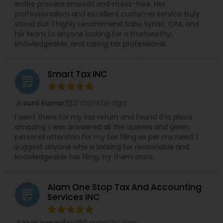
entire process smooth and stress-free. Her
professionalism and excellent customer service truly
stood out. I highly recommend Sabu Syriac, CPA, and
his team to anyone looking for a trustworthy,
knowledgeable, and caring tax professional.
Smart Tax INC
grading
3 months ago
sunil kumar
perm_identity
calendar_month
I went there for my tax return and found this place
amazing. I was answered all the queries and given
personal attention for my tax filing as per my need. I
suggest anyone who is looking for reasonable and
knowledgeable tax filing, try them once.
Alam One Stop Tax And Accounting
grading
Services INC
6 months ago