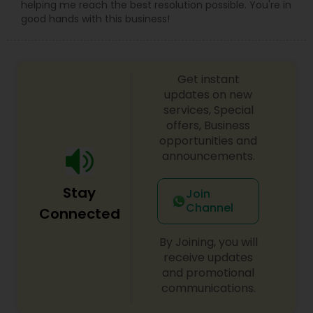
helping me reach the best resolution possible. You're in
good hands with this business!
Get instant
updates on new
services, Special
offers, Business
opportunities and
announcements.
Stay
Join
Channel
Connected
By Joining, you will
receive updates
and promotional
communications.