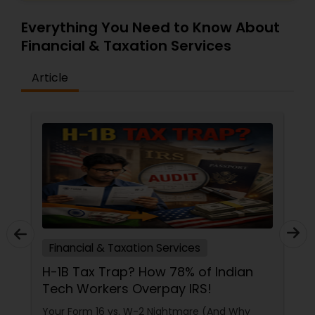
Everything You Need to Know About
Financial & Taxation Services
Article
Financial & Taxation Services
H-1B Tax Trap? How 78% of Indian
Tech Workers Overpay IRS!
Your Form 16 vs. W-2 Nightmare (And Why