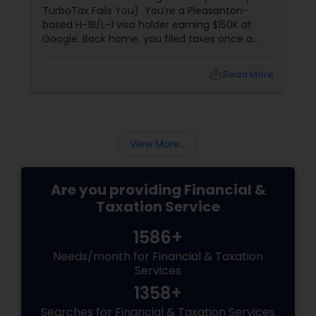
TurboTax Fails You) You’re a Pleasanton-
based H-1B/L-1 visa holder earning $150K at
Google. Back home, you filed taxes once a
year with Form 16. Here? W-2s, 1099s, and
foreign income chaos. Result: You overpay
local_library
Read More
$3,200+ yearly because: Double taxation
View More...
Are you providing Financial &
Taxation Service
1586+
Needs/month for Financial & Taxation
Services
1358+
Searches for Financial & Taxation Services