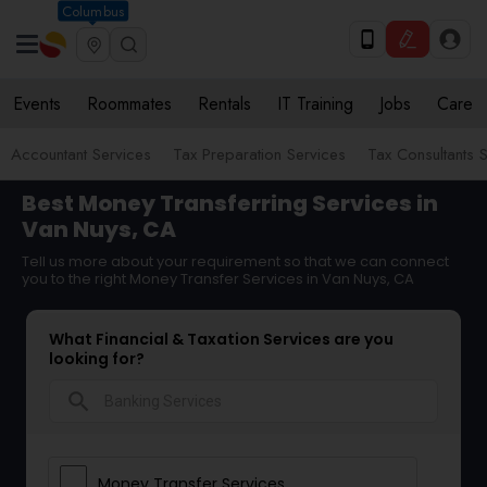
Columbus
Events
Roommates
Rentals
IT Training
Jobs
Care
Accountant Services
Tax Preparation Services
Tax Consultants 
Best Money Transferring Services in
Van Nuys, CA
Tell us more about your requirement so that we can connect
you to the right Money Transfer Services in Van Nuys, CA
What Financial & Taxation Services are you
looking for?
search
Money Transfer Services