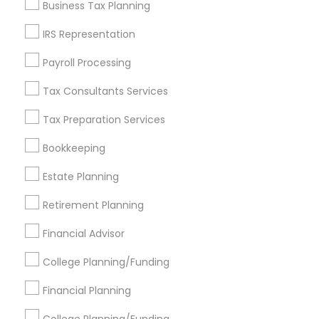
Business Tax Planning
Get IT Training
IRS Representation
Find Events & Tickets
Payroll Processing
Corporate
Tax Consultants Services
Tax Preparation Services
+1-512-788-5300
+1-512-231-9226
Bookkeeping
us.sulekha@sulekha.com
Estate Planning
Retirement Planning
Stay Connected
Financial Advisor
College Planning/Funding
Sulekha App
Events App
Event Organizer App
Financial Planning