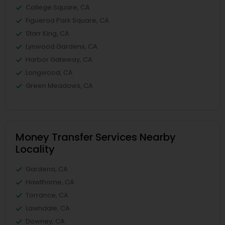
College Square, CA
Figueroa Park Square, CA
Starr King, CA
Lynwood Gardens, CA
Harbor Gateway, CA
Longwood, CA
Green Meadows, CA
Money Transfer Services Nearby
Locality
Gardena, CA
Hawthorne, CA
Torrance, CA
Lawndale, CA
Downey, CA