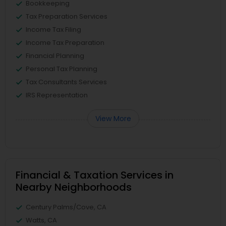
Bookkeeping
Tax Preparation Services
Income Tax Filing
Income Tax Preparation
Financial Planning
Personal Tax Planning
Tax Consultants Services
IRS Representation
View More
Financial & Taxation Services in
Nearby Neighborhoods
Century Palms/Cove, CA
Watts, CA