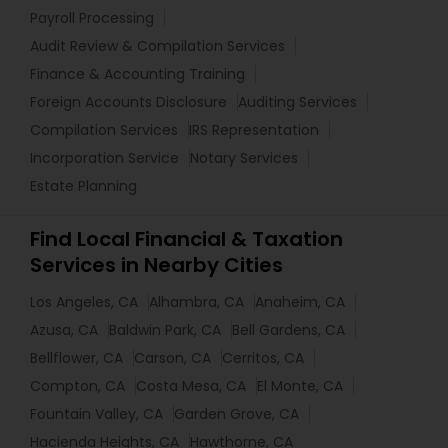
Payroll Processing
Audit Review & Compilation Services
Finance & Accounting Training
Foreign Accounts Disclosure
Auditing Services
Compilation Services
IRS Representation
Incorporation Service
Notary Services
Estate Planning
Find Local Financial & Taxation
Services in Nearby Cities
Los Angeles, CA
Alhambra, CA
Anaheim, CA
Azusa, CA
Baldwin Park, CA
Bell Gardens, CA
Bellflower, CA
Carson, CA
Cerritos, CA
Compton, CA
Costa Mesa, CA
El Monte, CA
Fountain Valley, CA
Garden Grove, CA
Hacienda Heights, CA
Hawthorne, CA