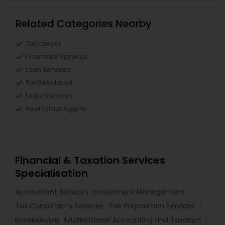
Related Categories Nearby
Tax Lawyer
Insurance Services
Loan Services
Tax Resolution
Legal Services
Real Estate Agents
Financial & Taxation Services
Specialisation
Accountant Services
Investment Management
Tax Consultants Services
Tax Preparation Services
Bookkeeping
Multinational Accounting and Taxation