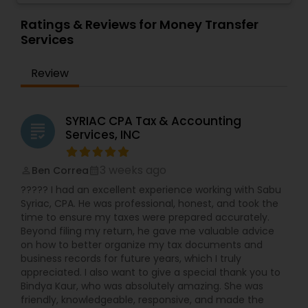
Review & Compilation Services,Finance &
Financial Planning
,
Income Tax Filing
,
Personal Tax
Accounting Training,Foreign Accounts
Ratings & Reviews for Money Transfer
Planning
Disclosure,Auditing Services,Compilation
Services
Services,IRS Representation,Incorporation
Service,Notary Services,Estate
Review
Planning,Retirement Planning,Financial
Planning,Income Tax Filing,Personal Tax
Planning,Business Tax Planning,International Tax
Consulting,Financial statement Analysis,Cash
SYRIAC CPA Tax & Accounting
grading
Flow ,Financial Forecasts ,Business Entity
Services, INC
Selection,Business Succession Planning,Income
Tax Preparation,Long Term Care
3 weeks ago
Ben Correa
Insurance,Financial Advisor,College
perm_identity
calendar_month
Planning/Funding.
????? I had an excellent experience working with Sabu
Syriac, CPA. He was professional, honest, and took the
time to ensure my taxes were prepared accurately.
Beyond filing my return, he gave me valuable advice
on how to better organize my tax documents and
business records for future years, which I truly
appreciated. I also want to give a special thank you to
Bindya Kaur, who was absolutely amazing. She was
friendly, knowledgeable, responsive, and made the