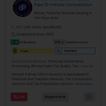
Free 15-minute Consultation
Money Transfer Services Serving in
Income Tax Preparation
Van Nuys Area
call
617-299-8445
(pin:65546)
Business Entity Selection
work_history
Established Since 2003
5
9.5
33 Reviews
Sulekha score
star
Income Tax Filing
Verified
Trust
Accountant Services:
Financial Statements
Personal Tax Planning
Processing
,
IRS and Sales Tax Audits
,
Tax
View all
Preparation and Filing
,
Financial and Tax Planning
,
Devesh Pathak CPA in Houston is specialized in
Bank Reconciliation
,
Budget And Business Plan
,
Financial statement Analysis
Financial and Taxation services, Tax Consultants
Cash Flow Analysis
,
Certified Professional Tax
services and Tax Preparation services. They are
Read more
Preparer
,
Corporate Tax
,
Federal State Tax Filing
,
servicing throughout the United States and
Indiviual Tax Filing
,
Reviews And Compilations
,
Canada. They are also skilled in providing the
Sales Tax Return
Cash Flow
,
Small Business Payroll
,
Tax
Call
Enquire Now
following services like Corporate Tax, Federal
Implications
,
Bookkeeping for Small Business
,
State Tax Filing and Tax Implications. They have
Trust Tax Preparation
,
Tax Consultation
,
Tax