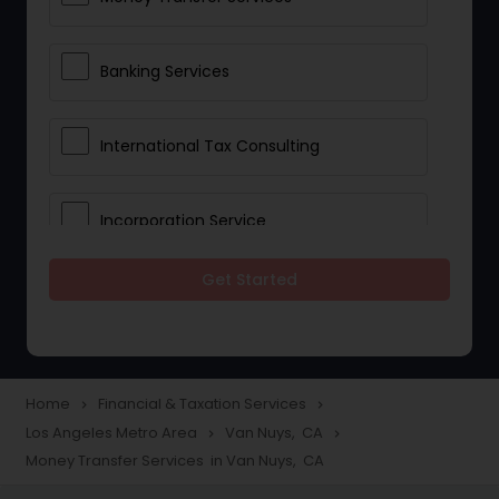
Banking Services
International Tax Consulting
Incorporation Service
Get Started
Notary Services
Multinational Accounting and
Taxation
Home
Financial & Taxation Services
navigate_next
navigate_next
Los Angeles Metro Area
Van Nuys, CA
navigate_next
navigate_next
Money Transfer Services in Van Nuys, CA
Foreign Accounts Disclosure