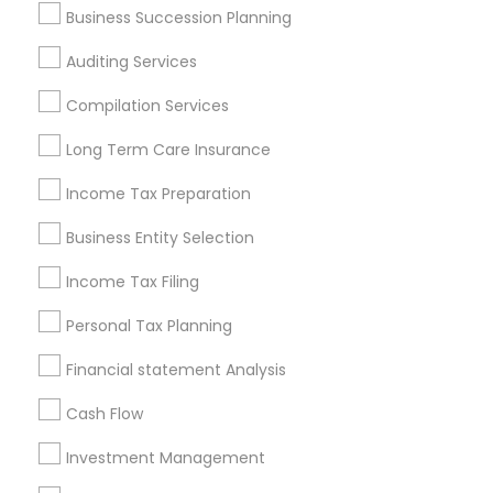
Business Succession Planning
Atlanta Metro Area
Bay Area
Boston Metro Area
Auditing Services
Cincinnati Metro Area
Dallas Fortworth Area
Houston Metro Area
Los Angeles Metro Area
Compilation Services
Louisville Metro Area
Miami Metro Area
Long Term Care Insurance
New Jersey Area
New York Metro Area
Income Tax Preparation
Philadelphia Metro Area
Phoenix Metro Area
Pittsburgh Metro Area
Research Triangle Area
Business Entity Selection
Seattle Metro Area
Income Tax Filing
Useful Links
Personal Tax Planning
Badge
Offers
Q&A
Testimonials
All Categories
Financial statement Analysis
All Services
Sitemap
Cash Flow
Investment Management
Find and Post Ads