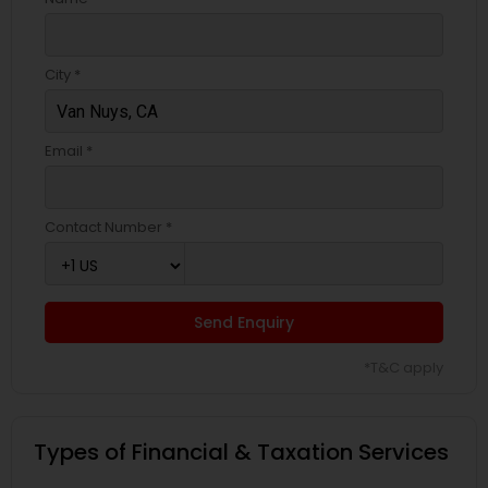
City *
Email *
Contact Number *
Send Enquiry
*T&C apply
Types of Financial & Taxation Services