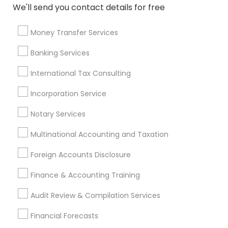
We'll send you contact details for free
CFP Financial Planners
Licensed Financial Advisors
Notary Signing Services
Financial Advisor Firms
Money Transfer Services
Family Life Insurance
Whole life Insurance
Banking Services
Bookkeeping Tax Services
Financial Auditors
Group Term Life Insurance
International Tax Consulting
Incorporation Service
Promoted Financial & Taxation
Notary Services
Services Listings in Van Nuys, CA
Multinational Accounting and Taxation
Alam One Stop Tax And Accounting Services INC
North Phoenix Tax Relief
Foreign Accounts Disclosure
SYRIAC CPA Tax & Accounting Services, INC
Finance & Accounting Training
Smart Tax INC
Audit Review & Compilation Services
Find Local Financial & Taxation
Financial Forecasts
Services in Popular Metros