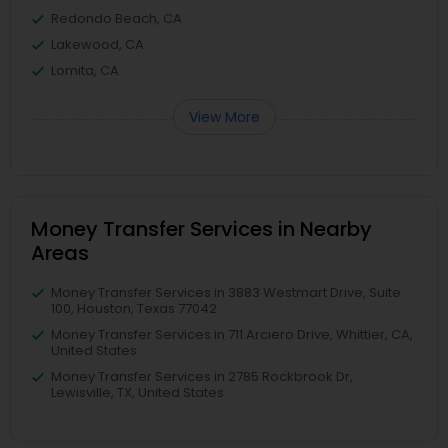
Redondo Beach, CA
Lakewood, CA
Lomita, CA
View More
Money Transfer Services in Nearby
Areas
Money Transfer Services in 3883 Westmart Drive, Suite
100, Houston, Texas 77042
Money Transfer Services in 711 Arciero Drive, Whittier, CA,
United States
Money Transfer Services in 2785 Rockbrook Dr,
Lewisville, TX, United States