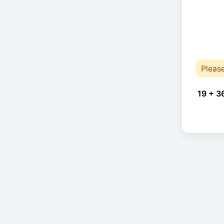
Pleas
19 + 3