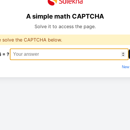
A simple math CAPTCHA
Solve it to access the page.
e solve the CAPTCHA below.
6 = ?
New 