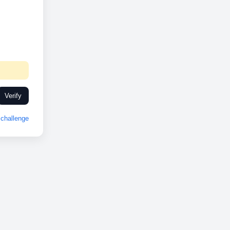
Verify
challenge