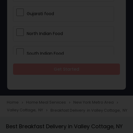
Gujarati food
North Indian Food
South Indian Food
Get Started
Vegetarian Meal Delivery
Meal Delivery Services
Home
Home Meal Services
New York Metro Area
navigate_next
navigate_next
navigate_next
Valley Cottage, NY
Breakfast Delivery in Valley Cottage, NY
navigate_next
Snacks Delivery
Best Breakfast Delivery in Valley Cottage, NY