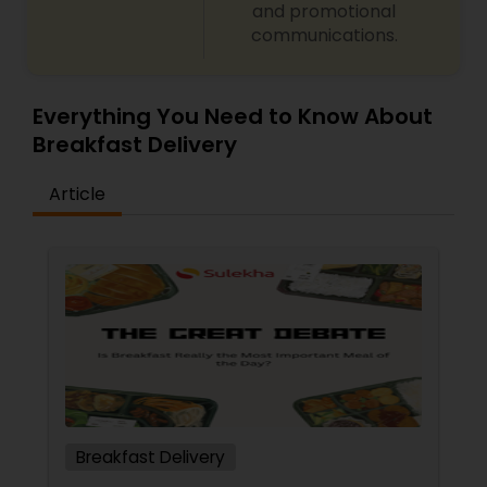
and promotional
communications.
Everything You Need to Know About
Breakfast Delivery
Article
Breakfast Delivery