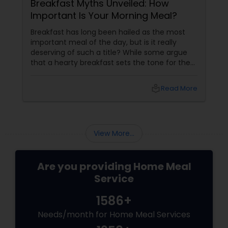
Breakfast Myths Unveiled: How
Important Is Your Morning Meal?
Breakfast has long been hailed as the most
important meal of the day, but is it really
deserving of such a title? While some argue
that a hearty breakfast sets the tone for the
day, others believe that its importance might
be overstated. In this blog, we'll dive into both
local_library
Read More
sides of the debate, explore the role of
breakfast in our daily lives, and discuss how
Sulekha Food and Meal Services can help you
enjoy nutritious and homely Indian meals, no
View More...
matter your meal preferences.
Are you providing Home Meal
Service
1586+
Needs/month for Home Meal Services