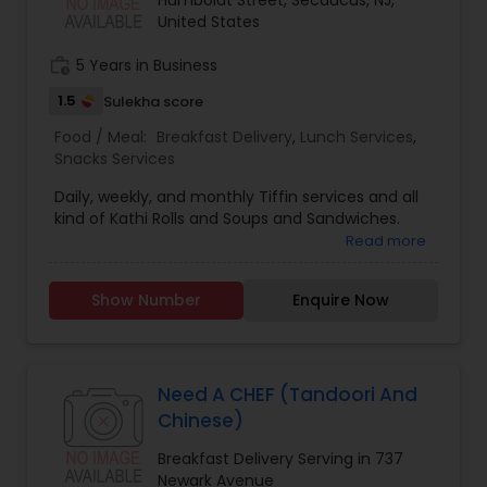
Humboldt Street, Secaucus, NJ,
United States
work_history
5 Years in Business
1.5
Sulekha score
Food / Meal:
Breakfast Delivery
,
Lunch Services
,
Snacks Services
Daily, weekly, and monthly Tiffin services and all
kind of Kathi Rolls and Soups and Sandwiches.
Read more
Show Number
Enquire Now
Need A CHEF (Tandoori And
Chinese)
Breakfast Delivery Serving in 737
Newark Avenue