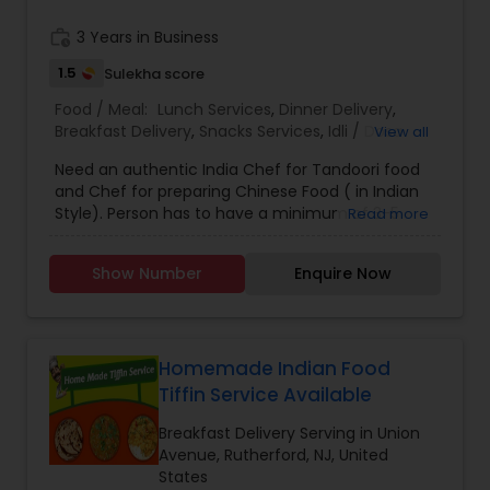
work_history
3 Years in Business
1.5
Sulekha score
Food / Meal:
Lunch Services
,
Dinner Delivery
,
Breakfast Delivery
,
Snacks Services
,
Idli / Dosa
View all
Batter
Need an authentic India Chef for Tandoori food
and Chef for preparing Chinese Food ( in Indian
Style). Person has to have a minimum of 3-5
Read more
years experience in Restaurant Industry.
Show Number
Enquire Now
Homemade Indian Food
Tiffin Service Available
Breakfast Delivery Serving in Union
Avenue, Rutherford, NJ, United
States