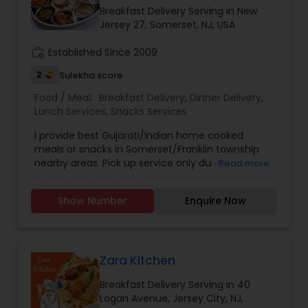
ServedStirling, NJDelicious Home-style cooking
Breakfast Delivery Serving in New
Indian food tiffins. We deliver to your home or
Jersey 27, Somerset, NJ, USA
office. PURE VEG. Food is prepared in our
professional kitchen fully approved & licenced by
work_history
Established Since 2009
NJ State Dept Of Health. We cook fresh & deliver
2
Sulekha score
same day. Less oily & less spicy. Just like home
cooking Customized tiffins for people with
Food / Meal:
Breakfast Delivery
,
Dinner Delivery
,
diabetics, high cholesterol, blood pressure,
Lunch Services
,
Snacks Services
pregnant women or new moms who need
balanced diet. Order a tiffin today. A weekly or
I provide best Gujarati/Indian home cooked
weekend solution to your lunch and dinner needs.
meals or snacks in Somerset/Franklin township
Homestyle Vegetarian and non-Vegetarian
nearby areas. Pick up service only during
Read more
Indian food cooked and delivered to your door–
weekdays. Delivery service available only for bulk
home or office. Tiffin prepares the food at its
orders on weekend.
Show Number
Enquire Now
fully inspected, approved and licensed
professional kitchen facility in JERSEY CITY, New
Jersey.
Zara Kitchen
Breakfast Delivery Serving in 40
Logan Avenue, Jersey City, NJ,