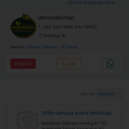
Boxed Lunches
Switch Banner View
visibility
Urmomkitchen
Punjabi Food
phone
862-343-9996 (Pin: 13595)
location_on
Flushing, NY
Breakfast
Service:
Dinner Delivery
, +12 More
Dinner
Enquire
Call
call
Idli / Dosa Batter
Default
Sort by:
keyboard_arrow_down
Indian Tiffin Service
Tiffin Service And Kathi Rolls.
Homemade Indian Food
Breakfast Delivery Serving in 772