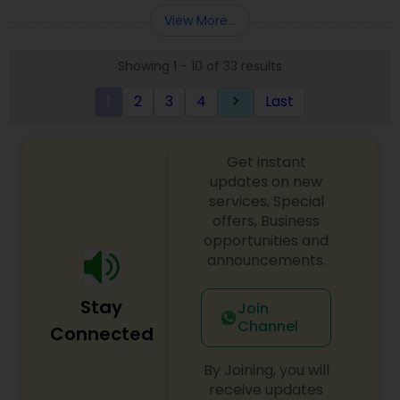
order, Also we do all kind Catering service.All food
View More...
Prepare By Ex Chef of 121 in-flight catering
company who was in charge of Air India flights
Showing 1 - 10 of 33 results
from JFK to New Delhi, Mumbai & Chennai
EXCUTIVE CHEF MR. PARIMAL CHANDA
1
2
3
4
Last
keyboard_arrow_right
Get instant
updates on new
services, Special
offers, Business
opportunities and
announcements.
Stay
Join
Channel
Connected
By Joining, you will
receive updates