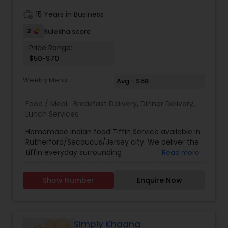
work_history
15 Years in Business
2
Sulekha score
Price Range:
$50-$70
Weekly Menu
Avg - $58
Food / Meal:
Breakfast Delivery
,
Dinner Delivery
,
Lunch Services
Homemade Indian food Tiffin Service available in
Rutherford/Secaucus/Jersey city. We deliver the
tiffin everyday surrounding
Read more
(Rutherford,Secaucus,Jersey city) areas in
weekdays. Subzi Only 1 Subzi everyday - $50
Show Number
Enquire Now
(weekly) Subzi with Rotis 1 Subzi + 5 Rotis
everyday - $55 (weekly) Full Meal 1 Subzi + 5 Rotis
+ Dal chawal + Pickel everyday - $70 (weekly) All
food is cooked fresh every day.
Simply Khaana