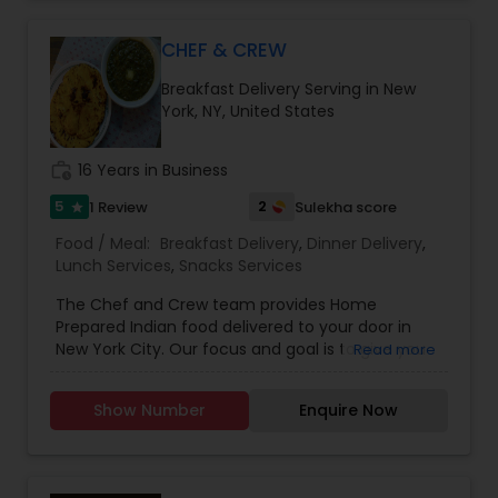
CHEF & CREW
Breakfast Delivery Serving in New
York, NY, United States
work_history
16 Years in Business
5
2
1 Review
Sulekha score
star
Food / Meal:
Breakfast Delivery
,
Dinner Delivery
,
Lunch Services
,
Snacks Services
The Chef and Crew team provides Home
Prepared Indian food delivered to your door in
New York City. Our focus and goal is to give you
Read more
the real Indian taste which you will not find at a
restaurant or spending time cooking at home.
Show Number
Enquire Now
This concept of Chef & Crew nurtured by
watching families in New York City craving real
food from Mom's/Grandma's kitchen. The most
important thing is freshness direct from the