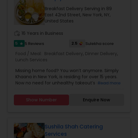
Breakfast Delivery Serving in 89
East 42nd Street, New York, NY,
United States
work_history
16 Years in Business
5
2.5
5 Reviews
Sulekha score
star
Food / Meal:
Breakfast Delivery
,
Dinner Delivery
,
Lunch Services
Missing home food? You won’t anymore. Simply
Khaana in New York, is residing for over 15 years.
Now no need for unhealthy takeout’s when they
Read more
are here. Now experience their healthy and tasty
homemade food at affordable cost. They are
Show Number
Enquire Now
specialized at making a traditional food for all the
three meal time for the day. They provide home
delivery during dinner and breakfast. Lunch is
provided on table service only. You will
experience and taste the low calories food as
Sushila Shah Catering
same and hygiene as your homemade food. It is
Services