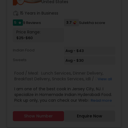
United States
work_history
15 Years in Business
5
3.7
9 Reviews
Sulekha score
star
Price Range:
$25-$60
Indian Food
Avg - $43
Sweets
Avg - $30
Food / Meal:
Lunch Services
,
Dinner Delivery
,
Breakfast Delivery
,
Snacks Services
,
Idli / Dosa
View all
Batter
,
Pizza Services
I am one of the best cook in Jersey City, NJ. I
specialize in Homemade Indian Hyderabadi Food.
Pick up only, you can check our Website for
Read more
Menu. zarakitchen786.wixsite.com/zarakitchen.
Show Number
Enquire Now