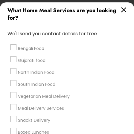
Useful Links
What Home Meal Services are you looking
for?
Badge
Offers
Q&A
Testimonials
All Categories
All Services
Sitemap
We'll send you contact details for free
Bengali Food
Find and Post Ads
Gujarati food
Get IT Training
North Indian Food
Find Events & Tickets
South Indian Food
Corporate
Vegetarian Meal Delivery
Meal Delivery Services
+1-512-788-5300
+1-512-231-9226
Snacks Delivery
us.sulekha@sulekha.com
Boxed Lunches