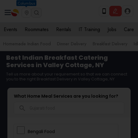
Columbus
Events
Roommates
Rentals
IT Training
Jobs
Care
Homemade Indian Food
Dinner Delivery
Breakfast Delivery
Id
Best Indian Breakfast Catering
Services in Valley Cottage, NY
Tell us more about your requirement so that we can connect
you to the right Breakfast Delivery in Valley Cottage, NY
What Home Meal Services are you looking for?
search
Bengali Food