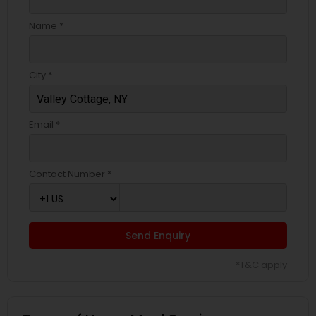
Name *
City *
Email *
Contact Number *
Send Enquiry
*T&C apply