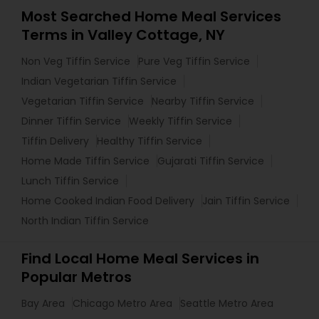
Most Searched Home Meal Services
Terms in Valley Cottage, NY
Non Veg Tiffin Service
Pure Veg Tiffin Service
Indian Vegetarian Tiffin Service
Vegetarian Tiffin Service
Nearby Tiffin Service
Dinner Tiffin Service
Weekly Tiffin Service
Tiffin Delivery
Healthy Tiffin Service
Home Made Tiffin Service
Gujarati Tiffin Service
Lunch Tiffin Service
Home Cooked Indian Food Delivery
Jain Tiffin Service
North Indian Tiffin Service
Find Local Home Meal Services in
Popular Metros
Bay Area
Chicago Metro Area
Seattle Metro Area