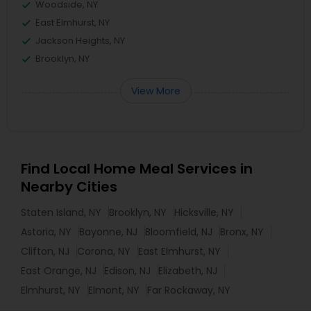
Woodside, NY
East Elmhurst, NY
Jackson Heights, NY
Brooklyn, NY
View More
Find Local Home Meal Services in
Nearby Cities
Staten Island, NY
Brooklyn, NY
Hicksville, NY
Astoria, NY
Bayonne, NJ
Bloomfield, NJ
Bronx, NY
Clifton, NJ
Corona, NY
East Elmhurst, NY
East Orange, NJ
Edison, NJ
Elizabeth, NJ
Elmhurst, NY
Elmont, NY
Far Rockaway, NY