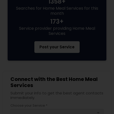
1358+
Searches for Home Meal Services for this
month
173+
Service provider providing Home Meal
Services
Post your Service
Connect with the Best Home Meal
Services
Submit your info to get the best agent contacts
immediately.
Choose your Service *
arrow_drop_down