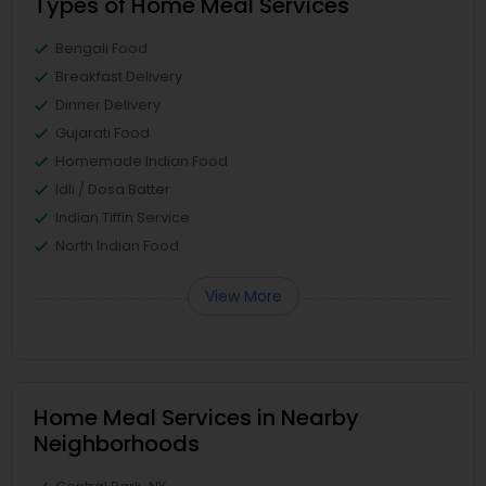
Types of Home Meal Services
Bengali Food
Breakfast Delivery
Dinner Delivery
Gujarati Food
Homemade Indian Food
Idli / Dosa Batter
Indian Tiffin Service
North Indian Food
View More
Home Meal Services in Nearby
Neighborhoods