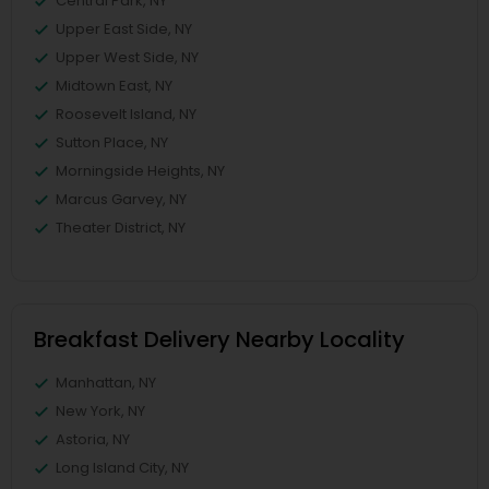
Central Park, NY
Upper East Side, NY
Upper West Side, NY
Midtown East, NY
Roosevelt Island, NY
Sutton Place, NY
Morningside Heights, NY
Marcus Garvey, NY
Theater District, NY
Breakfast Delivery Nearby Locality
Manhattan, NY
New York, NY
Astoria, NY
Long Island City, NY