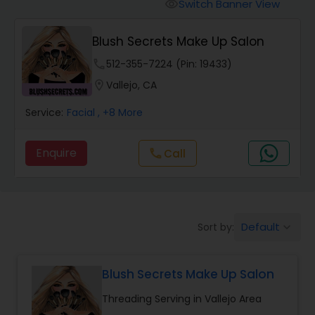
Tanning Salons
Switch Banner View
visibility
Blush Secrets Make Up Salon
Hair Salon
phone
512-355-7224 (Pin: 19433)
location_on
Vallejo, CA
Massage Service
Service:
Facial
, +8 More
Eyebrow
Enquire
Call
call
Facial
Default
Sort by:
keyboard_arrow_down
Hairstylist
Blush Secrets Make Up Salon
Makeup
Threading Serving in Vallejo Area