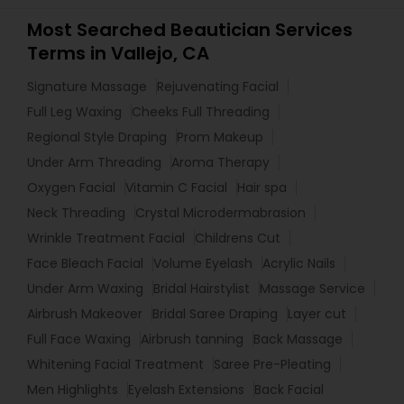
Most Searched Beautician Services
Terms in Vallejo, CA
Signature Massage
Rejuvenating Facial
Full Leg Waxing
Cheeks Full Threading
Regional Style Draping
Prom Makeup
Under Arm Threading
Aroma Therapy
Oxygen Facial
Vitamin C Facial
Hair spa
Neck Threading
Crystal Microdermabrasion
Wrinkle Treatment Facial
Childrens Cut
Face Bleach Facial
Volume Eyelash
Acrylic Nails
Under Arm Waxing
Bridal Hairstylist
Massage Service
Airbrush Makeover
Bridal Saree Draping
Layer cut
Full Face Waxing
Airbrush tanning
Back Massage
Whitening Facial Treatment
Saree Pre-Pleating
Men Highlights
Eyelash Extensions
Back Facial