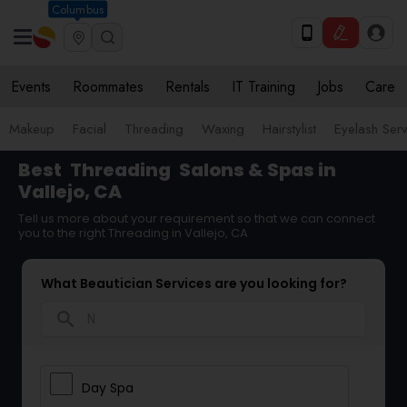
Columbus
Events
Roommates
Rentals
IT Training
Jobs
Care
Makeup
Facial
Threading
Waxing
Hairstylist
Eyelash Ser
Best
Threading
Salons & Spas in
Vallejo, CA
Tell us more about your requirement so that we can connect
you to the right Threading in Vallejo, CA
What Beautician Services are you looking for?
search
Day Spa