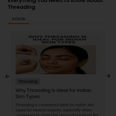
Everything You Need to Know About
Threading
Article
Threading
Why Threading Is Ideal for Indian
Skin Types
Threading is considered ideal for Indian skin
types for several reasons, especially when
compared to other hair removal methods like