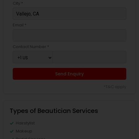
City *
Email *
Contact Number *
Send Enquiry
*T&C apply
Types of Beautician Services
Hairstylist
Makeup