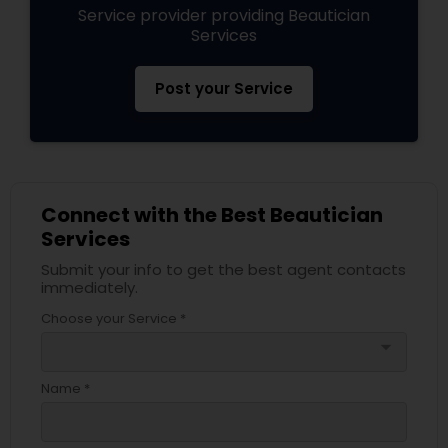
Service provider providing Beautician
Services
Post your Service
Connect with the Best Beautician
Services
Submit your info to get the best agent contacts
immediately.
Choose your Service *
arrow_drop_down
Name *