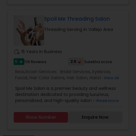
Spoil Me Threading Salon
Threading Serving in Vallejo Area
work_history
15 Years in Business
5
2.5
116 Reviews
Sulekha score
star
Beautician Services:
Bridal Services
,
Eyebrow
,
Facial
,
Hair Color Salons
,
Hair Salon
,
Hairstylist
,
View all
Makeup
,
Massage Service
,
Nail Salons
,
Saree
Spoil Me Salon is a premier beauty and wellness
Draping Services
,
Threading
,
Waxing
,
Wedding
destination dedicated to providing luxurious,
Makeup Artists
personalized, and high-quality salon services.
Read more
With a passion for enhancing natural beauty, our
expert stylists and beauty professionals offer a
Show Number
Enquire Now
wide range of services, including haircuts, styling,
coloring, skincare, facials, manicures, pedicures,
and professional makeup. At Spoil Me Salon, we