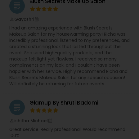
hairstyles. We provide exceptional bridal makeup
Blush Secrets Make Up Salon
grading
services for your special day.
Gayathri
perm_identity
calendar_month
I had an amazing experience with Blush Secrets
Makeup Salon for my housewarming party! Richa was
incredibly professional, listened to my preferences, and
created a stunning look that lasted throughout the
event. She used high-quality products, and the
makeup felt light yet flawless. I received so many
compliments on my look, and I couldn’t have been
happier with her service. Highly recommend Richa and
Blush Secrets Makeup Salon for any special occasion!
Will definitely be returning for future events.
Glamup By Shruti Badami
grading
ishitha Michael
perm_identity
calendar_month
Great service. Really professional. Would recommend
100%