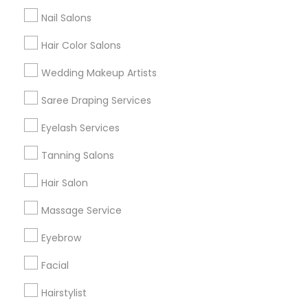
All Services
Sitemap
Nail Salons
Hair Color Salons
Find and Post Ads
Wedding Makeup Artists
Get IT Training
Saree Draping Services
Find Events & Tickets
Eyelash Services
Corporate
Tanning Salons
Hair Salon
+1-512-788-5300
+1-512-231-9226
Massage Service
us.sulekha@sulekha.com
Eyebrow
Facial
Stay Connected
Hairstylist