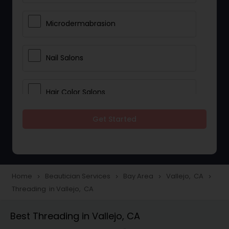
Microdermabrasion
Nail Salons
Hair Color Salons
Get Started
Wedding Makeup Artists
Saree Draping Services
Home
Beautician Services
Bay Area
Vallejo, CA
navigate_next
navigate_next
navigate_next
navigate_next
Threading in Vallejo, CA
Eyelash Services
Best Threading in Vallejo, CA