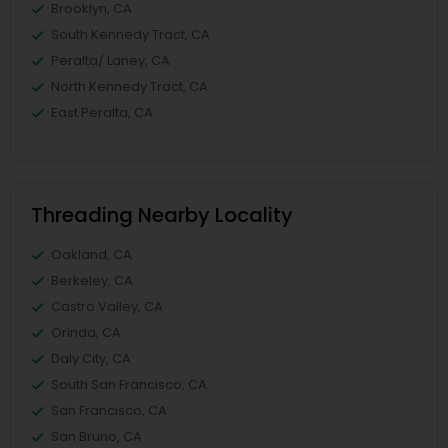
Brooklyn, CA
South Kennedy Tract, CA
Peralta/ Laney, CA
North Kennedy Tract, CA
East Peralta, CA
Threading Nearby Locality
Oakland, CA
Berkeley, CA
Castro Valley, CA
Orinda, CA
Daly City, CA
South San Francisco, CA
San Francisco, CA
San Bruno, CA