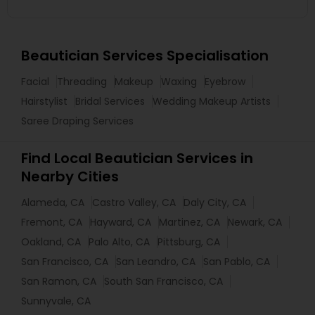
Beautician Services Specialisation
Facial
Threading
Makeup
Waxing
Eyebrow
Hairstylist
Bridal Services
Wedding Makeup Artists
Saree Draping Services
Find Local Beautician Services in
Nearby Cities
Alameda, CA
Castro Valley, CA
Daly City, CA
Fremont, CA
Hayward, CA
Martinez, CA
Newark, CA
Oakland, CA
Palo Alto, CA
Pittsburg, CA
San Francisco, CA
San Leandro, CA
San Pablo, CA
San Ramon, CA
South San Francisco, CA
Sunnyvale, CA