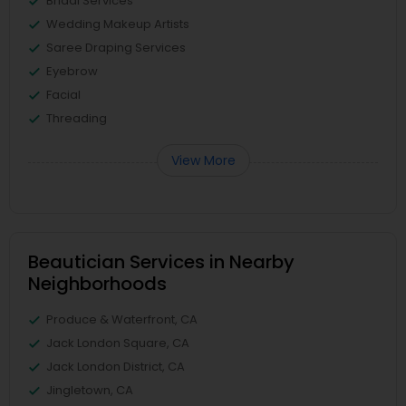
Bridal Services
Wedding Makeup Artists
Saree Draping Services
Eyebrow
Facial
Threading
View More
Beautician Services in Nearby
Neighborhoods
Produce & Waterfront, CA
Jack London Square, CA
Jack London District, CA
Jingletown, CA