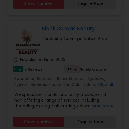
Show Number
Enquire Now
your busy schedule with our excellent beauty
services. We are one of the top Mehndi Artist in
Sunnyvale, California and nearby cities. We use
all Shahnaz herbal products, chemical-free
products and depending upon skin type we
Blank Canvas Beauty
recommend facial. We are offering herbal, fruit,
Threading Serving in Vallejo Area
gold, pearl, aroma facials, skin lighting facial. We
do makeup and hairstyle, saree draping, rent the
dress for men and women and pagadi. We also
provide DJ, photographer, horse, mandap
work_history
Established Since 2023
decoration, fresh flower garlands and we make
customized design lehenga's and sherwani's,
5
3.9
19 Reviews
Sulekha score
star
Wedding coordinator and Bridal services. Please
Beautician Services:
Bridal Services
,
Eyebrow
,
feel free to call to know about Our Special offers
Eyelash Services
,
Facial
,
Hair Color Salons
,
Hair
View all
and services.
Salon
,
Hairstylist
,
Makeup
,
Microdermabrasion
,
We specialize in bridal and party makeup and
Saree Draping Services
,
Threading
,
Waxing
,
hair, offering a range of services including
Wedding Makeup Artists
,
threading, waxing, hair cutting, coloring,
Read more
highlights, facials, treatments such as
microdermabrasion and hydra facial, and much
Show Number
Enquire Now
more.