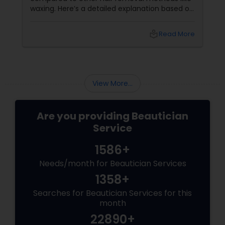
waxing. Here’s a detailed explanation based on
expert insights and recent information as of
2025: Benefits of Eyebrow Threading for
local_library
Read More
Sensitive Indian Skin Gentle and
Precise: Threading uses a thin
View More...
Are you providing Beautician
Service
1586+
Needs/month for Beautician Services
1358+
Searches for Beautician Services for this
month
22890+