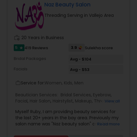
Massage therapist. We provide services such as
Naz Beauty Salon
threading and waxing. Areas we cover for
Threading Serving in Vallejo Area
services is: Sunnyvale, Mountain View, Santa
Clara, San Jose, Tracy, Manteca, Lathrop &
Mountain House. All these services are provided
at your place or at our office in Tracy. For all in
work_history
20 Years in Business
house services a mobile charge is additional to
the service charge. If interested please contact
5
3.9
419 Reviews
Sulekha score
star
us.
Bridal Packages
Avg - $104
Facials
Avg - $53
Service for:
Women, Kids, Men
work_outline
Beautician Services:
Bridal Services
,
Eyebrow
,
Facial
,
Hair Salon
,
Hairstylist
,
Makeup
,
Threading
,
View all
Waxing
,
Wedding Makeup Artists
Myself Ruby, I am providing beauty services for
the last 20+ years in the bay area. Previously my
salon name was "Naz beauty salon" and "Henna
Read more
beauty salon" in Milpitas. It is my passion to serve
beauty services. Please relax for some time in