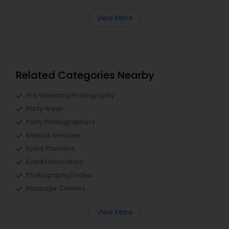
View More
Related Categories Nearby
Pre Wedding Photography
Party Wear
Party Photographers
Mehndi Services
Event Planners
Event Decorators
Photography/Video
Massage Centers
View More