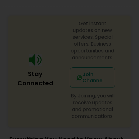
Get instant
updates on new
services, Special
offers, Business
opportunities and
announcements.
Stay
Join
Channel
Connected
By Joining, you will
receive updates
and promotional
communications.