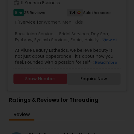
work_history
11 Years in Business
5
3.4
35 Reviews
Sulekha score
star
Service for:
Women, Men , Kids
work_outline
Beautician Services:
Bridal Services
,
Day Spa
,
Eyebrow
,
Eyelash Services
,
Facial
,
Hairstylist
,
View all
Makeup
,
Microdermabrasion
,
Saree Draping
At Allure Beauty Esthetics, we believe beauty is
Services
,
Tanning Salons
,
Threading
,
Waxing
,
not just about appearance—it's about how you
Wedding Makeup Artists
feel. Founded with a passion for self-care and
Read more
self-expression, our mission is to help every client
look and feel their most confident, radiant self.
Show Number
Enquire Now
We specialize in high-quality skincare and beauty
treatments that are personalized, results-driven,
and delivered with unmatched care. From
relaxing facials and professional makeup to
Ratings & Reviews for Threading
precise waxing, glowing skin treatments, and
more—every service is designed to enhance your
Review
natural beauty in a way that feels empowering
and effortless. We specialized in bridal makeup,
fashion shows, and beauty pageant makeup and