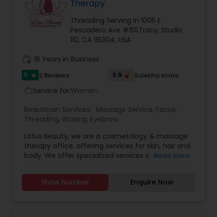
Therapy
Threading Serving in 1005 E
Pescadero Ave #155Tracy, Studio
110, CA 95304, USA
work_history
16 Years in Business
5
3.9
2 Reviews
Sulekha score
star
Service for:
Women
work_outline
Beautician Services:
Massage Service
,
Facial
,
Threading
,
Waxing
,
Eyebrow
Lotus Beauty, we are a cosmetology & massage
therapy office, offering services for skin, hair and
body. We offer specialized services such as the
Read more
Hair Henna, body massage, prenatal and post
natal massage and baby body massage and
Show Number
Enquire Now
bathe. We use all kind of scented and unscented
oils like Sesame, Olive, Almond, Mustard, we also
have variety of specialized pain oils. We are only
licensed and professional Cosmetologist and