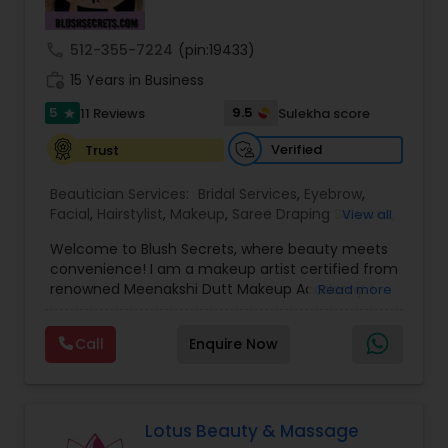
Threading
call
512-355-7224
(pin:19433)
work_history
15 Years in Business
Waxing
5
9.5
11 Reviews
Sulekha score
star
Verified
Trust
Bridal Services
Beautician Services:
Bridal Services
,
Eyebrow
,
Facial
,
Hairstylist
,
Makeup
,
Saree Draping Services
,
View all
Threading
,
Waxing
,
Wedding Makeup Artists
Welcome to Blush Secrets, where beauty meets
convenience! I am a makeup artist certified from
renowned Meenakshi Dutt Makeup Academy. I
Read more
specialize in providing top-notch makeup,
threading, and waxing services tailored to
Call
Enquire Now
enhance your natural beauty. Whether you
prefer the comfort of your own home or a cozy
appointment at our home studio, our expert
beauticians are dedicated to delivering
exceptional results every time.
Lotus Beauty & Massage