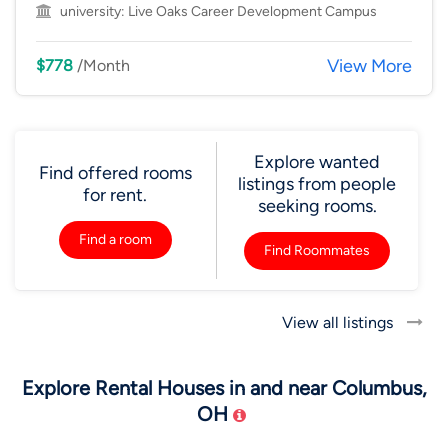
university:
Live Oaks Career Development Campus
View More
$778
/Month
Explore wanted
Find offered rooms
listings from people
for rent.
seeking rooms.
Find a room
Find Roommates
View all listings
Explore Rental Houses in and near Columbus,
OH