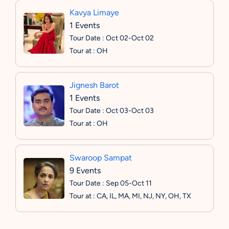
Kavya Limaye
1 Events
Tour Date : Oct 02-Oct 02
Tour at : OH
Jignesh Barot
1 Events
Tour Date : Oct 03-Oct 03
Tour at : OH
Swaroop Sampat
9 Events
Tour Date : Sep 05-Oct 11
Tour at : CA, IL, MA, MI, NJ, NY, OH, TX