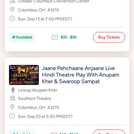
Greater Columbus Convention Center
Columbus, OH
43215
Sun, Sep 13 at 7:00 PM(EDT)
Buy Tickets
Available
$35 - $90
Jaane Pehchaane Anjaane Live
Hindi Theatre Play With Anupam
Kher & Swaroop Sampat
Lineup:
Anupam Kher
Southern Theatre
Columbus, OH
43215
Sun, Sep 20 at 5:30 PM(EDT)