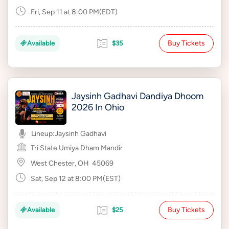
Fri, Sep 11 at 8:00 PM(EDT)
Buy Tickets
Available
$35
Jaysinh Gadhavi Dandiya Dhoom
2026 In Ohio
Lineup:
Jaysinh Gadhavi
Tri State Umiya Dham Mandir
West Chester, OH
45069
Sat, Sep 12 at 8:00 PM(EST)
Buy Tickets
Available
$25