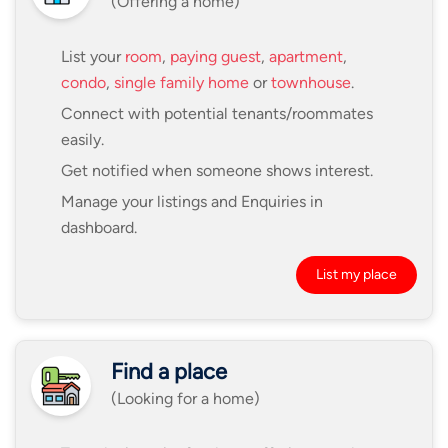
(Offering a home)
List your
room
,
paying guest
,
apartment
,
condo
,
single family home
or
townhouse
.
Connect with potential tenants/roommates
easily.
Get notified when someone shows interest.
Manage your listings and Enquiries in
dashboard.
List my place
Find a place
(Looking for a home)