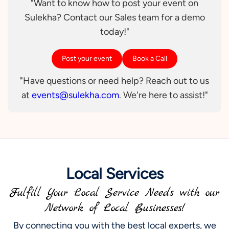
"Want to know how to post your event on
Sulekha? Contact our Sales team for a demo
today!"
Post your event
Book a Call
"Have questions or need help? Reach out to us
at
events@sulekha.com
. We're here to assist!"
Local Services
Fulfill Your Local Service Needs with our
Network of Local Businesses!
By connecting you with the best local experts, we