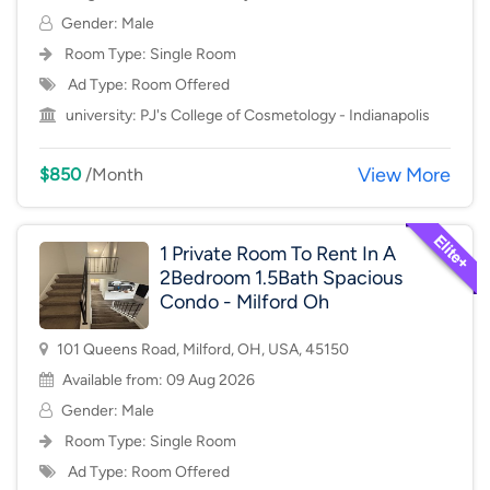
Gender: Male
Room Type:
Single Room
Ad Type: Room Offered
university:
PJ's College of Cosmetology - Indianapolis
View More
$850
/Month
1 Private Room To Rent In A
2Bedroom 1.5Bath Spacious
Condo - Milford Oh
101 Queens Road, Milford, OH, USA, 45150
Available from: 09 Aug 2026
Gender: Male
Room Type:
Single Room
Ad Type: Room Offered