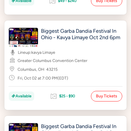
Buy Tickets
Available
$49 - $240
Biggest Garba Dandia Festival In
Ohio - Kavya Limaye Oct 2nd 6pm
Lineup:
kavya Limaye
Greater Columbus Convention Center
Columbus, OH
43215
Fri, Oct 02 at 7:00 PM(EDT)
Buy Tickets
Available
$25 - $90
Biggest Garba Dandia Festival In