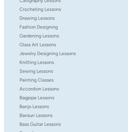
Calligraphy Lessons
Crocheting Lessons
Drawing Lessons
Fashion Designing
Gardening Lessons
Glass Art Lessons
Jewelry Designing Lessons
Knitting Lessons
Sewing Lessons
Painting Classes
Accordion Lessons
Bagpipe Lessons
Banjo Lessons
Bansuri Lessons
Bass Guitar Lessons