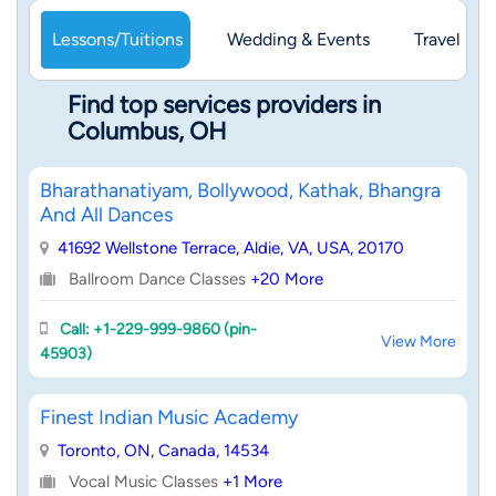
Lessons/Tuitions
Wedding & Events
Travel & 
Find top services providers in
Columbus, OH
Bharathanatiyam, Bollywood, Kathak, Bhangra
And All Dances
41692 Wellstone Terrace, Aldie, VA, USA, 20170
Ballroom Dance Classes
+20 More
Call: +1-229-999-9860 (pin-
View More
45903)
Finest Indian Music Academy
Toronto, ON, Canada, 14534
Vocal Music Classes
+1 More