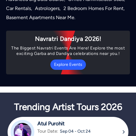
Car Rentals
Astrologers
2 Bedroom Homes For Rent
,
,
,
Basement Apartments Near Me
.
Navratri Dandiya 2026!
The Biggest Navratri Events Are Here! Explore the most
exciting Garba and Dandiya celebrations near you.!
Explore Events
Trending Artist Tours 2026
Atul Purohit
Tour Date:
Sep 04 - Oct 24