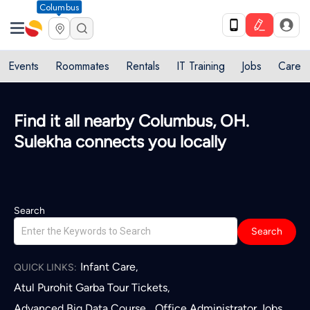
Columbus
Events
Roommates
Rentals
IT Training
Jobs
Care
Find it all nearby Columbus, OH.
Sulekha connects you locally
Search
Search
Infant Care
,
QUICK LINKS:
Atul Purohit Garba Tour Tickets
,
Advanced Big Data Course
Office Administrator Jobs
,
,