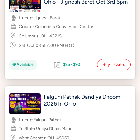
Ohio - Jignesh Barot Oct 3rd 6pm
Lineup:
Jignesh Barot
Greater Columbus Convention Center
Columbus, OH
43215
Sat, Oct 03 at 7:00 PM(EDT)
Buy Tickets
Available
$25 - $90
Falguni Pathak Dandiya Dhoom
2026 In Ohio
Lineup:
Falguni Pathak
Tri State Umiya Dham Mandir
West Chester, OH
45069