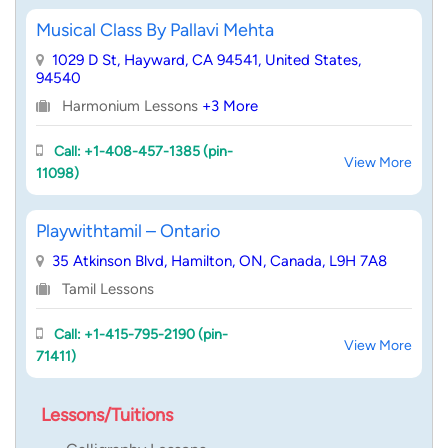
Musical Class By Pallavi Mehta
1029 D St, Hayward, CA 94541, United States,
94540
Harmonium Lessons
+3 More
Call: +1-408-457-1385 (pin-
View More
11098)
Playwithtamil – Ontario
35 Atkinson Blvd, Hamilton, ON, Canada, L9H 7A8
Tamil Lessons
Call: +1-415-795-2190 (pin-
View More
71411)
Lessons/Tuitions