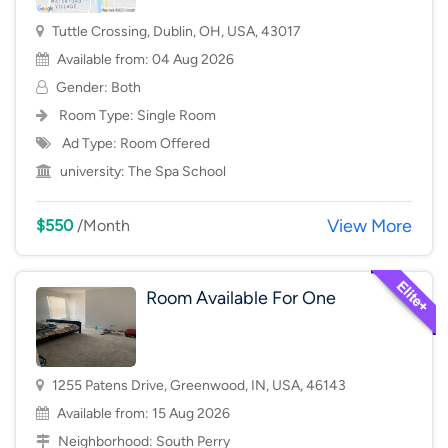
Tuttle Crossing, Dublin, OH, USA, 43017
Available from: 04 Aug 2026
Gender: Both
Room Type:
Single Room
Ad Type: Room Offered
university:
The Spa School
View More
$550
/Month
Room Available For One
1255 Patens Drive, Greenwood, IN, USA, 46143
Available from: 15 Aug 2026
Neighborhood:
South Perry