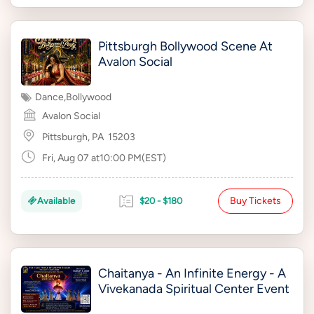
Pittsburgh Bollywood Scene At
Avalon Social
Dance
,
Bollywood
Avalon Social
Pittsburgh, PA
15203
Fri, Aug 07 at10:00 PM(EST)
Buy Tickets
Available
$20 - $180
Chaitanya - An Infinite Energy - A
Vivekanada Spiritual Center Event