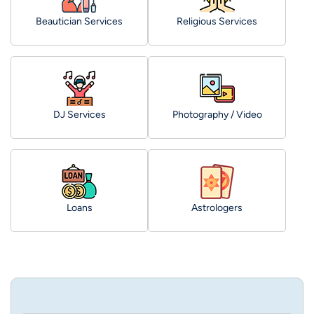
Beautician Services
Religious Services
DJ Services
Photography / Video
Loans
Astrologers