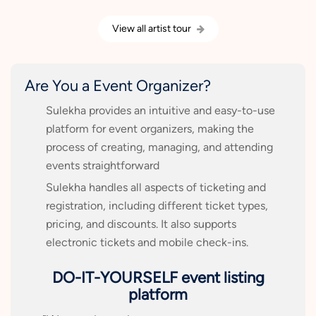
View all artist tour
Are You a Event Organizer?
Sulekha provides an intuitive and easy-to-use
platform for event organizers, making the
process of creating, managing, and attending
events straightforward
Sulekha handles all aspects of ticketing and
registration, including different ticket types,
pricing, and discounts. It also supports
electronic tickets and mobile check-ins.
DO-IT-YOURSELF event listing
platform