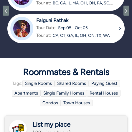
Tour at:
BC, CA, IL, MA, OH, ON, PA, SC,
TX
Falguni Pathak
Tour Date:
Sep 05 - Oct 03
Tour at:
CA, CT, GA, IL, OH, ON, TX, WA
Roommates & Rentals
Tags:
Single Rooms
Shared Rooms
Paying Guest
Apartments
Single Family Homes
Rental Houses
Condos
Town Houses
List my place