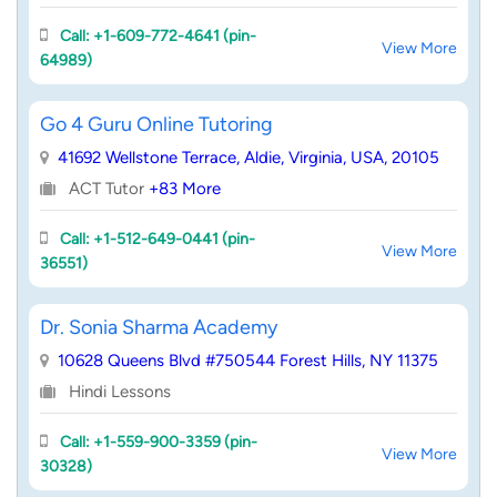
Call: +1-609-772-4641 (pin-
View More
64989)
Go 4 Guru Online Tutoring
41692 Wellstone Terrace, Aldie, Virginia, USA, 20105
ACT Tutor
+83 More
Call: +1-512-649-0441 (pin-
View More
36551)
Dr. Sonia Sharma Academy
10628 Queens Blvd #750544 Forest Hills, NY 11375
Hindi Lessons
Call: +1-559-900-3359 (pin-
View More
30328)