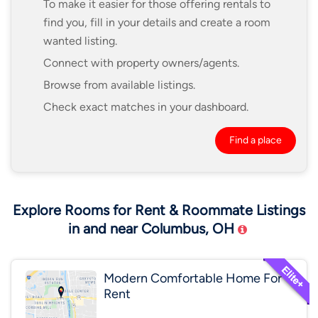
To make it easier for those offering rentals to
find you, fill in your details and create a room
wanted listing.
Connect with property owners/agents.
Browse from available listings.
Check exact matches in your dashboard.
Find a place
Explore Rooms for Rent & Roommate Listings
in and near Columbus, OH
Modern Comfortable Home For
Rent