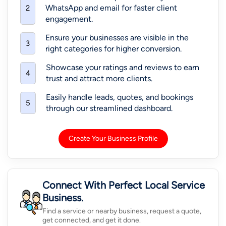
WhatsApp and email for faster client
2
engagement.
Ensure your businesses are visible in the
3
right categories for higher conversion.
Showcase your ratings and reviews to earn
4
trust and attract more clients.
Easily handle leads, quotes, and bookings
5
through our streamlined dashboard.
Create Your Business Profile
Connect With Perfect Local Service
Business.
Find a service or nearby business, request a quote,
get connected, and get it done.