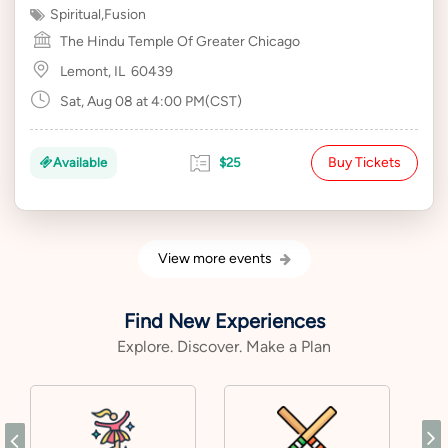
Spiritual
,
Fusion
The Hindu Temple Of Greater Chicago
Lemont, IL
60439
Sat, Aug 08 at 4:00 PM(CST)
Buy Tickets
Available
$25
View more events
Find New Experiences
Explore. Discover. Make a Plan