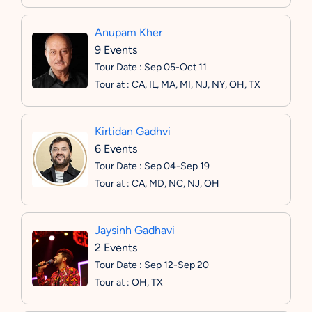
Anupam Kher
9 Events
Tour Date : Sep 05-Oct 11
Tour at : CA, IL, MA, MI, NJ, NY, OH, TX
Kirtidan Gadhvi
6 Events
Tour Date : Sep 04-Sep 19
Tour at : CA, MD, NC, NJ, OH
Jaysinh Gadhavi
2 Events
Tour Date : Sep 12-Sep 20
Tour at : OH, TX