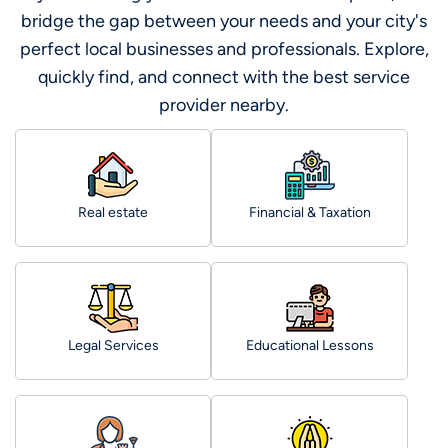
bridge the gap between your needs and your city's
perfect local businesses and professionals. Explore,
quickly find, and connect with the best service
provider nearby.
Real estate
Financial & Taxation
Legal Services
Educational Lessons