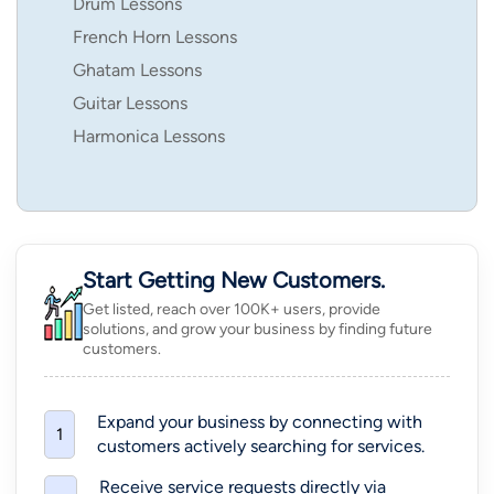
Drum Lessons
French Horn Lessons
Ghatam Lessons
Guitar Lessons
Harmonica Lessons
Start Getting New Customers.
Get listed, reach over 100K+ users, provide
solutions, and grow your business by finding future
customers.
Expand your business by connecting with
1
customers actively searching for services.
Receive service requests directly via