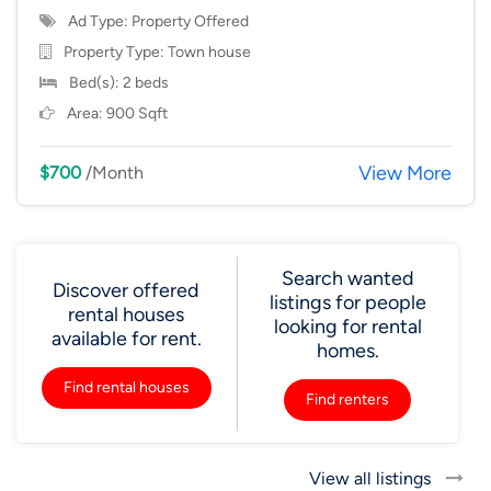
Ad Type: Property Offered
Property Type:
Town house
Bed(s): 2 beds
Area: 900 Sqft
View More
$700
/Month
Search wanted
Discover offered
listings for people
rental houses
looking for rental
available for rent.
homes.
Find rental houses
Find renters
View all listings