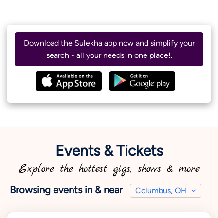
Download the Sulekha app now and simplify your
search - all your needs in one place!.
Events & Tickets
Explore the hottest gigs, shows & more
Browsing events in & near
Columbus, OH