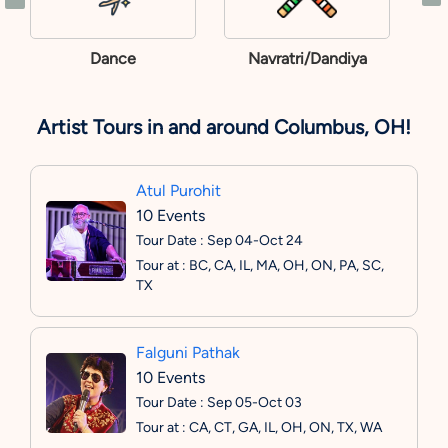
Dance
Navratri/Dandiya
Artist Tours in and around Columbus, OH!
Atul Purohit
10 Events
Tour Date : Sep 04-Oct 24
Tour at : BC, CA, IL, MA, OH, ON, PA, SC,
TX
Falguni Pathak
10 Events
Tour Date : Sep 05-Oct 03
Tour at : CA, CT, GA, IL, OH, ON, TX, WA