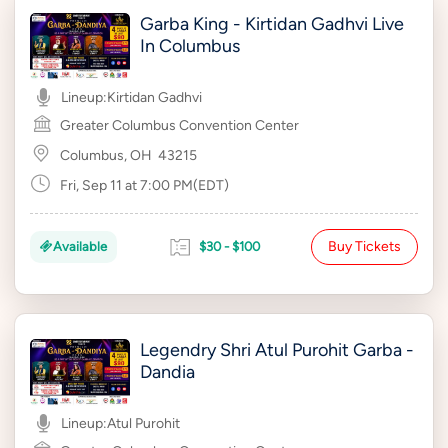
Garba King - Kirtidan Gadhvi Live
In Columbus
Lineup:
Kirtidan Gadhvi
Greater Columbus Convention Center
Columbus, OH
43215
Fri, Sep 11 at 7:00 PM(EDT)
Buy Tickets
Available
$30 - $100
Legendry Shri Atul Purohit Garba -
Dandia
Lineup:
Atul Purohit