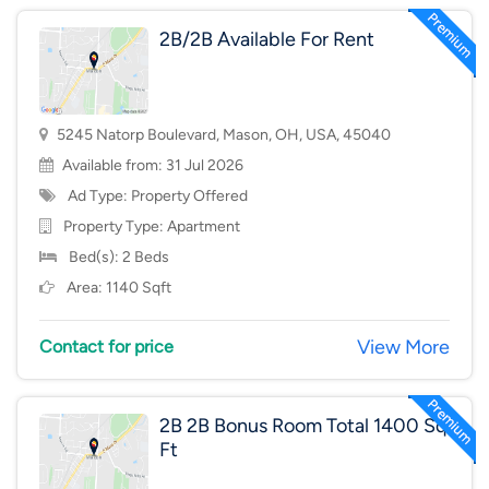
2B/2B Available For Rent
5245 Natorp Boulevard, Mason, OH, USA, 45040
Available from: 31 Jul 2026
Ad Type: Property Offered
Property Type:
Apartment
Bed(s): 2 Beds
Area: 1140 Sqft
View More
Contact for price
2B 2B Bonus Room Total 1400 Sq
Ft