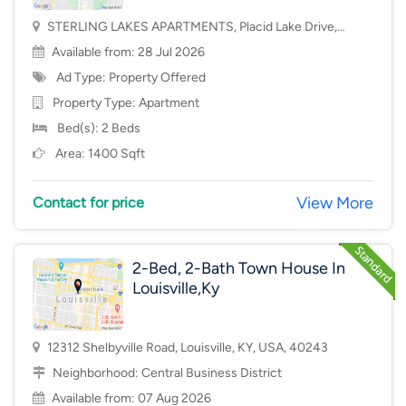
STERLING LAKES APARTMENTS, Placid Lake Drive,
Mason, OH, USA, 45040
Available from: 28 Jul 2026
Ad Type: Property Offered
Property Type:
Apartment
Bed(s): 2 Beds
Area: 1400 Sqft
View More
Contact for price
2-Bed, 2-Bath Town House In
Louisville,Ky
12312 Shelbyville Road, Louisville, KY, USA, 40243
Neighborhood:
Central Business District
Available from: 07 Aug 2026