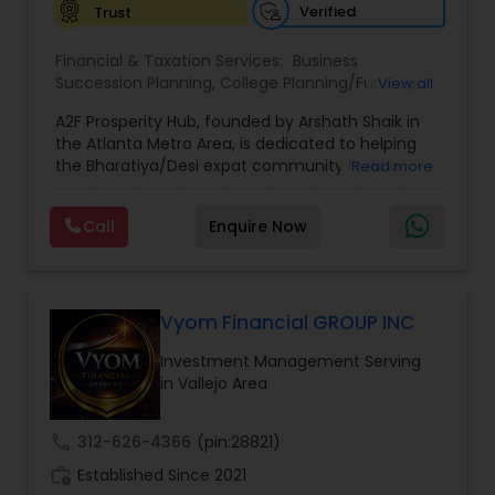
Verified
Trust
Financial & Taxation Services:
Business
Succession Planning
,
College Planning/Funding
,
View all
Estate Planning
,
Financial Forecasts
,
Financial
A2F Prosperity Hub, founded by Arshath Shaik in
Planning
,
Investment Management
,
Long Term
the Atlanta Metro Area, is dedicated to helping
Care Insurance
,
Retirement Planning
the Bharatiya/Desi expat community build a
Read more
strong and secure financial future. With over a
decade of experience, Arshath offers guidance
Call
Enquire Now
through personalized strategies focused on
Estate Planning with Wills and Trusts, Lifetime
Income Protection, Tax Optimization, Wealth
Building, and Down Market Protection. For those
seeking a career in finance, A2F also provides a
Vyom Financial GROUP INC
path to becoming a Financial Industry
Investment Management Serving
Entrepreneur. At A2F Prosperity Hub, you're not
in Vallejo Area
just planning finances—you're building a lasting
legacy.
call
312-626-4366
(pin:28821)
work_history
Established Since 2021