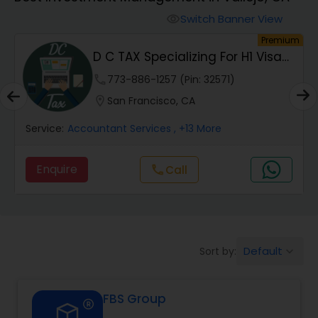
Switch Banner View
visibility
Finance & Accounting Training
um
Premium
D C TAX Specializing For H1 Visa
And Green C...
Audit Review & Compilation Services
phone
773-886-1257 (Pin: 32571)
location_on
San Francisco, CA
Financial Forecasts
Service:
Accountant Services
, +13 More
Enquire
Call
call
Business Succession Planning
Auditing Services
Default
Sort by:
keyboard_arrow_down
Compilation Services
FBS Group
Long Term Care Insurance