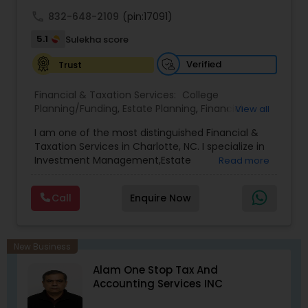
achieve full-time success.
call
832-648-2109
(pin:17091)
5.1
Sulekha score
Verified
Trust
Financial & Taxation Services:
College
Planning/Funding
,
Estate Planning
,
Financial
View all
Advisor
,
Financial Planning
,
Investment
I am one of the most distinguished Financial &
Management
,
Long Term Care Insurance
,
Notary
Taxation Services in Charlotte, NC. I specialize in
Services
,
Retirement Planning
Investment Management,Estate
Read more
Planning,Retirement Planning,Financial
Planning,Long Term Care Insurance,Financial
Call
Enquire Now
Advisor,College Planning/Funding.
New Business
Alam One Stop Tax And
Accounting Services INC