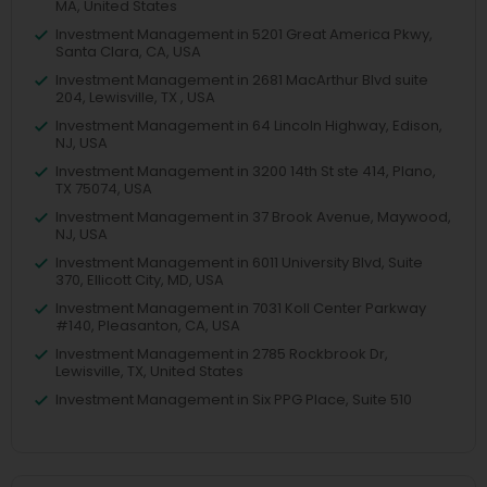
MA, United States
Investment Management in 5201 Great America Pkwy,
Santa Clara, CA, USA
Investment Management in 2681 MacArthur Blvd suite
204, Lewisville, TX , USA
Investment Management in 64 Lincoln Highway, Edison,
NJ, USA
Investment Management in 3200 14th St ste 414, Plano,
TX 75074, USA
Investment Management in 37 Brook Avenue, Maywood,
NJ, USA
Investment Management in 6011 University Blvd, Suite
370, Ellicott City, MD, USA
Investment Management in 7031 Koll Center Parkway
#140, Pleasanton, CA, USA
Investment Management in 2785 Rockbrook Dr,
Lewisville, TX, United States
Investment Management in Six PPG Place, Suite 510