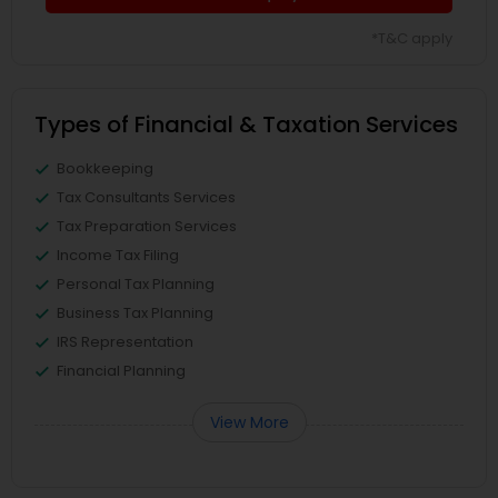
*T&C apply
Types of Financial & Taxation Services
Bookkeeping
Tax Consultants Services
Tax Preparation Services
Income Tax Filing
Personal Tax Planning
Business Tax Planning
IRS Representation
Financial Planning
View More