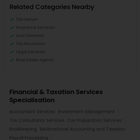
Related Categories Nearby
Tax Lawyer
Insurance Services
Loan Services
Tax Resolution
Legal Services
Real Estate Agents
Financial & Taxation Services
Specialisation
Accountant Services
Investment Management
Tax Consultants Services
Tax Preparation Services
Bookkeeping
Multinational Accounting and Taxation
Payroll Processing