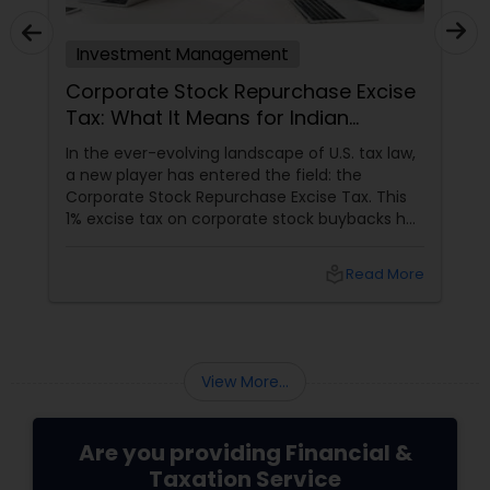
Investment Management
Corporate Stock Repurchase Excise
Tax: What It Means for Indian
Investors in North America
In the ever-evolving landscape of U.S. tax law,
a new player has entered the field: the
Corporate Stock Repurchase Excise Tax. This
1% excise tax on corporate stock buybacks has
been introduced with the aim of curbing
excessive repurchases and promoting more
local_library
Read More
equitable financial practices. For the Indian
community in the USA and Canada, many of
whom are active investors or work in the
corporate sector, understanding this new tax
is crucial.
View More...
Are you providing Financial &
Taxation Service