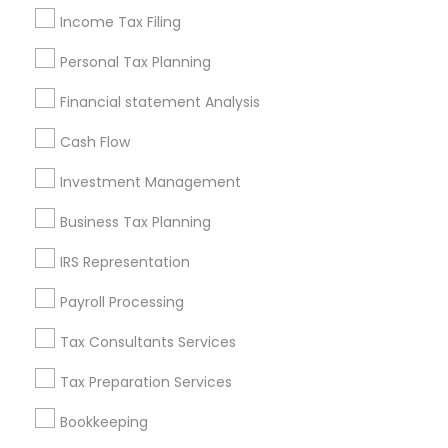
Company Succession Planning
Senior life insurance
Income Tax Filing
Licensed Tax Preparers
Accounting Firms
Payroll Firms
Building Insurance
Personal Tax Planning
Payroll Processing Companies
Financial statement Analysis
Health Insurance Agents
Audit Companies
Income Tax Services
Cash Flow
Investment Management
Promoted Financial & Taxation
Business Tax Planning
Services Listings in Vallejo, CA
IRS Representation
Alam One Stop Tax And Accounting Services INC
North Phoenix Tax Relief
Payroll Processing
SYRIAC CPA Tax & Accounting Services, INC
Tax Consultants Services
Smart Tax INC
Tax Preparation Services
Find Local Financial & Taxation
Bookkeeping