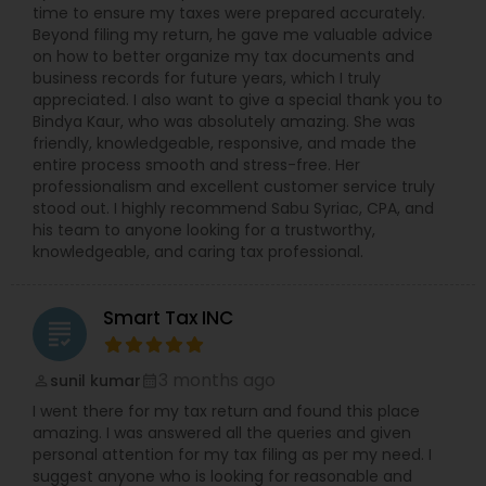
time to ensure my taxes were prepared accurately.
Beyond filing my return, he gave me valuable advice
on how to better organize my tax documents and
business records for future years, which I truly
appreciated. I also want to give a special thank you to
Bindya Kaur, who was absolutely amazing. She was
friendly, knowledgeable, responsive, and made the
entire process smooth and stress-free. Her
professionalism and excellent customer service truly
stood out. I highly recommend Sabu Syriac, CPA, and
his team to anyone looking for a trustworthy,
knowledgeable, and caring tax professional.
Smart Tax INC
grading
3 months ago
sunil kumar
perm_identity
calendar_month
I went there for my tax return and found this place
amazing. I was answered all the queries and given
personal attention for my tax filing as per my need. I
suggest anyone who is looking for reasonable and