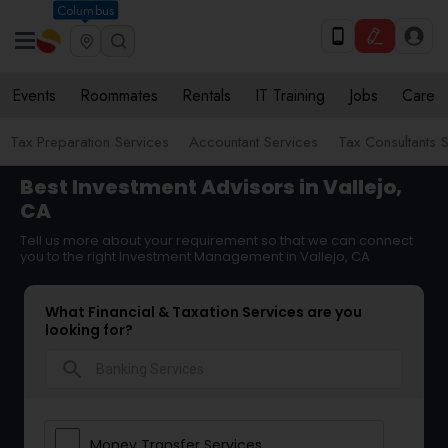
Columbus
Events
Roommates
Rentals
IT Training
Jobs
Care
Tax Preparation Services
Accountant Services
Tax Consultants 
Best Investment Advisors in Vallejo,
CA
Tell us more about your requirement so that we can connect
you to the right Investment Management in Vallejo, CA
What Financial & Taxation Services are you
looking for?
search
Money Transfer Services