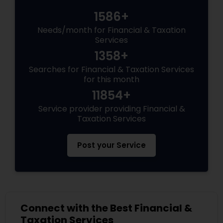
1586+
Needs/month for Financial & Taxation
Services
1358+
Searches for Financial & Taxation Services
for this month
11854+
Service provider providing Financial &
Taxation Services
Post your Service
Connect with the Best Financial &
Taxation Services