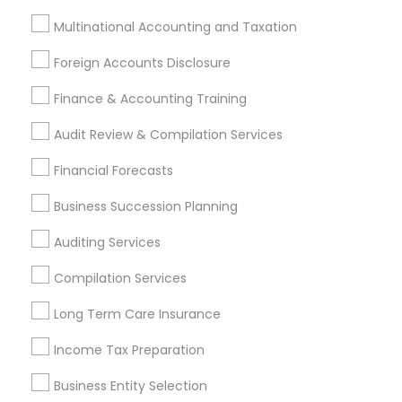
Most Searched Financial & Taxation
Multinational Accounting and Taxation
Services Terms in Vallejo, CA
Foreign Accounts Disclosure
Local Tax Preparers
Family Life Insurance
Finance & Accounting Training
Cargo Insurance
Independent Life Insurance Agent
Outsource Payroll Services
Audit Review & Compilation Services
Long Term Care Insurance
Home Insurance Broker
Financial Forecasts
Chartered Financial Advisors
Tax & Accounting
Income Tax Preparers
Bookkeeping Company
Business Succession Planning
Private Insurance
Leading Payroll Providers
Auditing Services
Wedding Insurance
Auto Insurance Broker
Small Business Retirement Planning
Compilation Services
Bookkeeping Companies
Auto Insurance
Long Term Care Insurance
Business Bookkeeping
Personal Financial Advisors
Income Tax Preparation
Chartered Financial Planners
Long Term Disability Insurance
Business Entity Selection