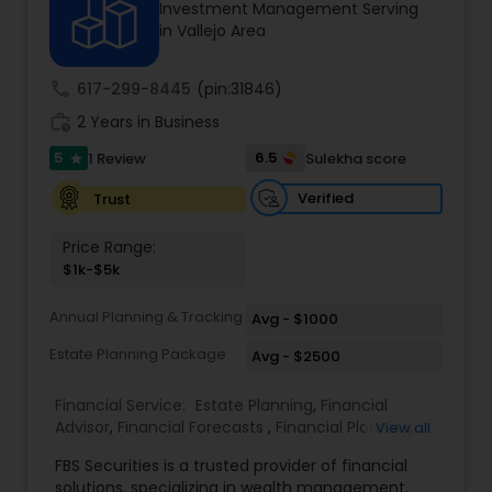
Investment Management Serving
in Vallejo Area
Income Tax Preparation
call
617-299-8445
(pin:31846)
work_history
2 Years in Business
Business Entity Selection
5
6.5
1 Review
Sulekha score
star
Verified
Trust
Income Tax Filing
Price Range:
$1k-$5k
Personal Tax Planning
Annual Planning & Tracking
Avg - $1000
Estate Planning Package
Avg - $2500
Financial statement Analysis
Financial Service:
Estate Planning
,
Financial
Advisor
,
Financial Forecasts
,
Financial Planning
,
View all
Cash Flow
Investment Management
,
Retirement Planning
FBS Securities is a trusted provider of financial
solutions, specializing in wealth management,