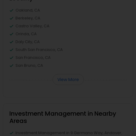
Oakland, CA
Berkeley, CA
Castro Valley, CA
Orinda, CA
Daly City, CA
South San Francisco, CA
San Francisco, CA
San Bruno, CA
View More
Investment Management in Nearby
Areas
Investment Management in 9 Germano Way, Andover,