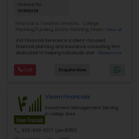
Licence No:
20306229
Financial & Taxation Services:
College
Planning/Funding
,
Estate Planning
,
Financial
View all
Advisor
,
Financial Planning
,
Investment
VVS Financial Services is a client-focused
Management
,
Long Term Care Insurance
,
financial planning and insurance consulting firm
Retirement Planning
dedicated to helping individuals and families
Read more
build, protect, and preserve their financial future.
Led by Srinivas Bandam, the company provides
Call
Enquire Now
personalized financial strategies designed to
address life’s most important goals, including
retirement planning, wealth protection,
education funding, healthcare coverage, and
long-term financial security. With a
Visam Financials
comprehensive approach to financial planning,
Investment Management Serving
VVS Financial Services helps clients navigate
in Vallejo Area
complex financial decisions through customized
solutions that align with their unique objectives
and risk tolerance. The firm specializes in life
call
602-600-0217
(pin:83151)
insurance, retirement planning, annuities, college