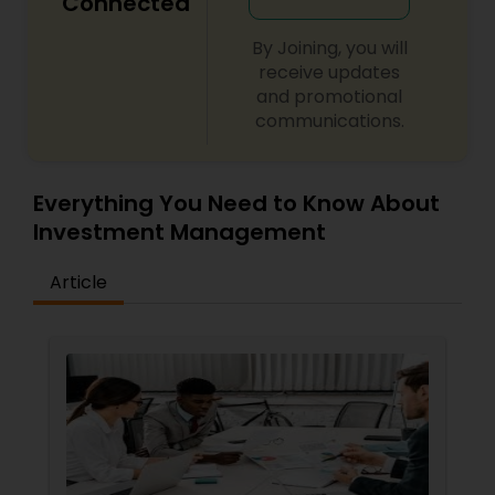
Connected
By Joining, you will
receive updates
and promotional
communications.
Everything You Need to Know About
Investment Management
Article