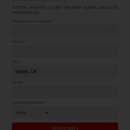
Submit your info to get the best agent contacts
immediately.
Choose your Service *
arrow_drop_down
Name *
City *
Email *
Contact Number *
Send Enquiry