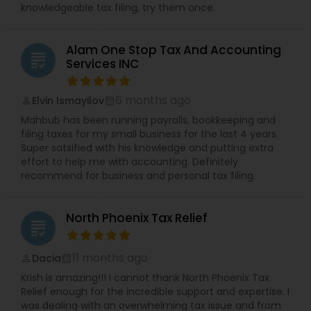
knowledgeable tax filing, try them once.
Alam One Stop Tax And Accounting
grading
Services INC
6 months ago
Elvin Ismayilov
perm_identity
calendar_month
Mahbub has been running payrolls, bookkeeping and
filing taxes for my small business for the last 4 years.
Super satsified with his knowledge and putting extra
effort to help me with accounting. Definitely
recommend for business and personal tax filing.
North Phoenix Tax Relief
grading
11 months ago
Dacia
perm_identity
calendar_month
Krish is amazing!!! I cannot thank North Phoenix Tax
Relief enough for the incredible support and expertise. I
was dealing with an overwhelming tax issue and from