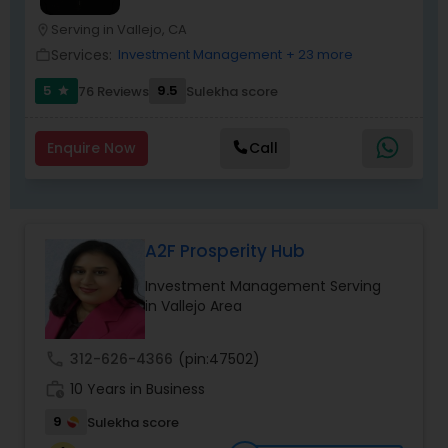
Serving in Vallejo, CA
location_on
Services:
Investment Management
+ 23 more
work_outline
5
9.5
76 Reviews
Sulekha score
star
Enquire Now
Call
A2F Prosperity Hub
Investment Management Serving
in Vallejo Area
call
312-626-4366
(pin:47502)
work_history
10 Years in Business
9
Sulekha score