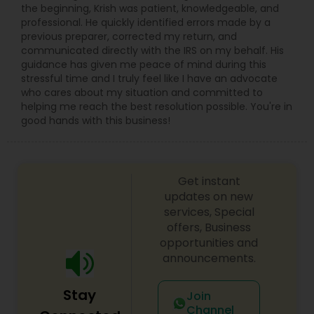
the beginning, Krish was patient, knowledgeable, and
professional. He quickly identified errors made by a
previous preparer, corrected my return, and
communicated directly with the IRS on my behalf. His
guidance has given me peace of mind during this
stressful time and I truly feel like I have an advocate
who cares about my situation and committed to
helping me reach the best resolution possible. You're in
good hands with this business!
Get instant
updates on new
services, Special
offers, Business
opportunities and
announcements.
Stay
Join
Channel