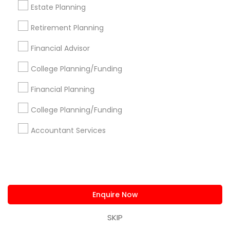
Services in Popular Metros
Estate Planning
Atlanta Metro Area
Bay Area
Boston Metro Area
Retirement Planning
Cincinnati Metro Area
Dallas Fortworth Area
Financial Advisor
Houston Metro Area
Los Angeles Metro Area
Louisville Metro Area
Miami Metro Area
College Planning/Funding
New Jersey Area
New York Metro Area
Financial Planning
Philadelphia Metro Area
Phoenix Metro Area
Pittsburgh Metro Area
Research Triangle Area
College Planning/Funding
Seattle Metro Area
Accountant Services
Useful Links
Badge
Offers
Q&A
Testimonials
All Categories
All Services
Sitemap
Enquire Now
SKIP
Find and Post Ads