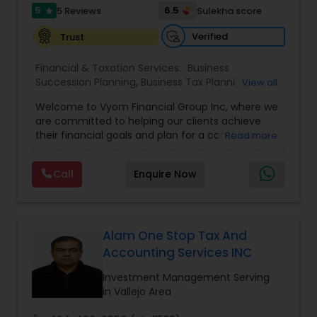
5
6.5
5 Reviews
Sulekha score
star
Verified
Trust
Financial & Taxation Services:
Business
Succession Planning
,
Business Tax Planning
,
View all
College Planning/Funding
,
Estate Planning
,
Welcome to Vyom Financial Group Inc, where we
Financial Advisor
,
Financial Planning
,
Investment
are committed to helping our clients achieve
Management
,
Long Term Care Insurance
,
their financial goals and plan for a comfortable
Read more
Retirement Planning
,
Term Insurance
retirement. Our team of experienced financial
professionals provides a range of services,
Call
Enquire Now
including wealth building, financial planning,
investment advice, retirement planning and
estate planning. Our wealth-building services are
designed to help you grow and protect your
assets. We offer a variety of investment
Alam One Stop Tax And
strategies, including stocks, bonds, mutual funds,
Accounting Services INC
and exchange-traded funds (ETFs), to help you
create a diversified portfolio that aligns with your
Investment Management Serving
investment objectives and risk tolerance. Our
in Vallejo Area
investment advisors monitor your portfolio on an