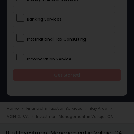
Banking Services
International Tax Consulting
Incorporation Service
Get Started
Notary Services
Multinational Accounting and
Taxation
Home
Financial & Taxation Services
Bay Area
navigate_next
navigate_next
navigate_next
Vallejo, CA
Investment Management in Vallejo, CA
navigate_next
Foreign Accounts Disclosure
Best Investment Management in Vallejo, CA