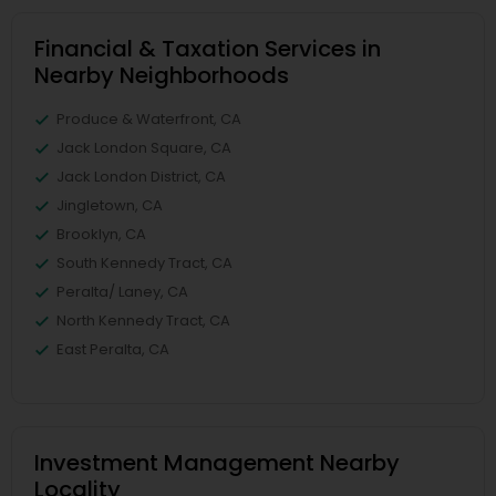
Financial & Taxation Services in
Nearby Neighborhoods
Produce & Waterfront, CA
Jack London Square, CA
Jack London District, CA
Jingletown, CA
Brooklyn, CA
South Kennedy Tract, CA
Peralta/ Laney, CA
North Kennedy Tract, CA
East Peralta, CA
Investment Management Nearby
Locality