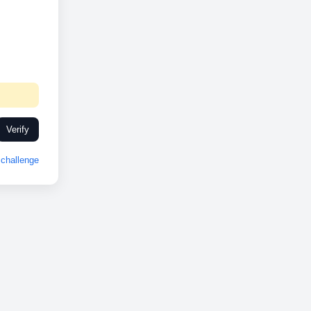
Verify
challenge