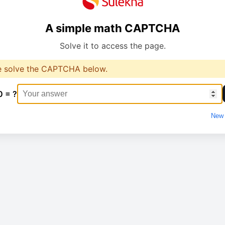
A simple math CAPTCHA
Solve it to access the page.
e solve the CAPTCHA below.
0 = ?
New 