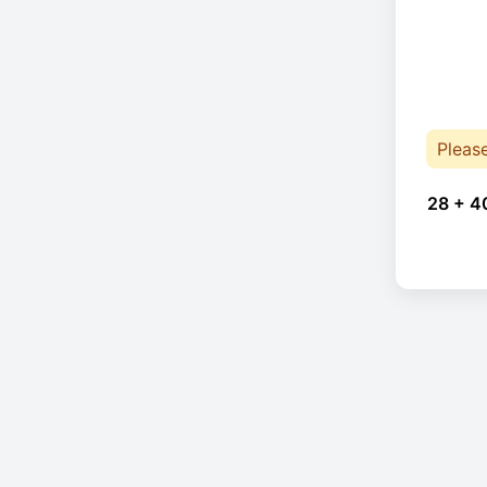
Pleas
28 + 4