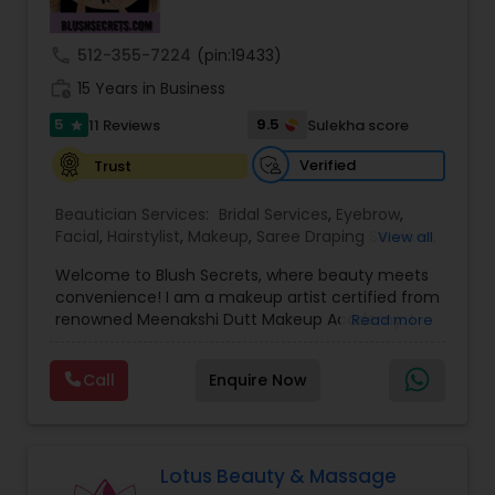
Threading
call
512-355-7224
(pin:19433)
work_history
15 Years in Business
Waxing
5
9.5
11 Reviews
Sulekha score
star
Verified
Trust
Bridal Services
Beautician Services:
Bridal Services
,
Eyebrow
,
Facial
,
Hairstylist
,
Makeup
,
Saree Draping Services
,
View all
Threading
,
Waxing
,
Wedding Makeup Artists
Welcome to Blush Secrets, where beauty meets
convenience! I am a makeup artist certified from
renowned Meenakshi Dutt Makeup Academy. I
Read more
specialize in providing top-notch makeup,
threading, and waxing services tailored to
Call
Enquire Now
enhance your natural beauty. Whether you
prefer the comfort of your own home or a cozy
appointment at our home studio, our expert
beauticians are dedicated to delivering
exceptional results every time.
Lotus Beauty & Massage