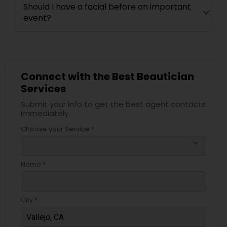
Should I have a facial before an important
event?
Connect with the Best Beautician
Services
Submit your info to get the best agent contacts
immediately.
Choose your Service *
arrow_drop_down
Name *
City *