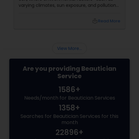
varying climates, sun exposure, and pollution—
can take a toll on skin health. From managing
pigmentation and sensitivity to tackling
local_library
Read More
premature ageing and acne, Indian skin often
requires specialised care and techniques.
View More...
Are you providing Beautician
Service
1586+
Needs/month for Beautician Services
1358+
Searches for Beautician Services for this
month
22896+