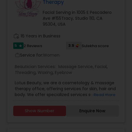
Therapy
Facial Serving in 1005 E Pescadero
Ave #155Tracy, Studio 110, CA
95304, USA
work_history
16 Years in Business
5
3.9
2 Reviews
Sulekha score
star
Service for:
Women
work_outline
Beautician Services:
Massage Service
,
Facial
,
Threading
,
Waxing
,
Eyebrow
Lotus Beauty, we are a cosmetology & massage
therapy office, offering services for skin, hair and
body. We offer specialized services such as the
Read more
Hair Henna, body massage, prenatal and post
natal massage and baby body massage and
Show Number
Enquire Now
bathe. We use all kind of scented and unscented
oils like Sesame, Olive, Almond, Mustard, we also
have variety of specialized pain oils. We are only
licensed and professional Cosmetologist and