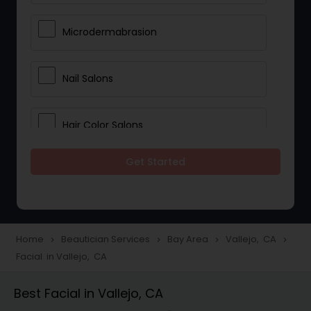
Microdermabrasion
Nail Salons
Hair Color Salons
Get Started
Wedding Makeup Artists
Saree Draping Services
Home
Beautician Services
Bay Area
Vallejo, CA
navigate_next
navigate_next
navigate_next
navigate_next
Facial in Vallejo, CA
Eyelash Services
Best Facial in Vallejo, CA