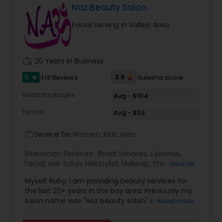
Massage therapist. We provide services such as
Naz Beauty Salon
threading and waxing. Areas we cover for
Facial Serving in Vallejo Area
services is: Sunnyvale, Mountain View, Santa
Clara, San Jose, Tracy, Manteca, Lathrop &
Mountain House. All these services are provided
at your place or at our office in Tracy. For all in
work_history
20 Years in Business
house services a mobile charge is additional to
the service charge. If interested please contact
5
3.9
419 Reviews
Sulekha score
star
us.
Bridal Packages
Avg - $104
Facials
Avg - $53
Service for:
Women, Kids, Men
work_outline
Beautician Services:
Bridal Services
,
Eyebrow
,
Facial
,
Hair Salon
,
Hairstylist
,
Makeup
,
Threading
,
View all
Waxing
,
Wedding Makeup Artists
Myself Ruby, I am providing beauty services for
the last 20+ years in the bay area. Previously my
salon name was "Naz beauty salon" and "Henna
Read more
beauty salon" in Milpitas. It is my passion to serve
beauty services. Please relax for some time in