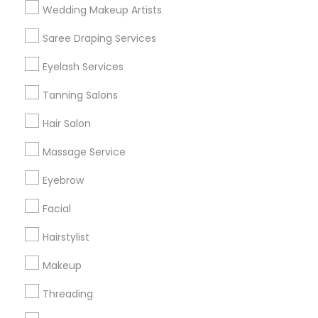
Wedding Makeup Artists
Get IT Training
Saree Draping Services
Find Events & Tickets
Eyelash Services
Corporate
Tanning Salons
Hair Salon
+1-512-788-5300
+1-512-231-9226
Massage Service
us.sulekha@sulekha.com
Eyebrow
Facial
Stay Connected
Hairstylist
Makeup
Sulekha App
Events App
Event Organizer App
Threading