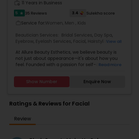
work_history
11 Years in Business
5
3.4
35 Reviews
Sulekha score
star
Service for:
Women, Men , Kids
work_outline
Beautician Services:
Bridal Services
,
Day Spa
,
Eyebrow
,
Eyelash Services
,
Facial
,
Hairstylist
,
View all
Makeup
,
Microdermabrasion
,
Saree Draping
At Allure Beauty Esthetics, we believe beauty is
Services
,
Tanning Salons
,
Threading
,
Waxing
,
not just about appearance—it's about how you
Wedding Makeup Artists
feel. Founded with a passion for self-care and
Read more
self-expression, our mission is to help every client
look and feel their most confident, radiant self.
Show Number
Enquire Now
We specialize in high-quality skincare and beauty
treatments that are personalized, results-driven,
and delivered with unmatched care. From
relaxing facials and professional makeup to
Ratings & Reviews for Facial
precise waxing, glowing skin treatments, and
more—every service is designed to enhance your
Review
natural beauty in a way that feels empowering
and effortless. We specialized in bridal makeup,
fashion shows, and beauty pageant makeup and