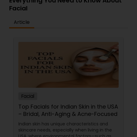
Everything You Need to Know About
Facial
Article
Facial
Top Facials for Indian Skin in the USA
– Bridal, Anti-Aging & Acne-Focused
Indian skin has unique characteristics and
skincare needs, especially when living in the
USA, where environmental factors—such as