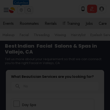
Columbus
Events
Roommates
Rentals
IT Training
Jobs
Care
Makeup
Facial
Threading
Waxing
Hairstylist
Eyelash Ser
Best Indian
Facial
Salons & Spas in
Vallejo, CA
Tell us more about your requirement so that we can connect
you to the right Facial in Vallejo, CA
What Beautician Services are you looking for?
search
Day Spa