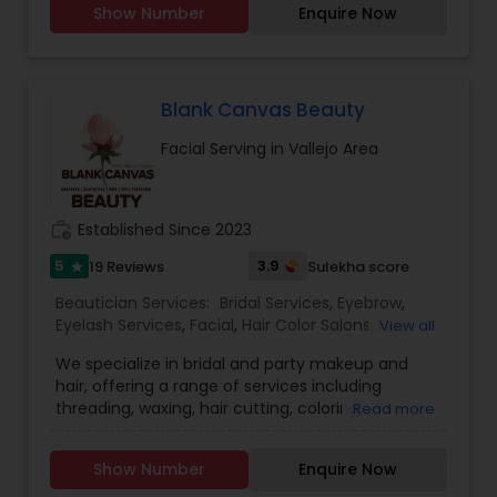
Show Number
Enquire Now
your busy schedule with our excellent beauty
services. We are one of the top Mehndi Artist in
Sunnyvale, California and nearby cities. We use
all Shahnaz herbal products, chemical-free
products and depending upon skin type we
Blank Canvas Beauty
recommend facial. We are offering herbal, fruit,
Facial Serving in Vallejo Area
gold, pearl, aroma facials, skin lighting facial. We
do makeup and hairstyle, saree draping, rent the
dress for men and women and pagadi. We also
provide DJ, photographer, horse, mandap
work_history
Established Since 2023
decoration, fresh flower garlands and we make
customized design lehenga's and sherwani's,
5
3.9
19 Reviews
Sulekha score
star
Wedding coordinator and Bridal services. Please
Beautician Services:
Bridal Services
,
Eyebrow
,
feel free to call to know about Our Special offers
Eyelash Services
,
Facial
,
Hair Color Salons
,
Hair
View all
and services.
Salon
,
Hairstylist
,
Makeup
,
Microdermabrasion
,
We specialize in bridal and party makeup and
Saree Draping Services
,
Threading
,
Waxing
,
hair, offering a range of services including
Wedding Makeup Artists
,
threading, waxing, hair cutting, coloring,
Read more
highlights, facials, treatments such as
microdermabrasion and hydra facial, and much
Show Number
Enquire Now
more.