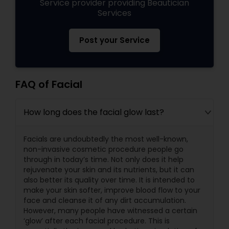
Service provider providing Beautician
Services
Post your Service
FAQ of Facial
How long does the facial glow last?
Facials are undoubtedly the most well-known,
non-invasive cosmetic procedure people go
through in today’s time. Not only does it help
rejuvenate your skin and its nutrients, but it can
also better its quality over time. It is intended to
make your skin softer, improve blood flow to your
face and cleanse it of any dirt accumulation.
However, many people have witnessed a certain
‘glow’ after each facial procedure. This is