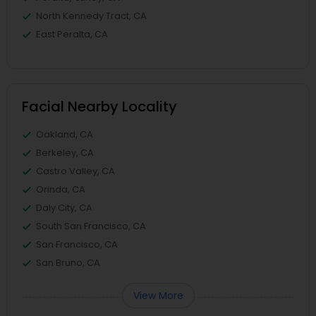
North Kennedy Tract, CA
East Peralta, CA
Facial Nearby Locality
Oakland, CA
Berkeley, CA
Castro Valley, CA
Orinda, CA
Daly City, CA
South San Francisco, CA
San Francisco, CA
San Bruno, CA
View More