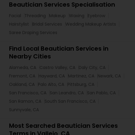
Beautician Services Specialisation
Facial
Threading
Makeup
Waxing
Eyebrow
Hairstylist
Bridal Services
Wedding Makeup Artists
Saree Draping Services
Find Local Beautician Services in
Nearby Cities
Alameda, CA
Castro Valley, CA
Daly City, CA
Fremont, CA
Hayward, CA
Martinez, CA
Newark, CA
Oakland, CA
Palo Alto, CA
Pittsburg, CA
San Francisco, CA
San Leandro, CA
San Pablo, CA
San Ramon, CA
South San Francisco, CA
Sunnyvale, CA
Most Searched Beautician Services
Terms in Vallejo, CA