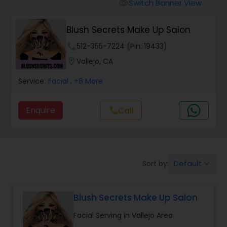
Tanning Salons
Switch Banner View
visibility
Blush Secrets Make Up Salon
Hair Salon
phone
512-355-7224 (Pin: 19433)
location_on
Vallejo, CA
Massage Service
Service:
Facial
, +8 More
Eyebrow
Enquire
Call
call
Facial
Default
Sort by:
keyboard_arrow_down
Hairstylist
Blush Secrets Make Up Salon
Makeup
Facial Serving in Vallejo Area