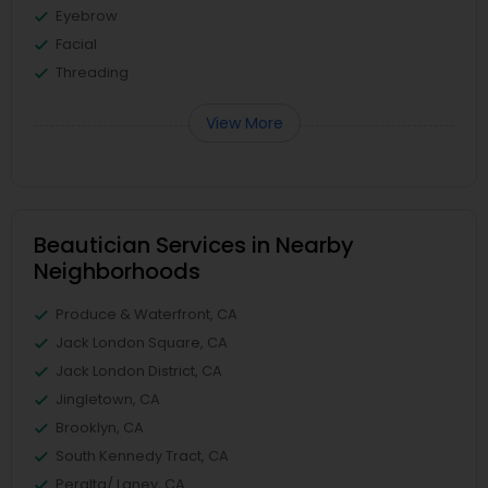
Eyebrow
Facial
Threading
View More
Beautician Services in Nearby
Neighborhoods
Produce & Waterfront, CA
Jack London Square, CA
Jack London District, CA
Jingletown, CA
Brooklyn, CA
South Kennedy Tract, CA
Peralta/ Laney, CA