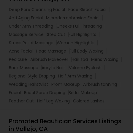
Deep Pore Cleansing Facial
Face Bleach Facial
Anti Aging Facial
Microdermabrasion Facial
Under Arm Threading
Cheeks Full Threading
Massage Service
Step Cut
Full Highlights
Stress Relief Massage
Women Highlights
Acne Facial
Head Massage
Full Body Waxing
Pedicure
Airbrush Makeover
Hair spa
Mens Waxing
Back Massage
Acrylic Nails
Volume Eyelash
Regional Style Draping
Half Arm Waxing
Wedding Hairstylist
Prom Makeup
Airbrush tanning
Facial
Bridal Saree Draping
Bridal Makeup
Feather Cut
Half Leg Waxing
Colored Lashes
Promoted Beautician Services Listings
in Vallejo, CA