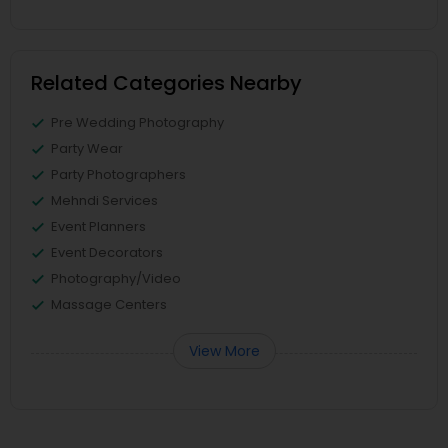
Related Categories Nearby
Pre Wedding Photography
Party Wear
Party Photographers
Mehndi Services
Event Planners
Event Decorators
Photography/Video
Massage Centers
View More