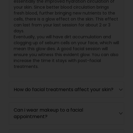
essentially the improved hydration circulation of
your skin. Since better blood circulation brings
fresh blood, further bringing new nutrients to the
cells, there is a glow effect on the skin. This effect
can last from your last session for about 2 or 3
days.
Eventually, you will have dirt accumulation and
clogging up of sebum cells on your face, which will
mean this glow dies. A good facial session will
ensure you witness this evident glow. You can also
increase the time it stays with post-facial
treatments.
How do facial treatments affect your skin?
Can i wear makeup to a facial
appointment?