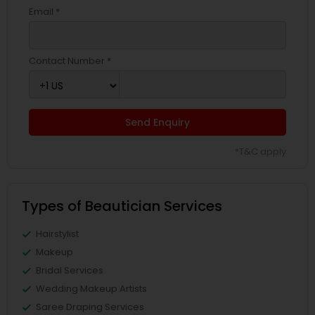
Email *
Contact Number *
Send Enquiry
*T&C apply
Types of Beautician Services
Hairstylist
Makeup
Bridal Services
Wedding Makeup Artists
Saree Draping Services