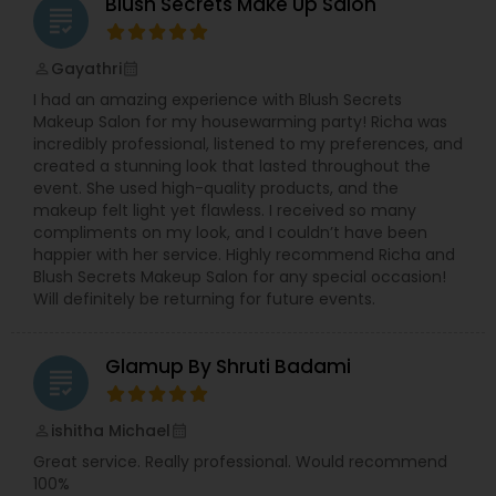
hairstyles. We provide exceptional bridal makeup
Blush Secrets Make Up Salon
grading
services for your special day.
Gayathri
perm_identity
calendar_month
I had an amazing experience with Blush Secrets
Makeup Salon for my housewarming party! Richa was
incredibly professional, listened to my preferences, and
created a stunning look that lasted throughout the
event. She used high-quality products, and the
makeup felt light yet flawless. I received so many
compliments on my look, and I couldn’t have been
happier with her service. Highly recommend Richa and
Blush Secrets Makeup Salon for any special occasion!
Will definitely be returning for future events.
Glamup By Shruti Badami
grading
ishitha Michael
perm_identity
calendar_month
Great service. Really professional. Would recommend
100%