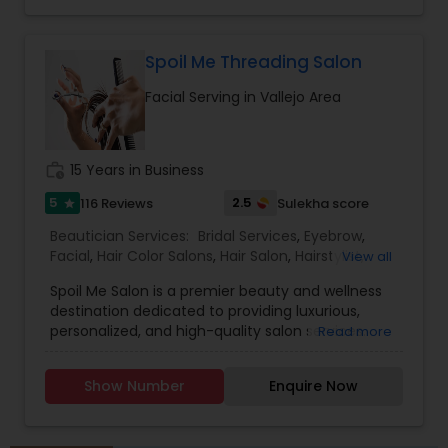
Spoil Me Threading Salon
Facial Serving in Vallejo Area
work_history
15 Years in Business
5
2.5
116 Reviews
Sulekha score
star
Beautician Services:
Bridal Services
,
Eyebrow
,
Facial
,
Hair Color Salons
,
Hair Salon
,
Hairstylist
,
View all
Makeup
,
Massage Service
,
Nail Salons
,
Saree
Spoil Me Salon is a premier beauty and wellness
Draping Services
,
Threading
,
Waxing
,
Wedding
destination dedicated to providing luxurious,
Makeup Artists
personalized, and high-quality salon services.
Read more
With a passion for enhancing natural beauty, our
expert stylists and beauty professionals offer a
Show Number
Enquire Now
wide range of services, including haircuts, styling,
coloring, skincare, facials, manicures, pedicures,
and professional makeup. At Spoil Me Salon, we