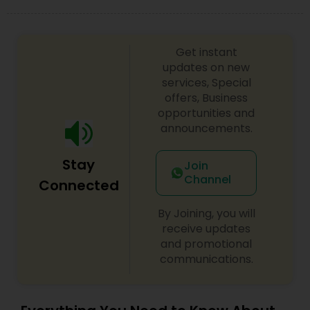
Get instant
updates on new
services, Special
offers, Business
opportunities and
announcements.
Stay
Join
Channel
Connected
By Joining, you will
receive updates
and promotional
communications.