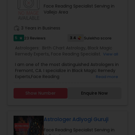
consultation also on fertility, stress, and many
Face Reading Specialist Serving in
other health issues.
Vallejo Area
work_history
3 Years in Business
5
3.4
23 Reviews
Sulekha score
star
Astrologers:
Birth Chart Astrology
,
Black Magic
Remedy Experts
,
Face Reading Specialist
,
View all
Gemologist
,
Horoscope Services
,
Kundali Reading
,
I am one of the most distinguished Astrologers in
Lal Kitab Expert
,
Nadi Astrology
,
Numerology
,
Fremont, CA. I specialize in Black Magic Remedy
Panchang Reading
,
Prasanna Jothidam Astrology
,
Experts,Face Reading
Read more
Vashikaran Astrologers
,
Vastu Specialist
,
Vedic
Specialist,Gemologist,Horoscope Services,Nadi
Astrology
Astrology,Numerology,Prasanna Jothidam
Show Number
Enquire Now
Astrology,Vastu Specialist,Vedic Astrology,Lal
Kitab Expert,Kundali Reading,Birth Chart
Astrology,Vashikaran Astrologers,Panchang
Reading.
Astrologer Adiyogi Guruji
Face Reading Specialist Serving in