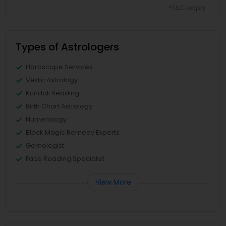
*T&C apply
Types of Astrologers
Horoscope Services
Vedic Astrology
Kundali Reading
Birth Chart Astrology
Numerology
Black Magic Remedy Experts
Gemologist
Face Reading Specialist
View More