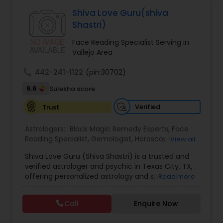
Astrologers,Vashikaran Astrologers,Vastu
Specialist,Vedic AstrologyExpert in : destroy and
Shiva Love Guru(shiva
remove black magic remedies and loved ones
Black Magic Remedy Experts
Shastri)
backYes I will remove
Face Reading Specialist Serving in
Vallejo Area
call
442-241-1122
(pin:30702)
6.6
Sulekha score
Verified
Trust
Astrologers:
Black Magic Remedy Experts
,
Face
Reading Specialist
,
Gemologist
,
Horoscope
View all
Services
,
Kundali Reading
,
Lal Kitab Expert
,
Nadi
Shiva Love Guru (Shiva Shastri) is a trusted and
Astrology
,
Numerology
,
Panchang Reading
,
verified astrologer and psychic in Texas City, TX,
Prasanna Jothidam Astrology
,
Vastu Specialist
,
offering personalized astrology and spiritual
Read more
Vedic Astrology
guidance to clients across the United States.
With deep expertise in Vedic astrology, love and
Call
Enquire Now
relationship solutions, career guidance, and
spiritual remedies, Shiva Love Guru helps