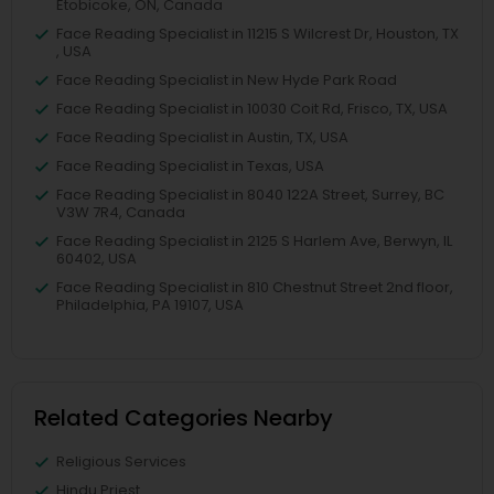
Etobicoke, ON, Canada
Face Reading Specialist in 11215 S Wilcrest Dr, Houston, TX
, USA
Face Reading Specialist in New Hyde Park Road
Face Reading Specialist in 10030 Coit Rd, Frisco, TX, USA
Face Reading Specialist in Austin, TX, USA
Face Reading Specialist in Texas, USA
Face Reading Specialist in 8040 122A Street, Surrey, BC
V3W 7R4, Canada
Face Reading Specialist in 2125 S Harlem Ave, Berwyn, IL
60402, USA
Face Reading Specialist in 810 Chestnut Street 2nd floor,
Philadelphia, PA 19107, USA
Related Categories Nearby
Religious Services
Hindu Priest