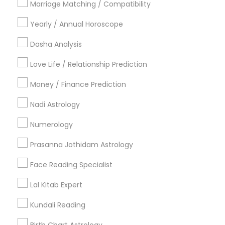
Marriage Matching / Compatibility
Vancouver Metro Area
Yearly / Annual Horoscope
Useful Links
Dasha Analysis
Badge
Offers
Q&A
Testimonials
All Categories
Love Life / Relationship Prediction
All Services
Sitemap
Money / Finance Prediction
Nadi Astrology
Find and Post Ads
Numerology
Get IT Training
Prasanna Jothidam Astrology
Find Events & Tickets
Face Reading Specialist
Corporate
Lal Kitab Expert
Kundali Reading
+1-512-788-5300
+1-512-231-9226