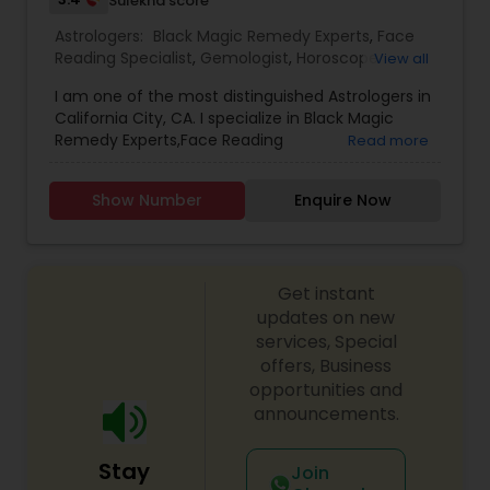
Sulekha score
Astrologers:
Black Magic Remedy Experts
,
Face
Reading Specialist
,
Gemologist
,
Horoscope
View all
Services
,
Kundali Reading
,
Lal Kitab Expert
,
Nadi
I am one of the most distinguished Astrologers in
Astrology
,
Numerology
,
Prasanna Jothidam
California City, CA. I specialize in Black Magic
Astrology
,
Birth Chart Astrology
,
Panchang
Remedy Experts,Face Reading
Read more
Reading
,
Vashikaran Astrologers
,
Vastu Specialist
,
Specialist,Gemologist,Horoscope Services,Nadi
Vedic Astrology
Astrology,Numerology,Prasanna Jothidam
Show Number
Enquire Now
Astrology,Lal Kitab Expert,Kundali Reading.
Get instant
updates on new
services, Special
offers, Business
opportunities and
announcements.
Stay
Join