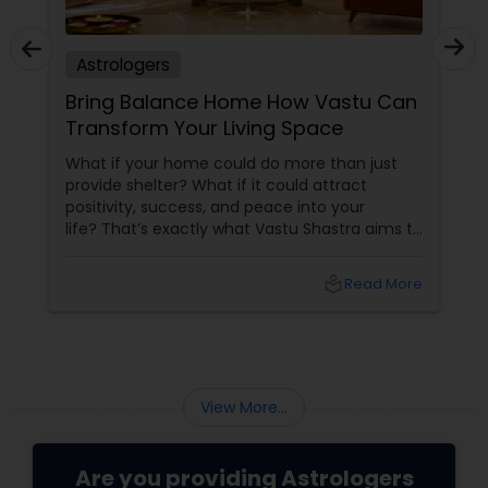
Astrologers
Bring Balance Home How Vastu Can
Transform Your Living Space
What if your home could do more than just
provide shelter? What if it could attract
positivity, success, and peace into your
life? That’s exactly what Vastu Shastra aims to
do—and with
local_library
Read More
View More...
Are you providing Astrologers