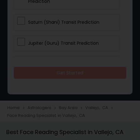
Prediction
Saturn (Shani) Transit Prediction
Jupiter (Guru) Transit Prediction
Rahu Ketu Transit Prediction
Get Started
Career Reading
Love Life / Relationship Horoscope
Home
Astrologers
Bay Area
Vallejo, CA
navigate_next
navigate_next
navigate_next
navigate_next
Reading
Face Reading Specialist in Vallejo, CA
Best Face Reading Specialist in Vallejo, CA
Money / Finance Horoscope