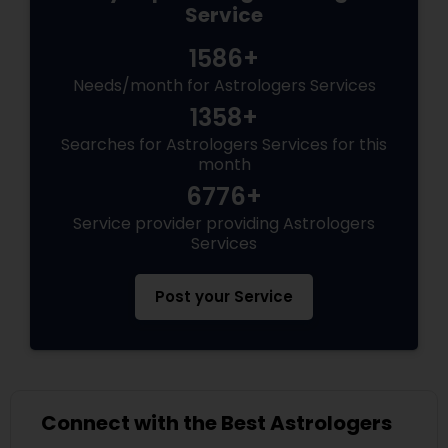
Service
1586+
Needs/month for Astrologers Services
1358+
Searches for Astrologers Services for this
month
6776+
Service provider providing Astrologers
Services
Post your Service
Connect with the Best Astrologers