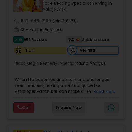
Money / Finance Prediction
Face Reading Specialist Serving in
Vallejo Area
call
832-648-2109
Nadi Astrology
(pin:99879)
work_history
30+ Year in Business
5
9.5
956 Reviews
Sulekha score
star
Numerology
Verified
Trust
Prasanna Jothidam Astrology
Black Magic Remedy Experts:
Dasha Analysis
When life becomes uncertain and challenges
Face Reading Specialist
seem endless, having a spiritual guide like
Astrologer Pandit Kali can make all the
Read more
difference. Known as one of the top astrologers
Lal Kitab Expert
in Texas, USA, Astrologer Laxmi Ram brings years
Call
Enquire Now
of experience and deep knowledge in Vedic
astrology, horoscope analysis, and spiritual
Kundali Reading
healing. His mission is to help people find clarity
and direction in life through accurate predictions