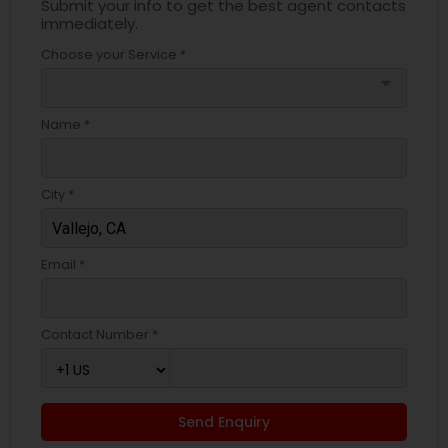
Submit your info to get the best agent contacts
immediately.
Choose your Service *
arrow_drop_down
Name *
City *
Email *
Contact Number *
Send Enquiry