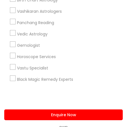
Birth Chart Astrology
us.sulekha@sulekha.com
Vashikaran Astrologers
Panchang Reading
Stay Connected
Vedic Astrology
Gemologist
Sulekha App
Events App
Event Organizer App
Horoscope Services
Vastu Specialist
About us
Contact us
Terms & Conditions
Black Magic Remedy Experts
Privacy Policy
Advertise with us
Copyright Policy
© 1998-2026 Copyright Sulekha.com | All Rights Reserved.
Enquire Now