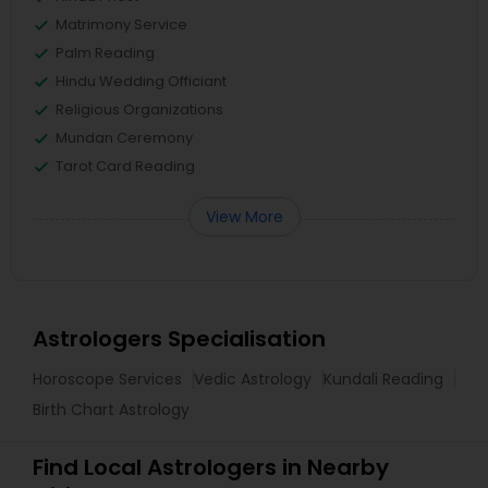
Matrimony Service
Palm Reading
Hindu Wedding Officiant
Religious Organizations
Mundan Ceremony
Tarot Card Reading
View More
Astrologers Specialisation
Horoscope Services
Vedic Astrology
Kundali Reading
Birth Chart Astrology
Find Local Astrologers in Nearby