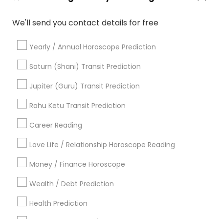
Agathiyar Nadi Jothidam
Natal Card Reading
We'll send you contact details for free
Birthday Astrology Reading
Nadi Shastra Astrology
Daily Astrology Reading
Horoscope Palm Reading
Yearly / Annual Horoscope Prediction
Home Numerology
Licensed Gemologist
Basic Numerology
Vastu Pandit
Vedic Numerology
Saturn (Shani) Transit Prediction
Astrology Sign Reading
Love Astrology
Jupiter (Guru) Transit Prediction
Birth Chart Astrology Reading
Online Kundli Prediction
Rahu Ketu Transit Prediction
Nadi Josiyam
Career Reading
Find Local Astrologers in Popular
Metros
Love Life / Relationship Horoscope Reading
Atlanta Metro Area
Bay Area
Chicago Metro Area
Money / Finance Horoscope
Dallas Fortworth Area
Houston Metro Area
Wealth / Debt Prediction
Los Angeles Metro Area
New Jersey Area
New York Metro Area
Health Prediction
Orlando Metro Area
Philadelphia Metro Area
Toronto Metro Area