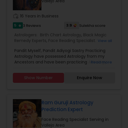
Vallejo Area
work_history
16 Years in Business
5
3.9
3 Reviews
Sulekha score
star
Astrologers:
Birth Chart Astrology
,
Black Magic
Remedy Experts
,
Face Reading Specialist
,
View all
Horoscope Services
,
Kundali Reading
,
Pandit Myself, Pandit Adiyogi Sastry Practicing
Numerology
,
Panchang Reading
,
Prasanna
Astrology have possessed Astrology from my
Jothidam Astrology
,
Vashikaran Astrologers
,
Vedic
Ancestors and have been practicing Astrology
Read more
Astrology
and black magic remedy export from past 25
years and have created a new concept in
Show Number
Enquire Now
Astrology readings and vasthushasthra. The
movement of planets does have influence on
our life. These directly influence our fortunes. If
the time is not passing smoothly & you are
facing problems, then you should try the trusted
Ram Guruji Astrology
solutions of Devanadh Astro & Priest Services.I
Prediction Expert
am Famous By Name of Astrologer shiva in usa
and canada. All Astrological information, Planet,
Face Reading Specialist Serving in
Job, Business, Politiocal, Love & Marriage, Health
Vallejo Area