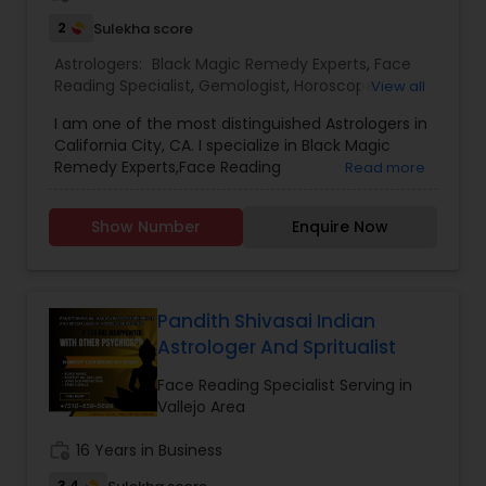
2
Sulekha score
Astrologers:
Black Magic Remedy Experts
,
Face
Reading Specialist
,
Gemologist
,
Horoscope
View all
Services
,
Nadi Astrology
,
Numerology
,
Prasanna
I am one of the most distinguished Astrologers in
Jothidam Astrology
,
Lal Kitab Expert
,
Kundali
California City, CA. I specialize in Black Magic
Reading
Remedy Experts,Face Reading
Read more
Specialist,Gemologist,Horoscope Services,Nadi
Astrology,Numerology,Prasanna Jothidam
Show Number
Enquire Now
Astrology,Lal Kitab Expert,Kundali Reading.
Pandith Shivasai Indian
Astrologer And Spritualist
Face Reading Specialist Serving in
Vallejo Area
work_history
16 Years in Business
3.4