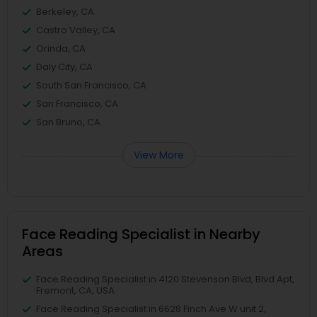
Berkeley, CA
Castro Valley, CA
Orinda, CA
Daly City, CA
South San Francisco, CA
San Francisco, CA
San Bruno, CA
View More
Face Reading Specialist in Nearby
Areas
Face Reading Specialist in 4120 Stevenson Blvd, Blvd Apt,
Fremont, CA, USA
Face Reading Specialist in 6628 Finch Ave W unit 2,