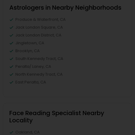
Astrologers in Nearby Neighborhoods
Produce & Waterfront, CA
Jack London Square, CA
Jack London District, CA
Jingletown, CA
Brooklyn, CA
South Kennedy Tract, CA
Peralta/ Laney, CA
North Kennedy Tract, CA
East Peralta, CA
Face Reading Specialist Nearby
Locality
Oakland, CA