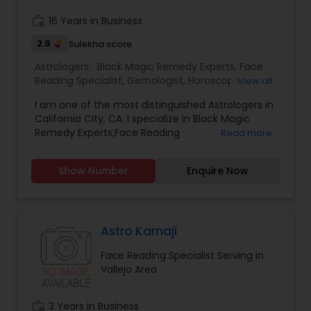
reports and for all kind of Doshas and astro
remedies.
work_history
16 Years in Business
2.9
Sulekha score
Astrologers:
Black Magic Remedy Experts
,
Face
Reading Specialist
,
Gemologist
,
Horoscope
View all
Services
,
Kundali Reading
,
Nadi Astrology
,
I am one of the most distinguished Astrologers in
Numerology
,
Panchang Reading
,
Prasanna
California City, CA. I specialize in Black Magic
Jothidam Astrology
,
Vastu Specialist
,
Vedic
Remedy Experts,Face Reading
Read more
Astrology
,
Birth Chart Astrology
,
Vashikaran
Specialist,Gemologist,Horoscope Services,Nadi
Astrologers
Astrology,Numerology,Prasanna Jothidam
Show Number
Enquire Now
Astrology,Vastu Specialist,Vedic Astrology,Lal
Kitab Expert,Kundali Reading,Panchang Reading.
Astro Karnaji
Face Reading Specialist Serving in
Vallejo Area
work_history
3 Years in Business