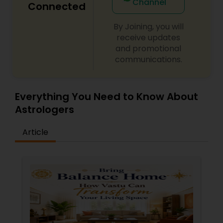
Channel
Connected
By Joining, you will
receive updates
and promotional
communications.
Everything You Need to Know About
Astrologers
Article