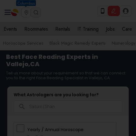
Columbus
Events
Roommates
Rentals
IT Training
Jobs
Care
Horoscope Services
Black Magic Remedy Experts
Numerology
Best Face Reading Experts in
Vallejo,CA
Tell us more about your requirement so that we can connect
you to the right Face Reading Specialist in Vallejo, CA
What Astrologers are you looking for?
search
Yearly / Annual Horoscope