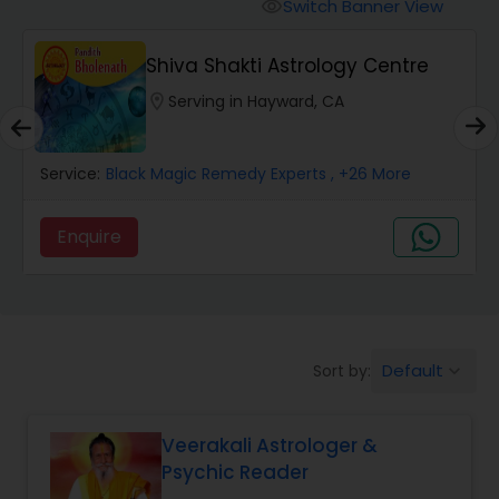
Switch Banner View
visibility
Wealth / Debt Prediction
Shiva Shakti Astrology Centre
location_on
Serving in Hayward, CA
Health Prediction
Service:
Black Magic Remedy Experts
, +26 More
Marriage Matching / Compatibility
Enquire
Yearly / Annual Horoscope
Dasha Analysis
Default
Sort by:
keyboard_arrow_down
Love Life / Relationship Prediction
Veerakali Astrologer &
Psychic Reader