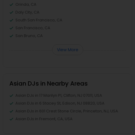
Orinda, CA
Daly City, CA
South San Francisco, CA
San Francisco, CA
San Bruno, CA
View More
Asian DJs in Nearby Areas
Asian DJs in 17 Marilyn Pl, Clifton, NJ 07011, USA
Asian DJs in 6 Stacey St, Edison, NJ 08820, USA
Asian DJs in 601 Crest Stone Circle, Princeton, NJ, USA
Asian DJs in Fremont, CA, USA