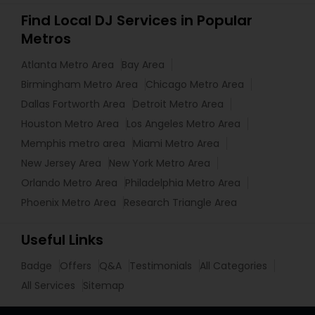
Find Local DJ Services in Popular
Metros
Atlanta Metro Area
Bay Area
Birmingham Metro Area
Chicago Metro Area
Dallas Fortworth Area
Detroit Metro Area
Houston Metro Area
Los Angeles Metro Area
Memphis metro area
Miami Metro Area
New Jersey Area
New York Metro Area
Orlando Metro Area
Philadelphia Metro Area
Phoenix Metro Area
Research Triangle Area
Useful Links
Badge
Offers
Q&A
Testimonials
All Categories
All Services
Sitemap