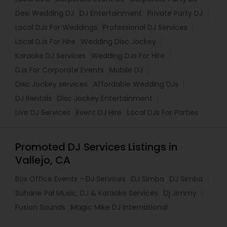
Desi Wedding DJ
DJ Entertainment
Private Party DJ
Local DJs For Weddings
Professional DJ Services
Local DJs For Hire
Wedding Disc Jockey
Karaoke DJ Services
Wedding DJs For Hire
DJs For Corporate Events
Mobile DJ
Disc Jockey services
Affordable Wedding DJs
DJ Rentals
Disc Jockey Entertainment
Live DJ Services
Event DJ Hire
Local DJs For Parties
Promoted DJ Services Listings in
Vallejo, CA
Box Office Events - DJ Services
DJ Simba
DJ Simba
Suhane Pal Music, DJ & Karaoke Services
Dj Jimmy
Fusion Sounds
Magic Mike DJ International