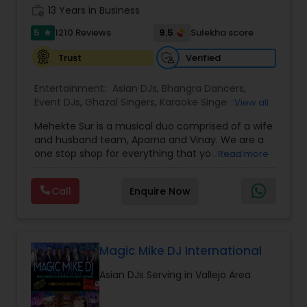
work_history
13 Years in Business
5
9.5
1210 Reviews
Sulekha score
star
Verified
Trust
Entertainment:
Asian DJs
,
Bhangra Dancers
,
Event DJs
,
Ghazal Singers
,
Karaoke Singers
,
View all
Mariachi Band DJ
,
MC And Host
,
Music Shows
,
Mehekte Sur is a musical duo comprised of a wife
Party DJs
,
Punjabi DJs
,
Singers
,
Sweet 16 DJs
,
and husband team, Aparna and Vinay. We are a
Wedding Band DJ
,
Wedding Singers
,
one stop shop for everything that you need to
Read more
make your event a life time memory. We sing in
multiple Indian languages and cater to different
Call
Enquire Now
size events. Our services include managing the
entire event end-to-end for birthday
celebrations, baby showers, pre-wedding
sangeet, anniversary party, holiday parties, public
shows, private parties, fundraisers and similar
Magic Mike DJ International
initiatives. We bring soulful music to your event
Asian DJs Serving in Vallejo Area
which is customized based on the specific event.
We also partner with other professionals to cover
all aspects of the event like