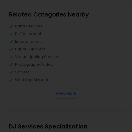
Related Categories Nearby
Band Services
DJ Equipment
Entertainment
Liquor Suppliers
Venue Lighting Services
Photography/Video
Singers
Wedding Singers
View More
DJ Services Specialisation