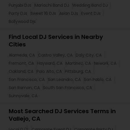
Punjabi DJs
Mariachi Band DJ
Wedding Band DJ
Party DJs
Sweet 16 DJs
Asian DJs
Event DJs
Bollywood Djs
Find Local DJ Services in Nearby
Cities
Alameda, CA
Castro Valley, CA
Daly City, CA
Fremont, CA
Hayward, CA
Martinez, CA
Newark, CA
Oakland, CA
Palo Alto, CA
Pittsburg, CA
San Francisco, CA
San Leandro, CA
San Pablo, CA
San Ramon, CA
South San Francisco, CA
Sunnyvale, CA
Most Searched DJ Services Terms in
Vallejo, CA
Local DJ'S
Corporate Event DJ
Corporate Party DJ