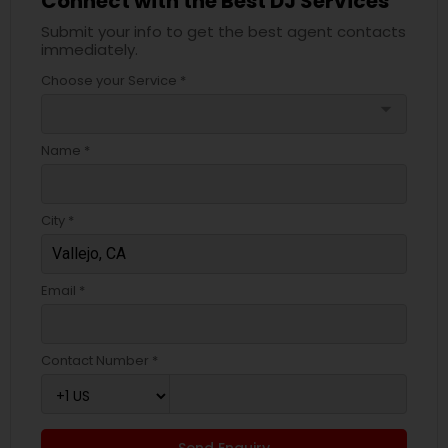
Connect with the Best DJ Services
Submit your info to get the best agent contacts
immediately.
Choose your Service *
arrow_drop_down
Name *
City *
Email *
Contact Number *
Send Enquiry