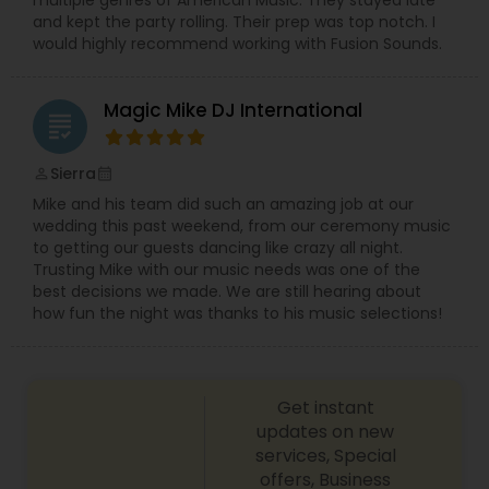
and kept the party rolling. Their prep was top notch. I
would highly recommend working with Fusion Sounds.
Magic Mike DJ International
grading
Sierra
perm_identity
calendar_month
Mike and his team did such an amazing job at our
wedding this past weekend, from our ceremony music
to getting our guests dancing like crazy all night.
Trusting Mike with our music needs was one of the
best decisions we made. We are still hearing about
how fun the night was thanks to his music selections!
Get instant
updates on new
services, Special
offers, Business