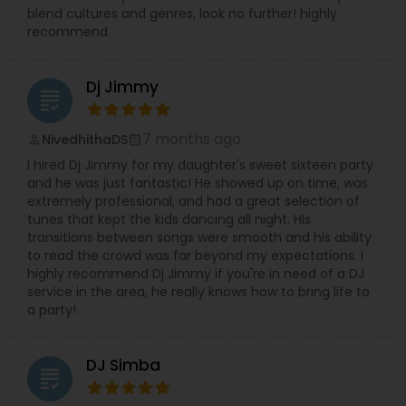
blend cultures and genres, look no further! highly
recommend
Dj Jimmy
grading
7 months ago
NivedhithaDS
perm_identity
calendar_month
I hired Dj Jimmy for my daughter's sweet sixteen party
and he was just fantastic! He showed up on time, was
extremely professional, and had a great selection of
tunes that kept the kids dancing all night. His
transitions between songs were smooth and his ability
to read the crowd was far beyond my expectations. I
highly recommend Dj Jimmy if you're in need of a DJ
service in the area, he really knows how to bring life to
a party!
DJ Simba
grading