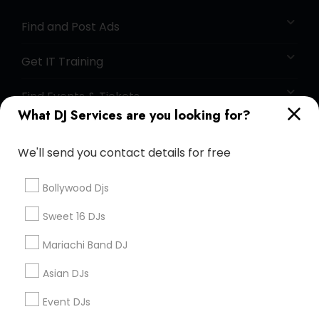
Find and Post Ads
Get IT Training
Find Events & Tickets
What DJ Services are you looking for?
Corporate
We'll send you contact details for free
+1-512-788-5300
+1-512-231-9226
Bollywood Djs
us.sulekha@sulekha.com
Sweet 16 DJs
Mariachi Band DJ
Stay Connected
Asian DJs
Event DJs
Sulekha App
Events App
Event Organizer App