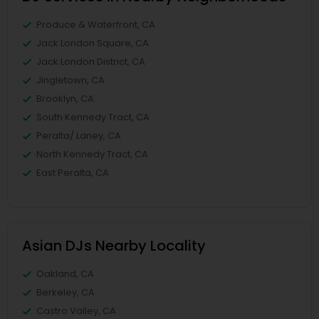
Produce & Waterfront, CA
Jack London Square, CA
Jack London District, CA
Jingletown, CA
Brooklyn, CA
South Kennedy Tract, CA
Peralta/ Laney, CA
North Kennedy Tract, CA
East Peralta, CA
Asian DJs Nearby Locality
Oakland, CA
Berkeley, CA
Castro Valley, CA