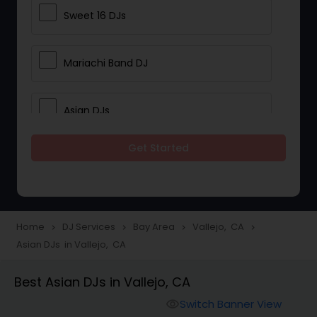
Sweet 16 DJs
Mariachi Band DJ
Asian DJs
Get Started
Event DJs
Party DJs
Home
DJ Services
Bay Area
Vallejo, CA
navigate_next
navigate_next
navigate_next
navigate_next
Asian DJs in Vallejo, CA
Wedding Band DJ
Best Asian DJs in Vallejo, CA
Punjabi DJs
Switch Banner View
visibility