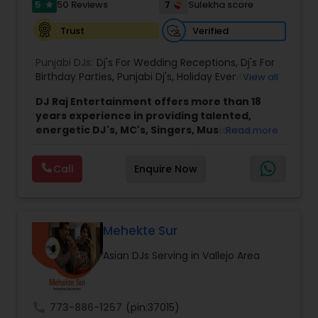
5
7
50 Reviews
Sulekha score
star
Verified
Trust
Punjabi DJs:
Dj's For Wedding Receptions
,
Dj's For
Birthday Parties
,
Punjabi Dj's
,
Holiday Event DJ
,
View all
Mobile Baraat DJ Van
,
Bollywood Djs
DJ Raj Entertainment offers more than 18
years experience in providing talented,
energetic DJ's, MC's, Singers, Musicians,
Read more
Dancers, Sound, Event Lighting, Audio and
Visual equipment to clients in North America
Call
Enquire Now
and Worldwide.Services are custom tailored
to fit your exact needs, from providing the
perfect entertainment and event lighting to
complete event planning and coordination.
DJ Raj Entertainment will transform your
Mehekte Sur
occasion into an extra ordinary event!We are the
Asian DJs Serving in Vallejo Area
most recommended name in the South Asian
wedding market.We are fully insured and can
provide any necessary paperwork to your
banquet hall or catering facility upon request.
call
773-886-1257
(pin:37015)