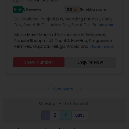
5
3.9
5 Reviews
Sulekha score
star
DJ Services:
Punjabi DJs
,
Wedding Band DJ
,
Party
DJs
,
Sweet 16 DJs
,
Asian DJs
,
Event DJs
,
Bollywood
View all
Djs
Music Masti Magic offer services in Bollywood,
Punjabi Bhangra, US Top 40, Hip-Hop, Progressive
Remixes, Gujarati, Telugu, Arabic and any musical
Read more
genre. As a full-service entertainment provider
Music Masti Magic has been serving the Dallas-
Show Number
Enquire Now
Fort Worth area for nearly a decade. Our events
include - Wedding, Baraat, Reception,
Engagement, Birthday, Graduation, Corporate
Event, House Party, School Dance & Sweet 16. We
are experts at customizing everything from small
View More...
family gatherings to large corporate events and
everything in between.
Showing 1 - 10 of 15 results
1
2
Last
keyboard_arrow_right