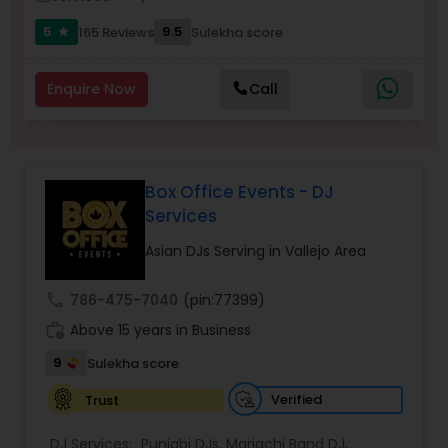
5
9.5
165 Reviews
Sulekha score
star
Enquire Now
Call
Box Office Events - DJ
Services
Asian DJs Serving in Vallejo Area
call
786-475-7040
(pin:77399)
work_history
Above 15 years in Business
9
Sulekha score
Verified
Trust
DJ Services:
Punjabi DJs
,
Mariachi Band DJ
,