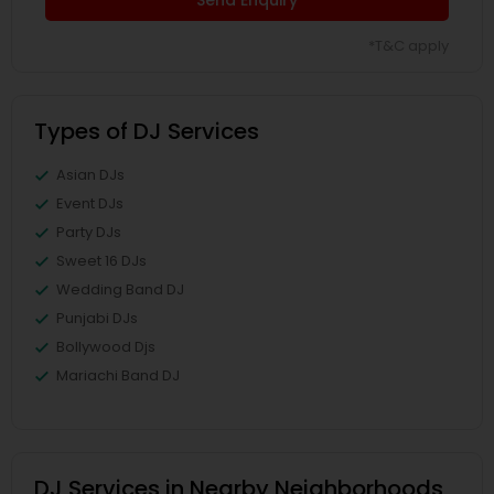
*T&C apply
Types of DJ Services
Asian DJs
Event DJs
Party DJs
Sweet 16 DJs
Wedding Band DJ
Punjabi DJs
Bollywood Djs
Mariachi Band DJ
DJ Services in Nearby Neighborhoods