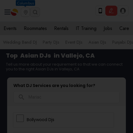
Columbus
Events
Roommates
Rentals
IT Training
Jobs
Care
Wedding Band DJ
Party DJs
Event DJs
Asian DJs
Punjabi DJs
Top
Asian DJs
in Vallejo, CA
Tell us more about your requirement so that we can connect
you to the right Asian DJs in Vallejo, CA
What DJ Services are you looking for?
search
Bollywood Djs