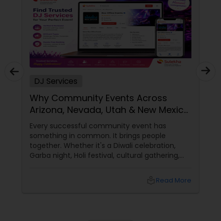
DJ Services
Why Community Events Across
Arizona, Nevada, Utah & New Mexico
Need Great DJs More Than Ever
Every successful community event has
something in common. It brings people
together. Whether it's a Diwali celebration,
Garba night, Holi festival, cultural gathering,
fundraiser, college event, or family festival,
music creates the atmosphere that keeps
local_library
Read More
attendees engaged from start to finish. That's
why professional DJ entertainment