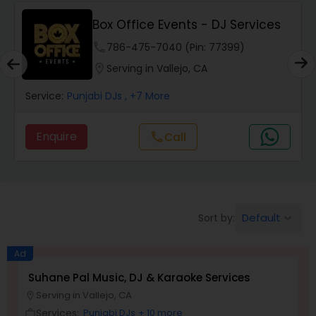
Box Office Events - DJ Services
phone
786-475-7040 (Pin: 77399)
location_on
Serving in Vallejo, CA
Service:
Punjabi DJs
, +7 More
Enquire
Call
call
Default
Sort by:
keyboard_arrow_down
Ad
Suhane Pal Music, DJ & Karaoke Services
Serving in Vallejo, CA
location_on
Services:
Punjabi DJs
+ 10 more
work_outline