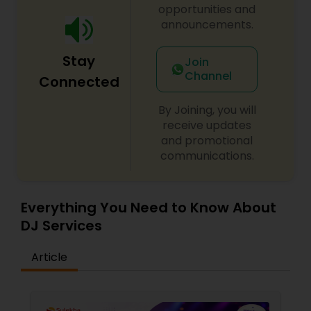
opportunities and
announcements.
Stay
Join
Channel
Connected
By Joining, you will
receive updates
and promotional
communications.
Everything You Need to Know About
DJ Services
Article