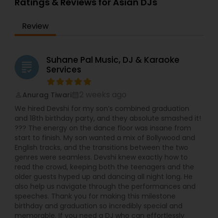
Ratings & Reviews for Asian DJs
Review
Suhane Pal Music, DJ & Karaoke
grading
Services
2 weeks ago
Anurag Tiwari
perm_identity
calendar_month
We hired Devshi for my son’s combined graduation
and 18th birthday party, and they absolute smashed it!
??? The energy on the dance floor was insane from
start to finish. My son wanted a mix of Bollywood and
English tracks, and the transitions between the two
genres were seamless. Devshi knew exactly how to
read the crowd, keeping both the teenagers and the
older guests hyped up and dancing all night long. He
also help us navigate through the performances and
speeches. Thank you for making this milestone
birthday and graduation so incredibly special and
memorable. If you need a DJ who can effortlessly