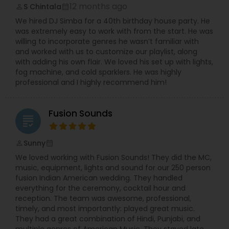
12 months ago
S Chintala
perm_identity
calendar_month
We hired DJ Simba for a 40th birthday house party. He
was extremely easy to work with from the start. He was
willing to incorporate genres he wasn’t familiar with
and worked with us to customize our playlist, along
with adding his own flair. We loved his set up with lights,
fog machine, and cold sparklers. He was highly
professional and I highly recommend him!
Fusion Sounds
grading
Sunny
perm_identity
calendar_month
We loved working with Fusion Sounds! They did the MC,
music, equipment, lights and sound for our 250 person
fusion Indian American wedding. They handled
everything for the ceremony, cocktail hour and
reception. The team was awesome, professional,
timely, and most importantly: played great music.
They had a great combination of Hindi, Punjabi, and
multiple genres of American Music. They stayed late