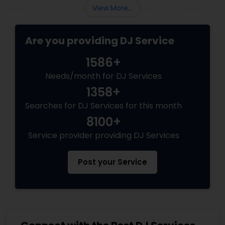
View More...
Are you providing DJ Service
1586+
Needs/month for DJ Services
1358+
Searches for DJ Services for this month
8100+
Service provider providing DJ Services
Post your Service