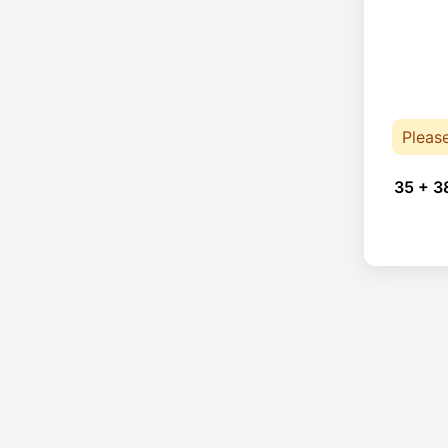
Pleas
35 + 3