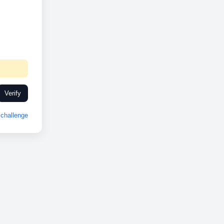
Verify
challenge