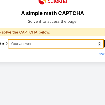
A simple math CAPTCHA
Solve it to access the page.
e solve the CAPTCHA below.
8 = ?
New 