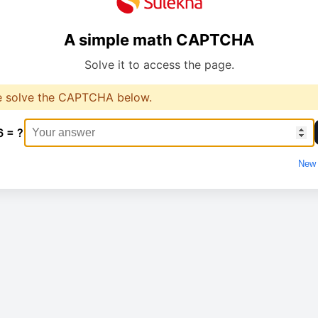
A simple math CAPTCHA
Solve it to access the page.
e solve the CAPTCHA below.
6 = ?
New 