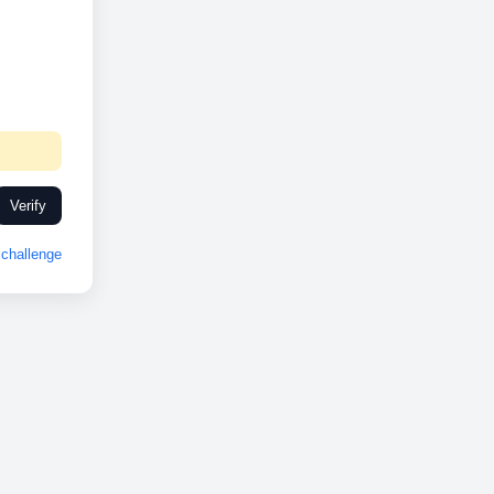
Verify
challenge