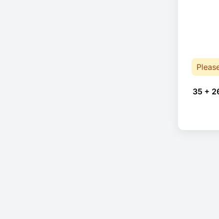
Pleas
35 + 2