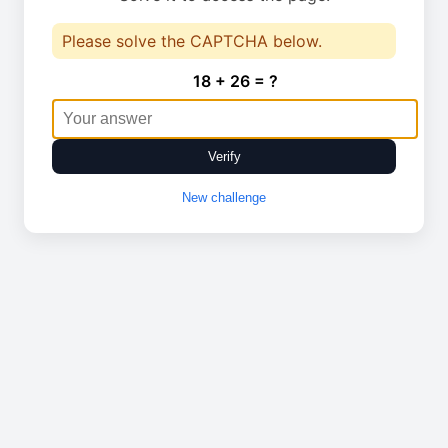
Please solve the CAPTCHA below.
18 + 26 = ?
Verify
New challenge