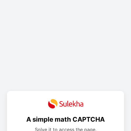
A simple math CAPTCHA
Solve it to access the page.