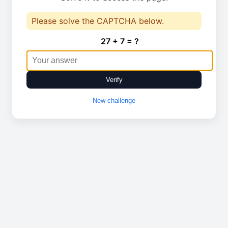
Please solve the CAPTCHA below.
27 + 7 = ?
Verify
New challenge