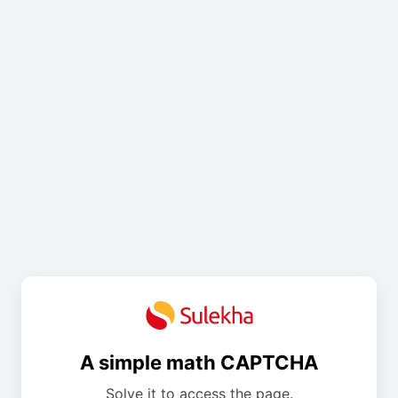
A simple math CAPTCHA
Solve it to access the page.