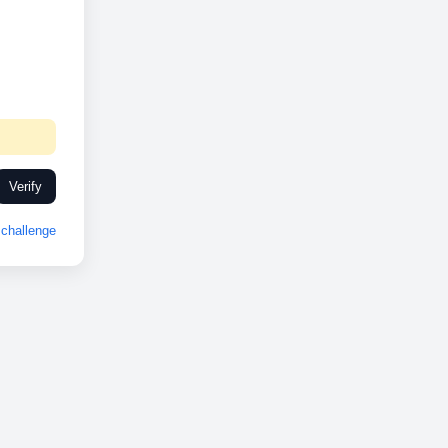
Verify
challenge