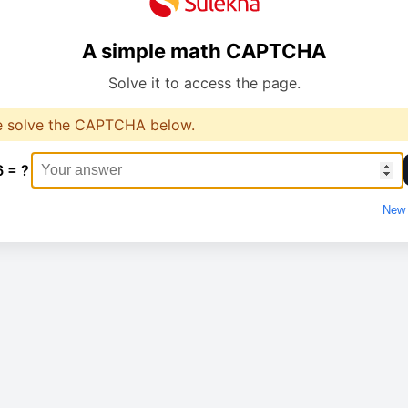
A simple math CAPTCHA
Solve it to access the page.
e solve the CAPTCHA below.
6 = ?
New 