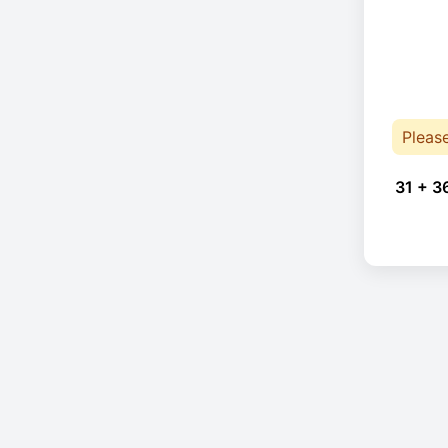
Pleas
31 + 3