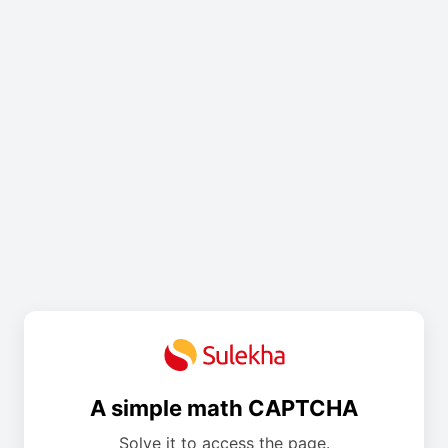
A simple math CAPTCHA
Solve it to access the page.