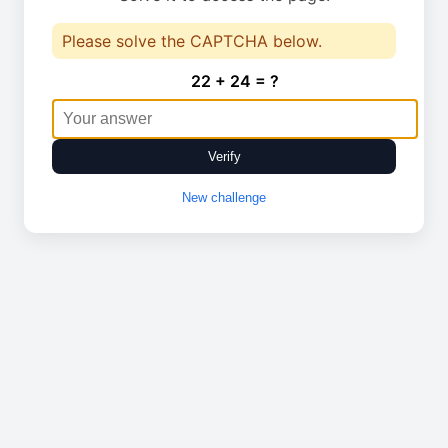
Please solve the CAPTCHA below.
22 + 24 = ?
Verify
New challenge