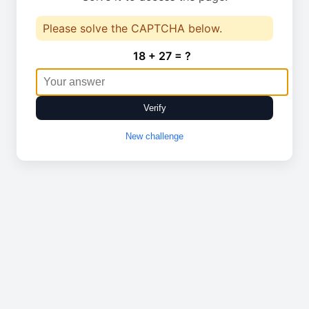
Please solve the CAPTCHA below.
18 + 27 = ?
Verify
New challenge