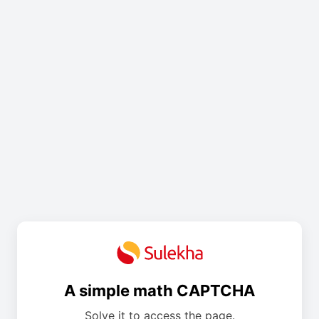
A simple math CAPTCHA
Solve it to access the page.