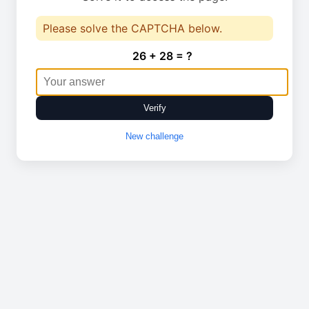
Please solve the CAPTCHA below.
26 + 28 = ?
Verify
New challenge