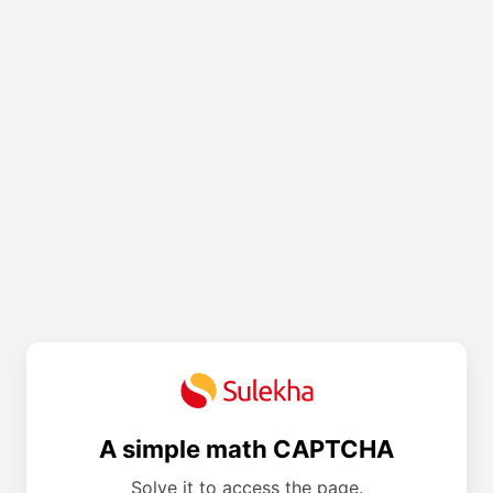
A simple math CAPTCHA
Solve it to access the page.