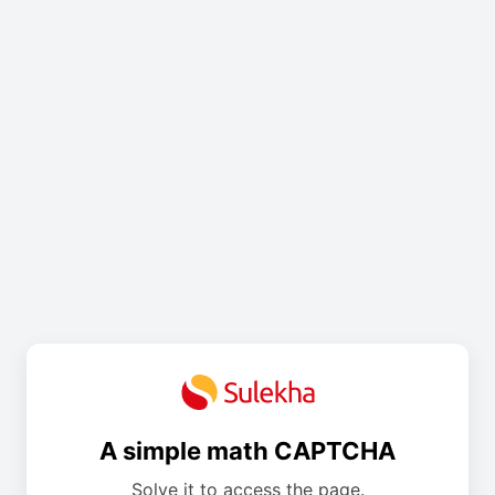
A simple math CAPTCHA
Solve it to access the page.