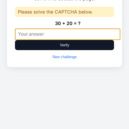
Please solve the CAPTCHA below.
30 + 20 = ?
Verify
New challenge