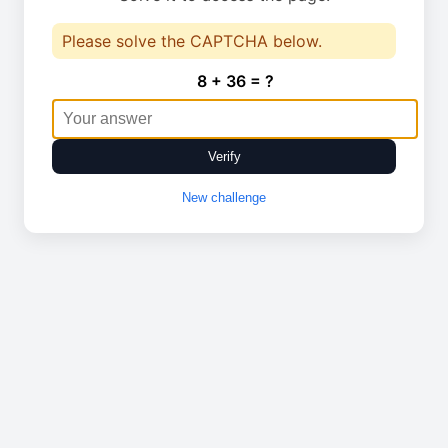
Please solve the CAPTCHA below.
8 + 36 = ?
Verify
New challenge