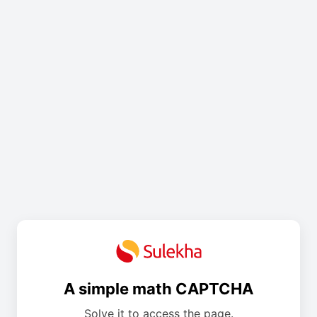
A simple math CAPTCHA
Solve it to access the page.