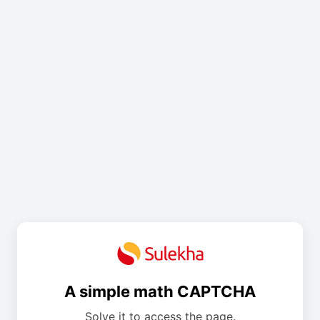
A simple math CAPTCHA
Solve it to access the page.