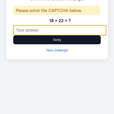
Please solve the CAPTCHA below.
18 + 22 = ?
Verify
New challenge