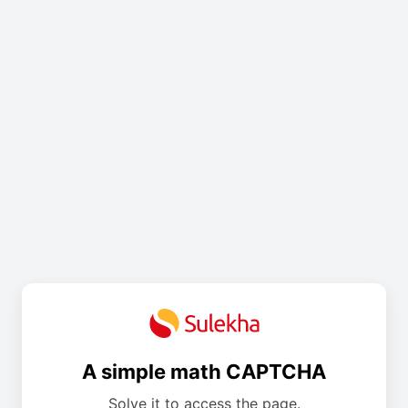
A simple math CAPTCHA
Solve it to access the page.