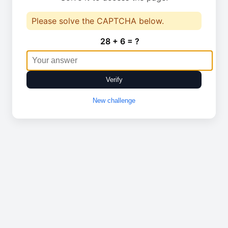
Please solve the CAPTCHA below.
28 + 6 = ?
Verify
New challenge