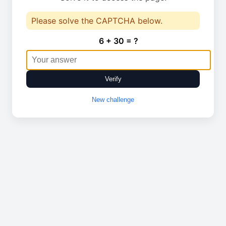
Please solve the CAPTCHA below.
6 + 30 = ?
Verify
New challenge