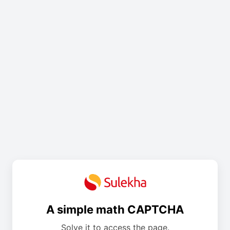
A simple math CAPTCHA
Solve it to access the page.