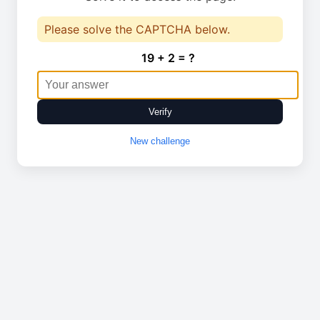
Please solve the CAPTCHA below.
19 + 2 = ?
Verify
New challenge