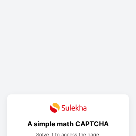
A simple math CAPTCHA
Solve it to access the page.