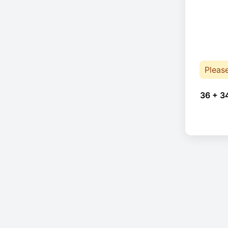
Pleas
36 + 3