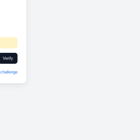
Verify
challenge