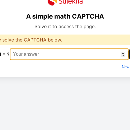
A simple math CAPTCHA
Solve it to access the page.
e solve the CAPTCHA below.
4 = ?
New 