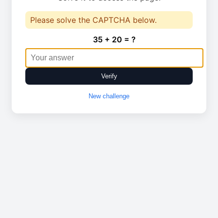
Please solve the CAPTCHA below.
35 + 20 = ?
Verify
New challenge