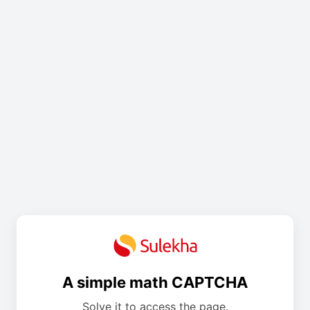
A simple math CAPTCHA
Solve it to access the page.