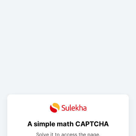
A simple math CAPTCHA
Solve it to access the page.