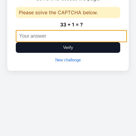
Please solve the CAPTCHA below.
33 + 1 = ?
Verify
New challenge