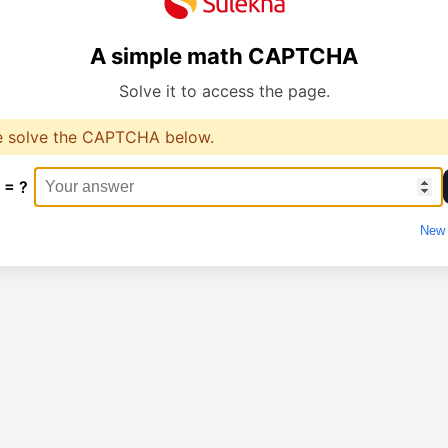
A simple math CAPTCHA
Solve it to access the page.
e solve the CAPTCHA below.
 = ?
New 