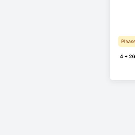
Pleas
4 + 26