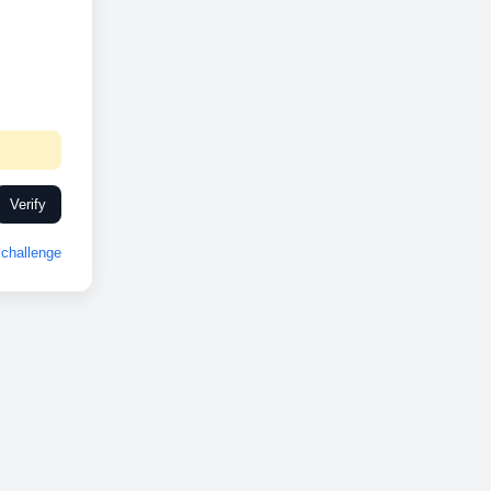
Verify
challenge