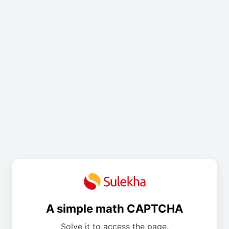
A simple math CAPTCHA
Solve it to access the page.