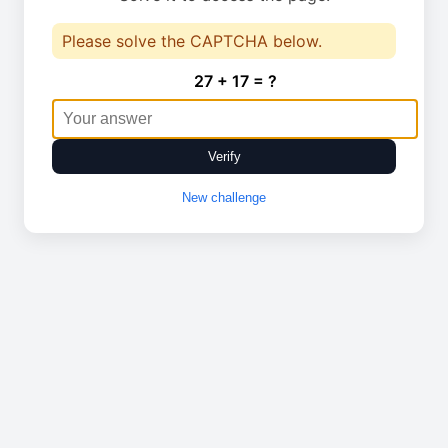
Please solve the CAPTCHA below.
27 + 17 = ?
Verify
New challenge