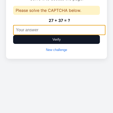
Please solve the CAPTCHA below.
27 + 37 = ?
Verify
New challenge