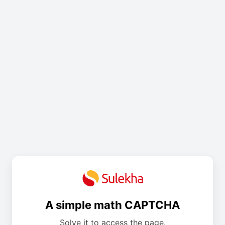
A simple math CAPTCHA
Solve it to access the page.