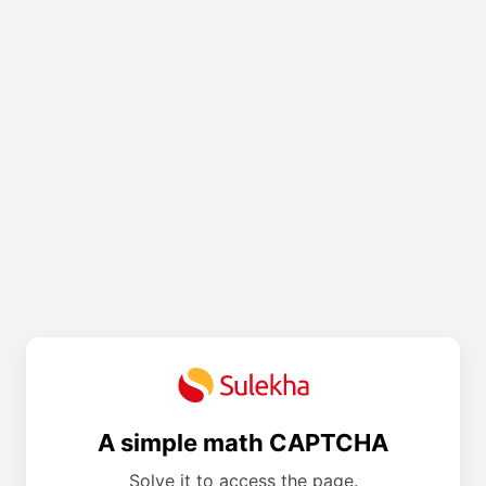
A simple math CAPTCHA
Solve it to access the page.