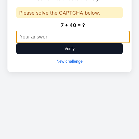
Please solve the CAPTCHA below.
7 + 40 = ?
Verify
New challenge