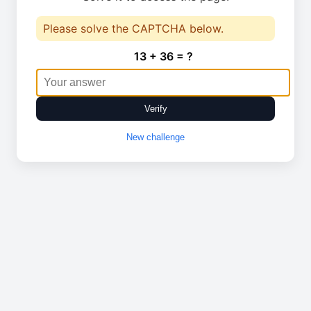
Please solve the CAPTCHA below.
13 + 36 = ?
Verify
New challenge