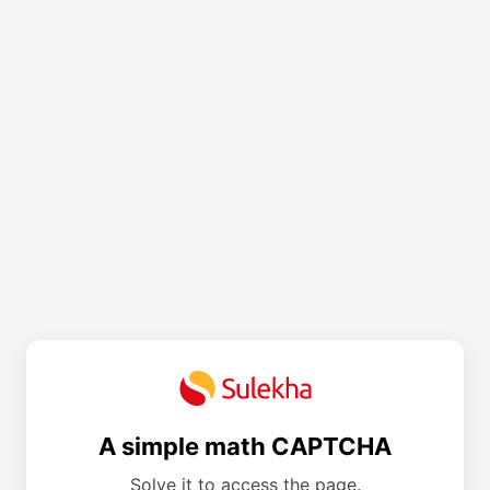
A simple math CAPTCHA
Solve it to access the page.