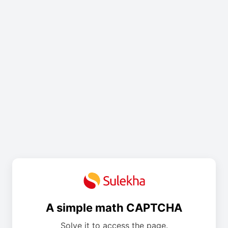
A simple math CAPTCHA
Solve it to access the page.