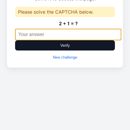
Please solve the CAPTCHA below.
2 + 1 = ?
Verify
New challenge