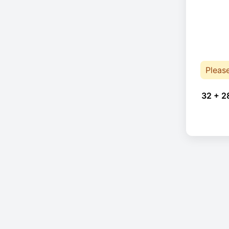
Pleas
32 + 2