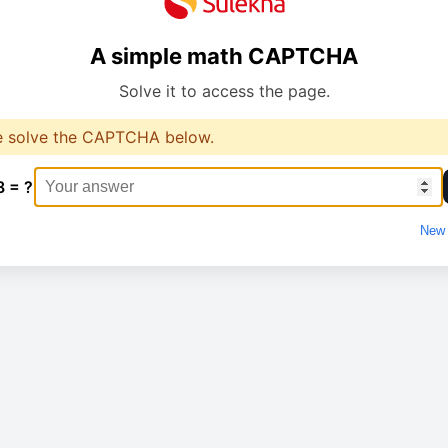
A simple math CAPTCHA
Solve it to access the page.
e solve the CAPTCHA below.
8 = ?
New 