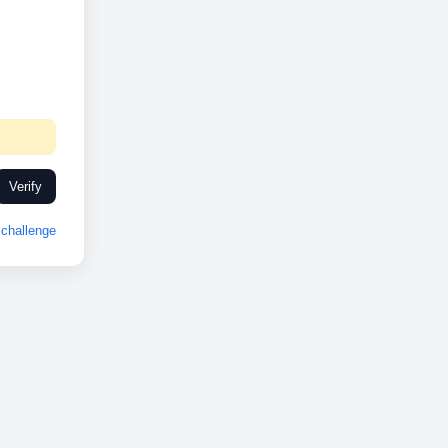
Verify
challenge